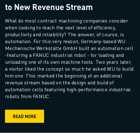
to New Revenue Stream
What do most contract machining companies consider 
when looking to reach the next level of efficiency, 
productivity and reliability? The answer, of course, is 
automation. For this very reason, Germany-based WU 
Mechanische Werkstätte GmbH built an automation cell 
-featuring a FANUC industrial robot - for loading and 
unloading one of its own machine tools. Two years later, 
a visitor liked the concept so much he asked WU to build 
him one. This marked the beginning of an additional 
revenue stream based on the design and build of 
automation cells featuring high-performance industrial 
robots from FANUC. 
READ MORE