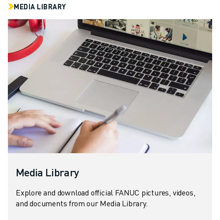
MEDIA LIBRARY
Media Library
Explore and download official FANUC pictures, videos,
and documents from our Media Library.