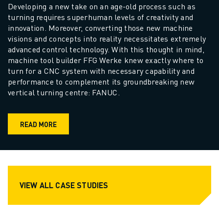
Developing a new take on an age-old process such as 
turning requires superhuman levels of creativity and 
innovation. Moreover, converting those new machine 
visions and concepts into reality necessitates extremely 
advanced control technology. With this thought in mind, 
machine tool builder FFG Werke knew exactly where to 
turn for a CNC system with necessary capability and 
performance to complement its groundbreaking new 
vertical turning centre: FANUC. 
READ MORE
VIEW ALL CASE STUDIES