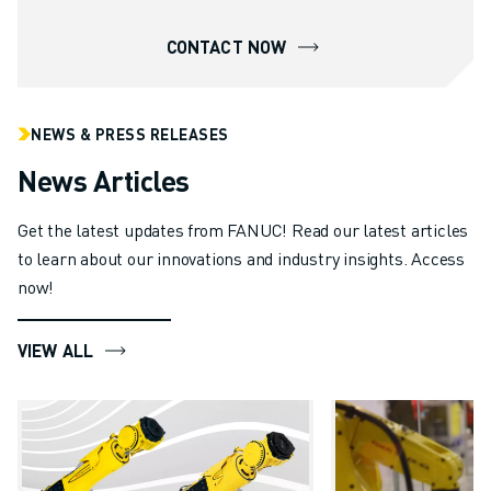
CONTACT NOW
NEWS & PRESS RELEASES
News Articles
Get the latest updates from FANUC! Read our latest articles
to learn about our innovations and industry insights. Access
now!
VIEW ALL