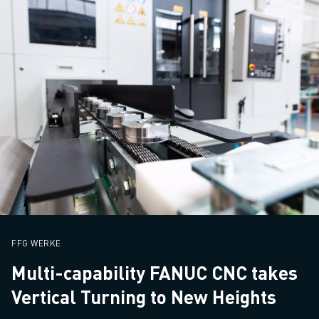
FFG WERKE
Multi-capability FANUC CNC takes
Vertical Turning to New Heights