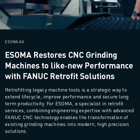
M-2 SERIES
M-3 SERIES
FOOD AND CLEANROOM ROBOTS
PAINT ROBOTS
PALLETISING ROBOTS
SCARA ROBOTS
ESOMA AG
COMPACT CNC MACHINING CENTRES
ESOMA Restores CNC Grinding
ROBODRILL FINDER
Machines to like‑new Performance
ROBODRILL COMPACT CNC MACHINING CENTERS
ROBODRILL HARDWARE
with FANUC Retrofit Solutions
ROBODRILL SOFTWARE
Retrofitting legacy machine tools is a strategic way to 
ROBODRILL PREVENTIVE MAINTENANCE
extend lifecycle, improve performance and secure long 
ROBODRILL SUSTAINABILITY
term productivity. For ESOMA, a specialist in retrofit 
ROBODRILL ROBOT PACKAGE
services, combining engineering expertise with advanced 
ROBODRILL EDUCATIONAL PACKAGE
FANUC CNC technology enables the transformation of 
ELECTRIC INJECTION MOULDING MACHINES
existing grinding machines into modern, high precision 
ROBOSHOT FINDER
solutions.
ROBOSHOT ELECTRIC INJECTION MOULDING MACHINES