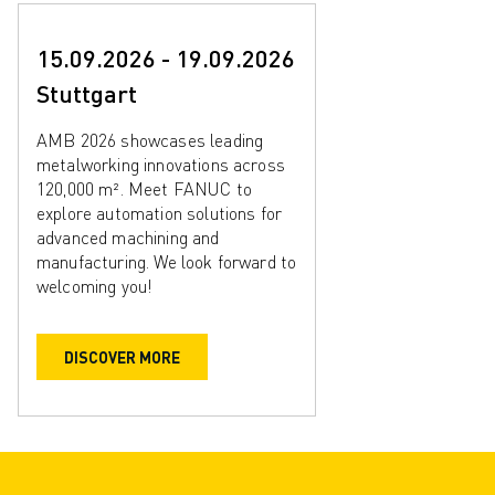
15.09.2026 - 19.09.2026
Stuttgart
AMB 2026 showcases leading
metalworking innovations across
120,000 m². Meet FANUC to
explore automation solutions for
advanced machining and
manufacturing. We look forward to
welcoming you!
DISCOVER MORE