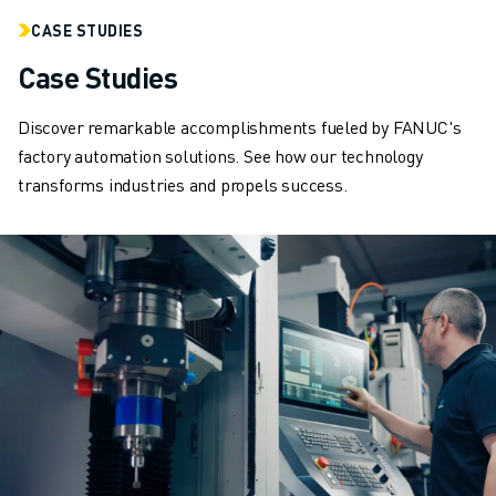
ARC MATE SERIES
CASE STUDIES
M-710 SERIES
LR MATE SERIES
Case Studies
M-10 SERIES
M-1000 SERIES
Discover remarkable accomplishments fueled by FANUC's
M-20 SERIES
factory automation solutions. See how our technology
M-2000 SERIES
transforms industries and propels success.
M-410 SERIES
M-800 SERIES
R-1000 SERIES
R-2000 SERIES
LR-10 SERIES
M-810 SERIES
M-900 SERIES
DELTA ROBOTS
DR-3 SERIES
M-1 SERIES