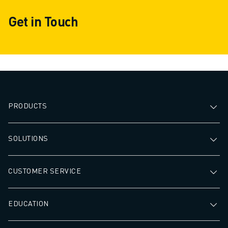
Get in Touch
PRODUCTS
SOLUTIONS
CUSTOMER SERVICE
EDUCATION