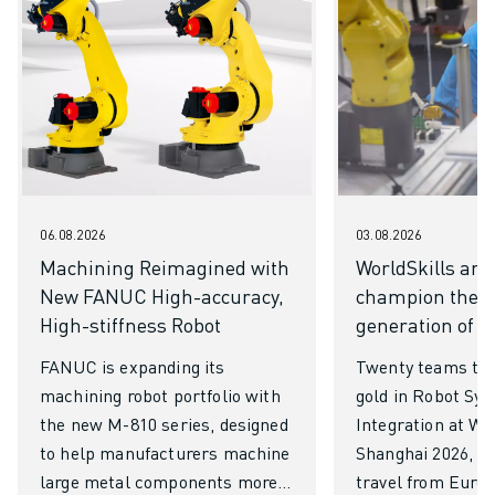
06.08.2026
03.08.2026
Machining Reimagined with
WorldSkills an
New FANUC High-accuracy,
champion the n
High-stiffness Robot
generation of ro
FANUC is expanding its
Twenty teams to 
machining robot portfolio with
gold in Robot Sy
the new M-810 series, designed
Integration at Wo
to help manufacturers machine
Shanghai 2026, ha
large metal components more
travel from Europ