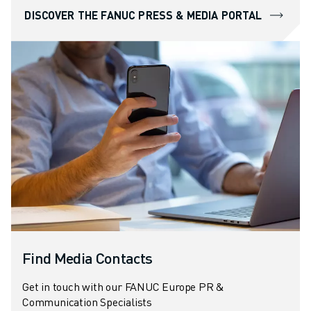
DISCOVER THE FANUC PRESS & MEDIA PORTAL
Find Media Contacts
Get in touch with our FANUC Europe PR &
Communication Specialists