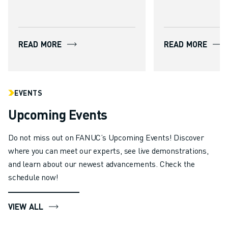
flexibly and cost-effectively. By
combining high stiffness with
advanced accuracy control as
READ MORE
READ MORE
standard, the new series
enables applications such as
milling, drilling and deburring
to be performed by a robot,
EVENTS
reducing reliance on large,
Upcoming Events
capital-intensive CNC machine
tools.
Do not miss out on FANUC’s Upcoming Events! Discover
where you can meet our experts, see live demonstrations,
and learn about our newest advancements. Check the
schedule now!
VIEW ALL