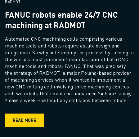
REMOTE TECHNICAL SUPPORT
RADMOT
SPARE PARTS
FANUC robots enable 24/7 CNC
REMANUFACTURING
machining at RADMOT
DIGITAL SERVICE TOOLS
E-STORE
Automated CNC machining cells comprising various 
DOWNLOAD CENTER » MYFANUC
machine tools and robots require astute design and 
TRAINING & EDUCATION
integration. So why not simplify the process by turning to 
FANUC ACADEMY
the world’s most prominent manufacturer of both CNC 
SOLUTIONS FOR INDUSTRIES
machine tools and robots: FANUC. That was precisely 
the strategy of RADMOT, a major Poland-based provider 
SOLUTIONS FOR EDUCATION
of machining services when it wanted to implement a 
WORLDSKILLS & YOUNG TALENTS
new CNC milling cell involving three machining centres 
EDUCATIONAL EVENTS
and two robots that could run unmanned 24 hours a day, 
NEWS & MEDIA
7 days a week – without any collisions between robots.
NEWS & MEDIA
TRADE SHOWS
READ MORE
OPEN HOUSE EVENTS
EDUCATIONAL EVENTS
ABOUT FANUC