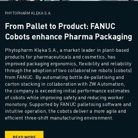
SOLUTIONS
INDUSTRIES
PHYTOPHARM KLĘKA S.A.
ALL INDUSTRIES
From Pallet to Product: FANUC
PHARMACEUTICAL & COSMETICS
Cobots enhance Pharma Packaging
AEROSPACE
AUTOMOTIVE
Phytopharm Klęka S.A., a market leader in plant-based 
ELECTRIC VEHICLES
products for pharmaceuticals and cosmetics, has 
ELECTRONICS
improved packaging ergonomics, flexibility and reliability 
FOOD & BEVERAGE
through the adoption of two collaborative robots (cobots) 
from FANUC. By automating bottle de-palletising and 
MEDICAL
carton stacking in collaboration with ZW Automation, 
PLASTICS
the company is exceeding initial performance estimates 
WAREHOUSING, LOGISTICS, POST&PARCEL
of cobots while improving safety and reducing worker 
APPLICATIONS
monotony. Supported by FANUC palletising software and 
ALL APPLICATIONS
intuitive operation, the cobots deliver a more agile and 
5 AXIS MACHINING
efficient three-shift manufacturing environment.
ARC WELDING
ASSEMBLING
READ MORE