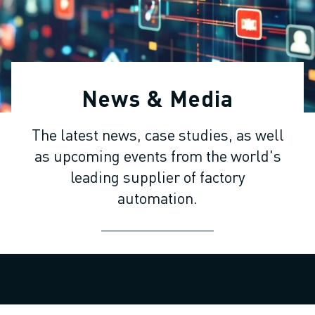
ADVANCED CNC MODELS
SERIES 0I- F PLUS
ROBOTS
ROBOT FINDER
INDUSTRIAL ROBOTS
News & Media
COLLABORATIVE ROBOTS
CR SERIES
The latest news, case studies, as well
CRX SERIES
as upcoming events from the world's
ROBOT RANGE
ROBOT CONTROLLERS
leading supplier of factory
ROBOT ACCESSORIES
automation.
ROBOT SOFTWARE
SIMULATION SOFTWARE
EDUCATIONAL ROBOTICS PRODUCTS
ROBOT AUTOMATION
ARC WELDING ROBOTS
ARTICULATED ROBOTS