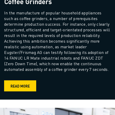
Coffee Grinders
In the manufacture of popular household appliances 
such as coffee grinders, a number of prerequisites 
determine production success. For instance, only clearly 
structured, efficient and target-orientated processes will 
result in the required levels of production reliability. 
Achieving this ambition becomes significantly more 
realistic using automation, as market leader 
Eugster/Frismag AG can testify following its adoption of 
14 FANUC LR Mate industrial robots and FANUC ZDT 
(Zero Down Time), which now enable the continuous 
automated assembly of a coffee grinder every 7 seconds.
READ MORE