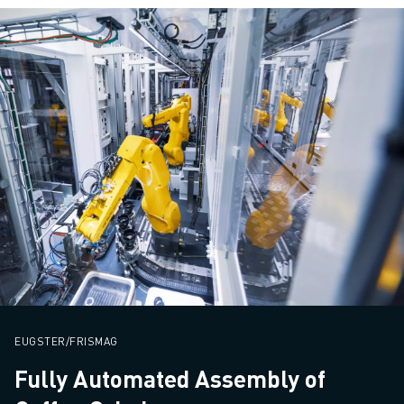
EUGSTER/FRISMAG
Fully Automated Assembly of