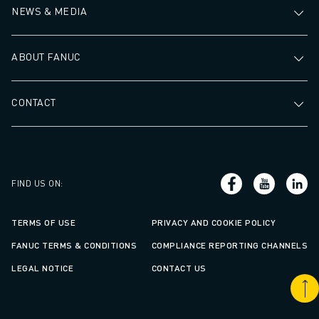
NEWS & MEDIA
ABOUT FANUC
CONTACT
FIND US ON
:
TERMS OF USE
PRIVACY AND COOKIE POLICY
FANUC TERMS & CONDITIONS
COMPLIANCE REPORTING CHANNELS
LEGAL NOTICE
CONTACT US