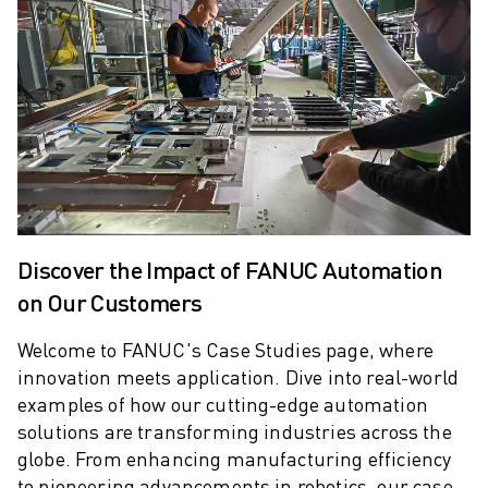
ARC MATE SERIES
M-710 SERIES
LR MATE SERIES
M-10 SERIES
M-1000 SERIES
M-20 SERIES
M-2000 SERIES
M-410 SERIES
M-800 SERIES
R-1000 SERIES
Discover the Impact of FANUC Automation
R-2000 SERIES
on Our Customers
LR-10 SERIES
M-810 SERIES
Welcome to FANUC's Case Studies page, where
innovation meets application.
Dive into real-world
M-900 SERIES
examples of how our cutting-edge automation
DELTA ROBOTS
solutions are transforming industries across the
DR-3 SERIES
globe. From enhancing manufacturing efficiency
M-1 SERIES
to pioneering advancements in robotics, our case