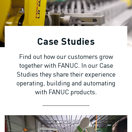
ADVANCED CNC MODELS
SERIES 0I- F PLUS
ROBOTS
ROBOT FINDER
INDUSTRIAL ROBOTS
Case Studies
COLLABORATIVE ROBOTS
CR SERIES
Find out how our customers grow
CRX SERIES
together with FANUC. In our Case
ROBOT RANGE
ROBOT CONTROLLERS
Studies they share their experience
ROBOT ACCESSORIES
operating, building and automating
ROBOT SOFTWARE
with FANUC products.
SIMULATION SOFTWARE
EDUCATIONAL ROBOTICS PRODUCTS
ROBOT AUTOMATION
ARC WELDING ROBOTS
ARTICULATED ROBOTS