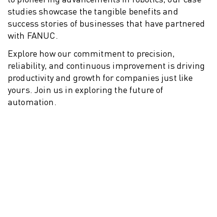
M-2 SERIES
studies showcase the tangible benefits and
M-3 SERIES
success stories of businesses that have partnered
FOOD AND CLEANROOM ROBOTS
with FANUC.
PAINT ROBOTS
PALLETISING ROBOTS
Explore how our commitment to precision,
SCARA ROBOTS
reliability, and continuous improvement is driving
COMPACT CNC MACHINING CENTRES
productivity and growth for companies just like
ROBODRILL FINDER
yours. Join us in exploring the future of
automation.
ROBODRILL COMPACT CNC MACHINING CENTERS
ROBODRILL HARDWARE
ROBODRILL SOFTWARE
ROBODRILL PREVENTIVE MAINTENANCE
ROBODRILL SUSTAINABILITY
ROBODRILL ROBOT PACKAGE
ROBODRILL EDUCATIONAL PACKAGE
ELECTRIC INJECTION MOULDING MACHINES
ROBOSHOT FINDER
ROBOSHOT ELECTRIC INJECTION MOULDING MACHINES