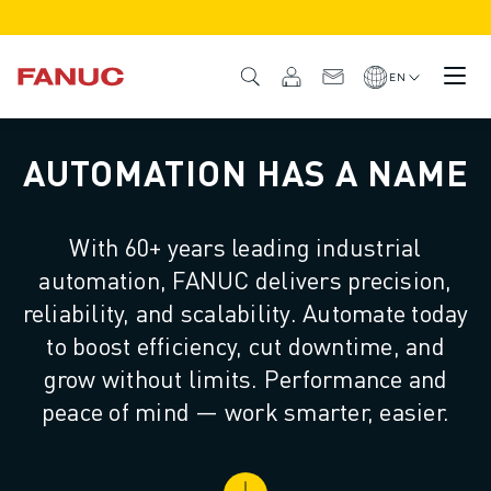
PRODUCTS
PRODUCT OVERVIEW
EN
CNC & DRIVES
CNC FINDER
AUTOMATION HAS A NAME
CNC SYSTEMS
DRIVES
I/O SYSTEM
With 60+ years leading industrial
CNC FUNCTIONS/OPTIONS
automation, FANUC delivers precision,
OUTSTANDING MACHINE PERFORMANCE
EASE OF USE AND OPERATION
reliability, and scalability. Automate today
EASY AUTOMATION
to boost efficiency, cut downtime, and
CUSTOMISATION
grow without limits. Performance and
SIMULATION - DIGITAL TWIN SOLUTIONS
peace of mind — work smarter, easier.
CNC SUSTAINABILITY
EDUCATIONAL CNC PRODUCTS
RETROFIT SOLUTIONS