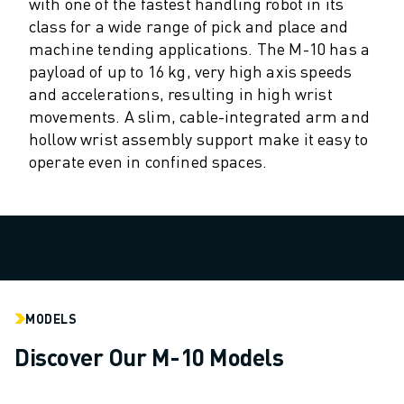
M-2 SERIES
with one of the fastest handling robot in its
M-3 SERIES
class for a wide range of pick and place and
machine tending applications. The M-10 has a
FOOD AND CLEANROOM ROBOTS
payload of up to 16 kg, very high axis speeds
PAINT ROBOTS
and accelerations, resulting in high wrist
PALLETISING ROBOTS
movements. A slim, cable-integrated arm and
SCARA ROBOTS
hollow wrist assembly support make it easy to
COMPACT CNC MACHINING CENTRES
operate even in confined spaces.
ROBODRILL FINDER
ROBODRILL COMPACT CNC MACHINING CENTERS
ROBODRILL HARDWARE
ROBODRILL SOFTWARE
ROBODRILL PREVENTIVE MAINTENANCE
ROBODRILL SUSTAINABILITY
ROBODRILL ROBOT PACKAGE
MODELS
ROBODRILL EDUCATIONAL PACKAGE
Discover Our M-10 Models
ELECTRIC INJECTION MOULDING MACHINES
ROBOSHOT FINDER
ROBOSHOT ELECTRIC INJECTION MOULDING MACHINES