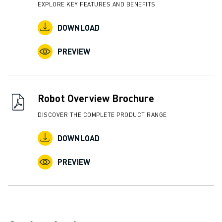
EXPLORE KEY FEATURES AND BENEFITS
DOWNLOAD
PREVIEW
Robot Overview Brochure
DISCOVER THE COMPLETE PRODUCT RANGE
DOWNLOAD
PREVIEW