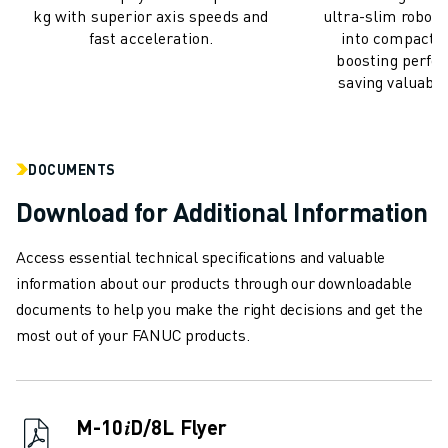
kg with superior axis speeds and
ultra-slim robots
ABOUT FANUC
fast acceleration.
into compact ro
FANUC IN EUROPE
boosting perfo
OUR LOCATIONS
saving valuable
SUSTAINABILITY
CAREER
SHAPE YOUR FUTURE WITH FANUC
DOCUMENTS
JOIN US » CAREER PORTAL
CONTACT
Download for Additional Information
CONTACT
Access essential technical specifications and valuable
LOCATIONS
information about our products through our downloadable
IMPRINT
documents to help you make the right decisions and get the
most out of your FANUC products.
M-10𝑖D/8L Flyer