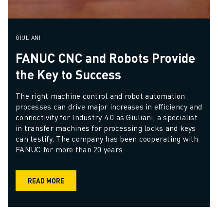
GIULIANI
FANUC CNC and Robots Provide
the Key to Success
The right machine control and robot automation 
processes can drive major increases in efficiency and 
connectivity for Industry 4.0 as Giuliani, a specialist 
in transfer machines for processing locks and keys 
can testify. The company has been cooperating with 
FANUC for more than 20 years.
READ MORE