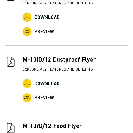
EXPLORE KEY FEATURES AND BENEFITS
DOWNLOAD
PREVIEW
M-10iD/12 Dustproof Flyer
EXPLORE KEY FEATURES AND BENEFITS
DOWNLOAD
PREVIEW
M-10𝑖D/12 Food Flyer