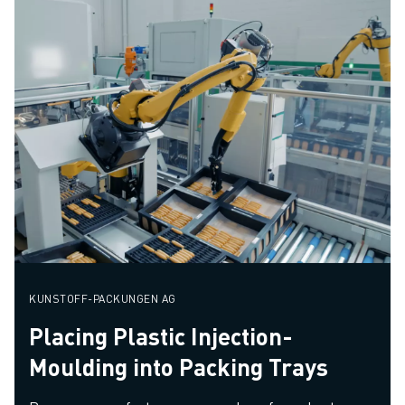
KUNSTOFF-PACKUNGEN AG
Placing Plastic Injection-
Moulding into Packing Trays