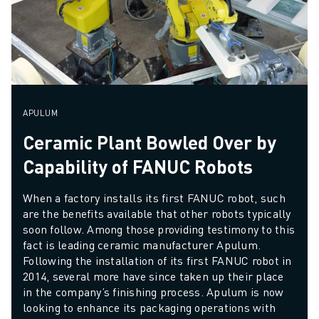
APULUM
Ceramic Plant Bowled Over by
Capability of FANUC Robots
When a factory installs its first FANUC robot, such 
are the benefits available that other robots typically 
soon follow. Among those providing testimony to this 
fact is leading ceramic manufacturer Apulum. 
Following the installation of its first FANUC robot in 
2014, several more have since taken up their place 
in the company’s finishing process. Apulum is now 
looking to enhance its packaging operations with 