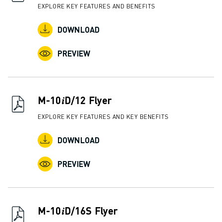
EXPLORE KEY FEATURES AND BENEFITS
DOWNLOAD
PREVIEW
M-10𝑖D/12 Flyer
EXPLORE KEY FEATURES AND KEY BENEFITS
DOWNLOAD
PREVIEW
M-10𝑖D/16S Flyer