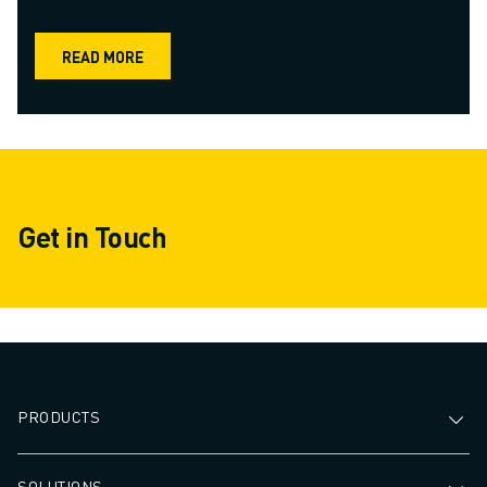
READ MORE
Get in Touch
PRODUCTS
SOLUTIONS