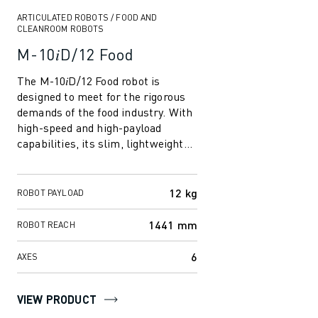
CNC GRINDING
ARTICULATED ROBOTS / FOOD AND
CNC MILLING
CLEANROOM ROBOTS
CNC TURNING
M-10𝑖D/12 Food
HIGH SPEED DRILLING AND TAPPING
INJECTION MOULDING
The M-10𝑖D/12 Food robot is
designed to meet for the rigorous
MACHINE TENDING
demands of the food industry. With
MATERIAL HANDLING
high-speed and high-payload
PAINTING
capabilities, its slim, lightweight
PALLETISING
design enhances productivity.
SPOT WELDING
Equipp...
VISION INSPECTION
12 kg
ROBOT PAYLOAD
WIRE CUTTING EDM
1441 mm
ROBOT REACH
CASE STUDIES
CUSTOMER SERVICE
6
AXES
CUSTOMER CARE
FANUC PLANS
VIEW PRODUCT
FIELD & MAINTENANCE