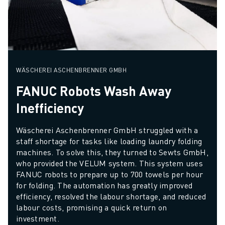
WÄSCHEREI ASCHENBRENNER GMBH
FANUC Robots Wash Away
Inefficiency
Wäscherei Aschenbrenner GmbH struggled with a 
staff shortage for tasks like loading laundry folding 
machines. To solve this, they turned to Sewts GmbH, 
who provided the VELUM system. This system uses 
FANUC robots to prepare up to 700 towels per hour 
for folding. The automation has greatly improved 
efficiency, resolved the labour shortage, and reduced 
labour costs, promising a quick return on 
investment.