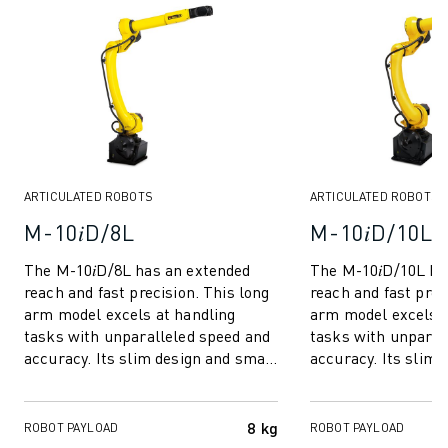
ROBOSHOT HARDWARE
ROBOSHOT SOFTWARE
ROBOSHOT SUSTAINABILITY
ROBOSHOT ROBOT PACKAGE
ROBOSHOT PREVENTIVE MAINTENANCE
ROBOSHOT TOTAL COST OF OWNERSHIP
WIRE-CUT EDM MACHINES
ARTICULATED ROBOTS
ARTICULATED ROBOTS
ROBOCUT WIRE-CUT EDM MACHINES
M-10𝑖D/8L
M-10𝑖D/10L
ROBOCUT HARDWARE
ROBOCUT SOFTWARE
The M-10𝑖D/8L has an extended
The M-10𝑖D/10L ha
ROBOCUT PREVENTIVE MAINTENANCE
reach and fast precision. This long
reach and fast prec
ROBOCUT SUSTAINABILITY
arm model excels at handling
arm model excels a
IIOT SOLUTIONS
tasks with unparalleled speed and
tasks with unparal
accuracy. Its slim design and small
accuracy. Its slim 
SMART FACTORY SOLUTIONS
footprint make it perfect for co...
footprint make it pe
SMART FACTORY SOLUTIONS TO BOOST PRODUCTION EFFICIENCY (I
PRODUCT REGISTRATION » FANUC PORTAL
8 kg
ROBOT PAYLOAD
ROBOT PAYLOAD
CASE STUDIES