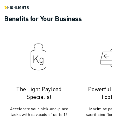
REMOTE TECHNICAL SUPPORT
SPARE PARTS
HIGHLIGHTS
REMANUFACTURING
Benefits for Your Business
DIGITAL SERVICE TOOLS
E-STORE
DOWNLOAD CENTER » MYFANUC
TRAINING & EDUCATION
FANUC ACADEMY
SOLUTIONS FOR INDUSTRIES
SOLUTIONS FOR EDUCATION
WORLDSKILLS & YOUNG TALENTS
EDUCATIONAL EVENTS
NEWS & MEDIA
The Light Payload
Powerful i
NEWS & MEDIA
TRADE SHOWS
Specialist
Footp
OPEN HOUSE EVENTS
EDUCATIONAL EVENTS
Accelerate your pick-and-place
Maximise payl
tasks with payloads of up to 16
sacrificing floo
ABOUT FANUC