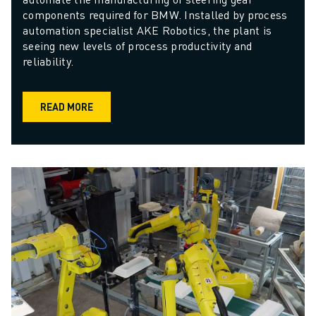
components required for BMW. Installed by process 
automation specialist AKE Robotics, the plant is 
seeing new levels of process productivity and 
reliability.
READ MORE