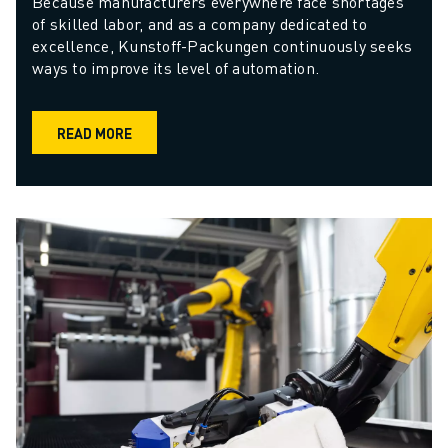
Because manufacturers everywhere face shortages 
of skilled labor, and as a company dedicated to 
excellence, Kunstoff-Packungen continuously seeks 
ways to improve its level of automation.
READ MORE