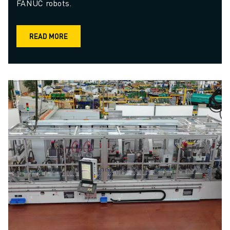
FANUC robots.
READ MORE