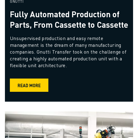
GNUTTI
Fully Automated Production of
Parts, From Cassette to Cassette
Unsupervised production and easy remote 
management is the dream of many manufacturing 
companies. Gnutti Transfer took on the challenge of 
creating a highly automated production unit with a 
flexible unit architecture. 
READ MORE