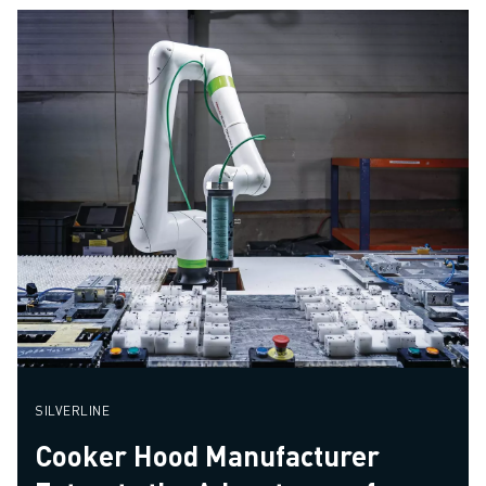
SILVERLINE
Cooker Hood Manufacturer