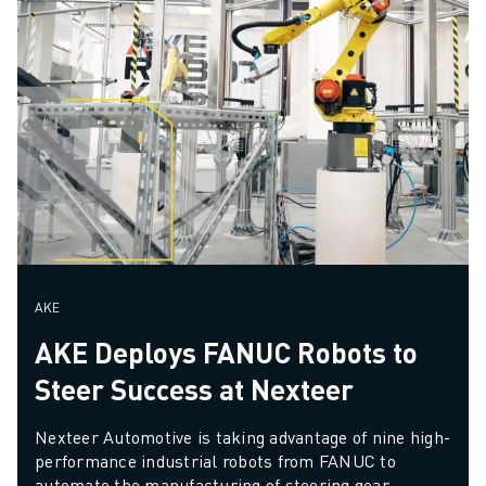
AKE
AKE Deploys FANUC Robots to
Steer Success at Nexteer
Nexteer Automotive is taking advantage of nine high-
performance industrial robots from FANUC to 
automate the manufacturing of steering gear 