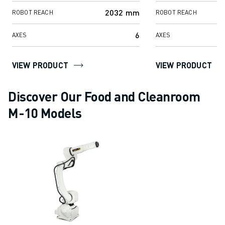
SOLUTIONS
2032 mm
ROBOT REACH
ROBOT REACH
INDUSTRIES
ALL INDUSTRIES
6
AXES
AXES
PHARMACEUTICAL & COSMETICS
AEROSPACE
VIEW PRODUCT
VIEW PRODUCT
AUTOMOTIVE
ELECTRIC VEHICLES
Discover Our Food and Cleanroom
ELECTRONICS
M-10 Models
FOOD & BEVERAGE
MEDICAL
PLASTICS
WAREHOUSING, LOGISTICS, POST&PARCEL
APPLICATIONS
ALL APPLICATIONS
5 AXIS MACHINING
ARC WELDING
ASSEMBLING