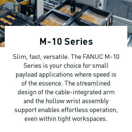
ADVANCED CNC MODELS
SERIES 0I- F PLUS
ROBOTS
ROBOT FINDER
INDUSTRIAL ROBOTS
M-10 Series
COLLABORATIVE ROBOTS
CR SERIES
Slim, fast, versatile. The FANUC M-10
CRX SERIES
Series is your choice for small
ROBOT RANGE
ROBOT CONTROLLERS
payload applications where speed is
ROBOT ACCESSORIES
of the essence. The streamlined
ROBOT SOFTWARE
design of the cable-integrated arm
SIMULATION SOFTWARE
and the hollow wrist assembly
EDUCATIONAL ROBOTICS PRODUCTS
support enables effortless operation,
ROBOT AUTOMATION
even within tight workspaces.
ARC WELDING ROBOTS
ARTICULATED ROBOTS