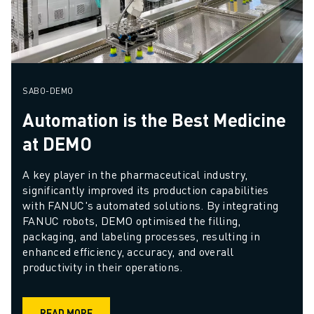
SABO-DEMO
Automation is the Best Medicine
at DEMO
A key player in the pharmaceutical industry, 
significantly improved its production capabilities 
with FANUC's automated solutions. By integrating 
FANUC robots, DEMO optimised the filling, 
packaging, and labeling processes, resulting in 
enhanced efficiency, accuracy, and overall 
productivity in their operations.
READ MORE