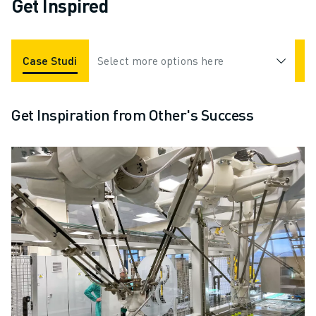
Get Inspired
Case Studies
Select more options here
Applications
Industries
Get Inspiration from Other's Success