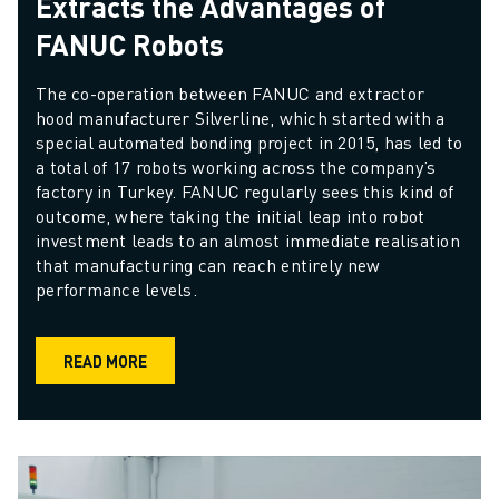
Extracts the Advantages of
FANUC Robots
The co-operation between FANUC and extractor 
hood manufacturer Silverline, which started with a 
special automated bonding project in 2015, has led to 
a total of 17 robots working across the company’s 
factory in Turkey. FANUC regularly sees this kind of 
outcome, where taking the initial leap into robot 
investment leads to an almost immediate realisation 
that manufacturing can reach entirely new 
performance levels.
READ MORE