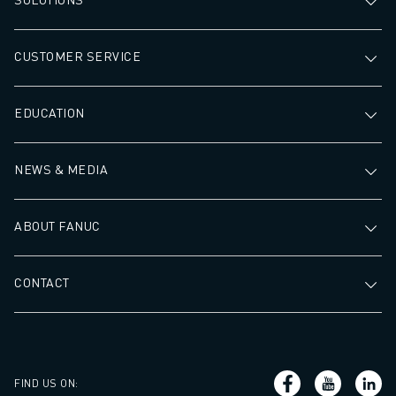
CUSTOMER SERVICE
EDUCATION
NEWS & MEDIA
ABOUT FANUC
CONTACT
FIND US ON
: