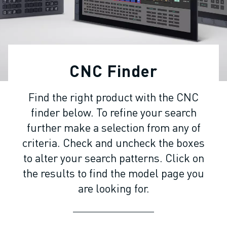
ADVANCED CNC MODELS
SERIES 0I- F PLUS
ROBOTS
ROBOT FINDER
INDUSTRIAL ROBOTS
CNC Finder
COLLABORATIVE ROBOTS
CR SERIES
Find the right product with the CNC
CRX SERIES
finder below. To refine your search
ROBOT RANGE
ROBOT CONTROLLERS
further make a selection from any of
ROBOT ACCESSORIES
criteria. Check and uncheck the boxes
ROBOT SOFTWARE
to alter your search patterns. Click on
SIMULATION SOFTWARE
the results to find the model page you
EDUCATIONAL ROBOTICS PRODUCTS
are looking for.
ROBOT AUTOMATION
ARC WELDING ROBOTS
ARTICULATED ROBOTS