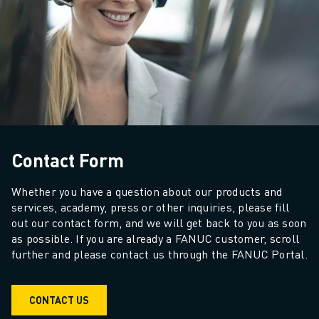
ADVANCED CNC MODELS
SERIES 0I- F PLUS
ROBOTS
ROBOT FINDER
INDUSTRIAL ROBOTS
COLLABORATIVE ROBOTS
CR SERIES
CRX SERIES
Contact Form
ROBOT RANGE
ROBOT CONTROLLERS
Whether you have a question about our products and 
ROBOT ACCESSORIES
services, academy, press or other inquiries, please fill 
ROBOT SOFTWARE
out our contact form, and we will get back to you as soon 
SIMULATION SOFTWARE
as possible. If you are already a FANUC customer, scroll 
EDUCATIONAL ROBOTICS PRODUCTS
further and please contact us through the FANUC Portal.
ROBOT AUTOMATION
ARC WELDING ROBOTS
CONTACT US
ARTICULATED ROBOTS