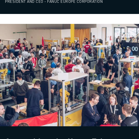
PRESIDENT AND CEO - FANUC EUROPE CORPORATION
ABOUT FANUC
FANUC IN EUROPE
OUR LOCATIONS
SUSTAINABILITY
CAREER
SHAPE YOUR FUTURE WITH FANUC
JOIN US » CAREER PORTAL
CONTACT
CONTACT
LOCATIONS
IMPRINT