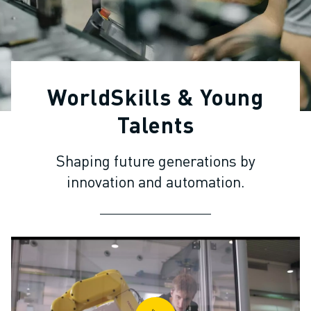
ADVANCED CNC MODELS
SERIES 0I- F PLUS
ROBOTS
ROBOT FINDER
INDUSTRIAL ROBOTS
WorldSkills & Young
COLLABORATIVE ROBOTS
CR SERIES
Talents
CRX SERIES
ROBOT RANGE
Shaping future generations by
ROBOT CONTROLLERS
innovation and automation.
ROBOT ACCESSORIES
ROBOT SOFTWARE
SIMULATION SOFTWARE
EDUCATIONAL ROBOTICS PRODUCTS
ROBOT AUTOMATION
ARC WELDING ROBOTS
ARTICULATED ROBOTS