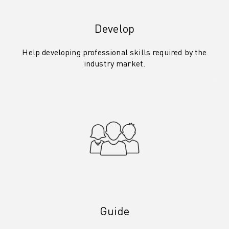
Develop
Help developing professional skills required by the
industry market.
Guide