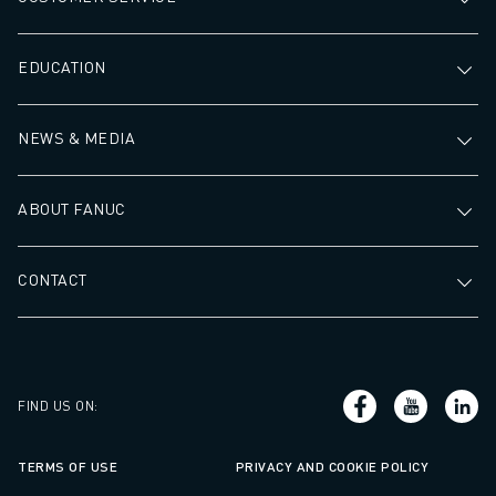
EDUCATION
NEWS & MEDIA
ABOUT FANUC
CONTACT
FIND US ON
:
TERMS OF USE
PRIVACY AND COOKIE POLICY