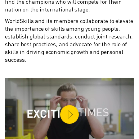
find the champions who will compete for their
SOLUTIONS
nation on the international stage.
INDUSTRIES
WorldSkills and its members collaborate to elevate
ALL INDUSTRIES
the importance of skills among young people,
PHARMACEUTICAL & COSMETICS
establish global standards, conduct joint research,
AEROSPACE
share best practices, and advocate for the role of
AUTOMOTIVE
skills in driving economic growth and personal
ELECTRIC VEHICLES
success.
ELECTRONICS
FOOD & BEVERAGE
MEDICAL
PLASTICS
WAREHOUSING, LOGISTICS, POST&PARCEL
APPLICATIONS
ALL APPLICATIONS
5 AXIS MACHINING
ARC WELDING
ASSEMBLING