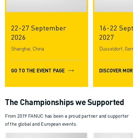
22-27 September
16-22 Septe
2026
2027
Shanghai, China
Düsseldorf, Germ
GO TO THE EVENT PAGE
DISCOVER MORE
The Championships we Supported
From 2019 FANUC has been a proud partner and supporter
of the global and European events.