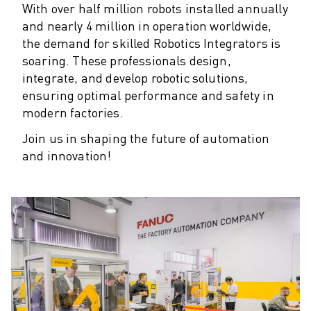
M-2 SERIES
With over half million robots installed annually
M-3 SERIES
and nearly 4 million in operation worldwide,
FOOD AND CLEANROOM ROBOTS
the demand for skilled Robotics Integrators is
PAINT ROBOTS
soaring.
These professionals design,
PALLETISING ROBOTS
integrate, and develop robotic solutions,
SCARA ROBOTS
ensuring optimal performance and safety in
COMPACT CNC MACHINING CENTRES
modern factories.
ROBODRILL FINDER
Join us in shaping the future of automation
ROBODRILL COMPACT CNC MACHINING CENTERS
and innovation!
ROBODRILL HARDWARE
ROBODRILL SOFTWARE
ROBODRILL PREVENTIVE MAINTENANCE
ROBODRILL SUSTAINABILITY
ROBODRILL ROBOT PACKAGE
ROBODRILL EDUCATIONAL PACKAGE
ELECTRIC INJECTION MOULDING MACHINES
ROBOSHOT FINDER
ROBOSHOT ELECTRIC INJECTION MOULDING MACHINES