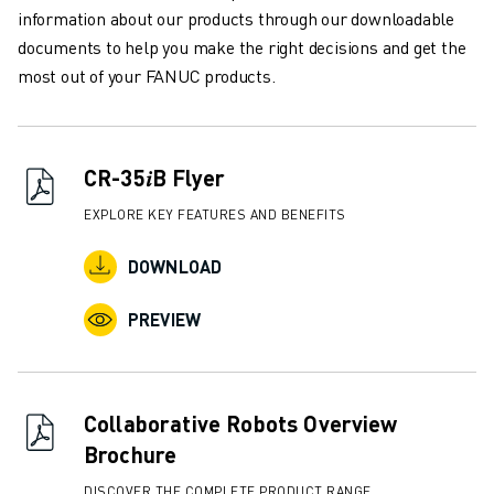
REMOTE TECHNICAL SUPPORT
information about our products through our downloadable
SPARE PARTS
documents to help you make the right decisions and get the
REMANUFACTURING
most out of your FANUC products.
DIGITAL SERVICE TOOLS
E-STORE
DOWNLOAD CENTER » MYFANUC
CR-35𝑖B Flyer
TRAINING & EDUCATION
FANUC ACADEMY
EXPLORE KEY FEATURES AND BENEFITS
SOLUTIONS FOR INDUSTRIES
SOLUTIONS FOR EDUCATION
DOWNLOAD
WORLDSKILLS & YOUNG TALENTS
PREVIEW
EDUCATIONAL EVENTS
NEWS & MEDIA
NEWS & MEDIA
TRADE SHOWS
Collaborative Robots Overview
OPEN HOUSE EVENTS
Brochure
EDUCATIONAL EVENTS
ABOUT FANUC
DISCOVER THE COMPLETE PRODUCT RANGE