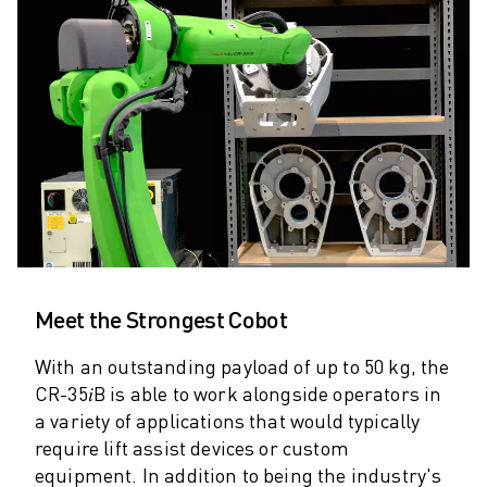
ARC MATE SERIES
M-710 SERIES
LR MATE SERIES
M-10 SERIES
M-1000 SERIES
M-20 SERIES
M-2000 SERIES
M-410 SERIES
M-800 SERIES
R-1000 SERIES
R-2000 SERIES
Meet the Strongest Cobot
LR-10 SERIES
M-810 SERIES
With an outstanding payload of up to 50 kg, the
M-900 SERIES
CR-35𝑖B is able to work alongside operators in
DELTA ROBOTS
a variety of applications that would typically
DR-3 SERIES
require lift assist devices or custom
M-1 SERIES
equipment. In addition to being the industry's