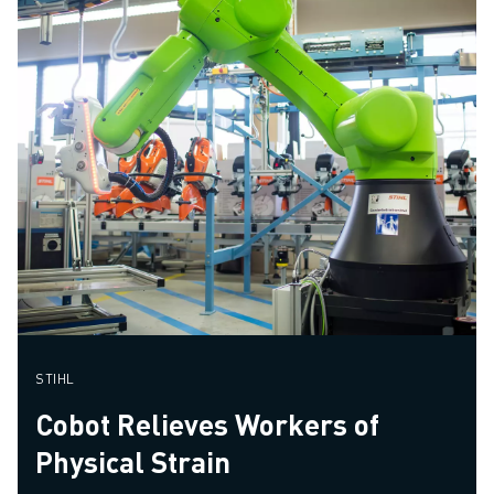
STIHL
Cobot Relieves Workers of
Physical Strain