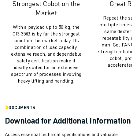
Strongest Cobot on the
Great Rel
CNC GRINDING
CNC MILLING
Market
Repeat the sa
CNC TURNING
multiple times wi
With a payload up to 50 kg, the
HIGH SPEED DRILLING AND TAPPING
same dexterity
CR-35𝑖B is by far the strongest
INJECTION MOULDING
repeatability of 
cobot on the market today. Its
MACHINE TENDING
mm. Get FANUC'
combination of load capacity,
MATERIAL HANDLING
strength reliabili
extensive reach, and dependable
cobot, prov
PAINTING
safety certification make it
accelerated li
PALLETISING
ideally suited for an extensive
spectrum of processes involving
SPOT WELDING
heavy lifting and handling.
VISION INSPECTION
WIRE CUTTING EDM
CASE STUDIES
CUSTOMER SERVICE
DOCUMENTS
CUSTOMER CARE
Download for Additional Information
FANUC PLANS
FIELD & MAINTENANCE
Access essential technical specifications and valuable