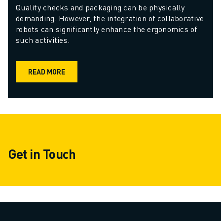
Quality checks and packaging can be physically 
demanding. However, the integration of collaborative 
robots can significantly enhance the ergonomics of 
such activities. 
READ MORE
Get in Touch