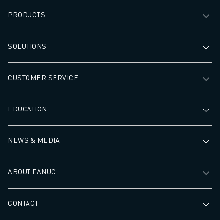
PRODUCTS
SOLUTIONS
CUSTOMER SERVICE
EDUCATION
NEWS & MEDIA
ABOUT FANUC
CONTACT