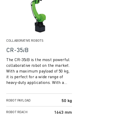
ROBOSHOT HARDWARE
ROBOSHOT SOFTWARE
ROBOSHOT SUSTAINABILITY
ROBOSHOT ROBOT PACKAGE
ROBOSHOT PREVENTIVE MAINTENANCE
ROBOSHOT TOTAL COST OF OWNERSHIP
COLLABORATIVE ROBOTS
WIRE-CUT EDM MACHINES
CR-35𝑖B
ROBOCUT WIRE-CUT EDM MACHINES
The CR-35𝑖B is the most powerful
ROBOCUT HARDWARE
collaborative robot on the market.
ROBOCUT SOFTWARE
With a maximum payload of 50 kg,
ROBOCUT PREVENTIVE MAINTENANCE
it is perfect for a wide range of
ROBOCUT SUSTAINABILITY
heavy-duty applications. With a
IIOT SOLUTIONS
reach of 1643 mm, the longest ...
SMART FACTORY SOLUTIONS
SMART FACTORY SOLUTIONS TO BOOST PRODUCTION EFFICIENCY (I
50 kg
ROBOT PAYLOAD
PRODUCT REGISTRATION » FANUC PORTAL
1643 mm
ROBOT REACH
CASE STUDIES