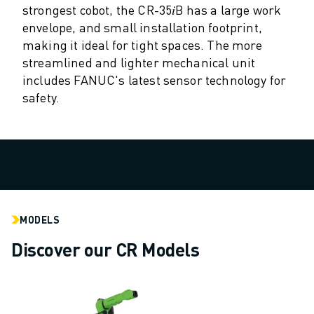
M-2 SERIES
strongest cobot, the CR-35𝑖B has a large work
M-3 SERIES
envelope, and small installation footprint,
FOOD AND CLEANROOM ROBOTS
making it ideal for tight spaces. The more
PAINT ROBOTS
streamlined and lighter mechanical unit
PALLETISING ROBOTS
includes FANUC's latest sensor technology for
SCARA ROBOTS
safety.
COMPACT CNC MACHINING CENTRES
ROBODRILL FINDER
ROBODRILL COMPACT CNC MACHINING CENTERS
ROBODRILL HARDWARE
ROBODRILL SOFTWARE
ROBODRILL PREVENTIVE MAINTENANCE
ROBODRILL SUSTAINABILITY
MODELS
ROBODRILL ROBOT PACKAGE
Discover our CR Models
ROBODRILL EDUCATIONAL PACKAGE
ELECTRIC INJECTION MOULDING MACHINES
ROBOSHOT FINDER
ROBOSHOT ELECTRIC INJECTION MOULDING MACHINES