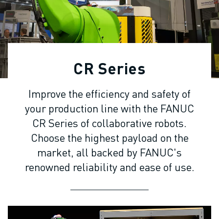
ADVANCED CNC MODELS
SERIES 0I- F PLUS
ROBOTS
ROBOT FINDER
INDUSTRIAL ROBOTS
CR Series
COLLABORATIVE ROBOTS
CR SERIES
Improve the efficiency and safety of
CRX SERIES
your production line with the FANUC
ROBOT RANGE
ROBOT CONTROLLERS
CR Series of collaborative robots.
ROBOT ACCESSORIES
Choose the highest payload on the
ROBOT SOFTWARE
market, all backed by FANUC's
SIMULATION SOFTWARE
renowned reliability and ease of use.
EDUCATIONAL ROBOTICS PRODUCTS
ROBOT AUTOMATION
ARC WELDING ROBOTS
ARTICULATED ROBOTS