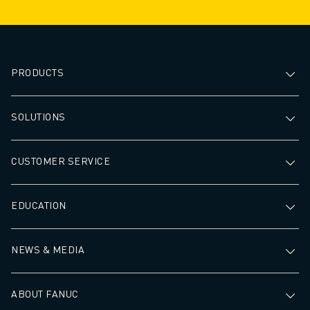
PRODUCTS
SOLUTIONS
CUSTOMER SERVICE
EDUCATION
NEWS & MEDIA
ABOUT FANUC