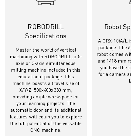
REMOTE TECHNICAL SUPPORT
SPARE PARTS
REMANUFACTURING
DIGITAL SERVICE TOOLS
ROBODRILL
Robot Spec
E-STORE
Specifications
A CRX-10𝑖A/L is a
DOWNLOAD CENTER » MYFANUC
package. The 6-a
TRAINING & EDUCATION
Master the world of vertical
robot comes with 
machining with ROBODRILL, a 5-
FANUC ACADEMY
and 1418 mm reac
axis or 3-axis simultaneous
SOLUTIONS FOR INDUSTRIES
you have the co
milling machine included in this
SOLUTIONS FOR EDUCATION
for a camera and 
educational package. This
WORLDSKILLS & YOUNG TALENTS
I/O
machine boasts a travel size of
EDUCATIONAL EVENTS
X/Y/Z: 500x400x330 mm,
NEWS & MEDIA
providing ample workspace for
your learning projects. The
NEWS & MEDIA
automatic door and its additional
TRADE SHOWS
features will equip you to explore
OPEN HOUSE EVENTS
the full potential of this versatile
EDUCATIONAL EVENTS
CNC machine.
ABOUT FANUC