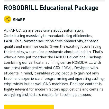
ADVANCED CNC MODELS
ROBODRILL Educational Package
SERIES 0I- F PLUS
ROBOTS
SHARE
ROBOT FINDER
INDUSTRIAL ROBOTS
At FANUC, we are passionate about automation.
COLLABORATIVE ROBOTS
Contributing massively to manufacturing efficiencies,
FANUC‘s automated solutions drive productivity, enhance
CR SERIES
quality and minimise costs. Given the exciting future facing
CRX SERIES
the industry, we are also passionate about education. That’s
ROBOT RANGE
why we have put together the FANUC Educational Package
ROBOT CONTROLLERS
combining our vertical machining centre ROBODRILL with
ROBOT ACCESSORIES
our latest collaborative robot CRX-10𝑖A/L. Designed with
ROBOT SOFTWARE
students in mind, it enables young people to gain not only
first-hand experience of programming and operating cutting-
SIMULATION SOFTWARE
edge robots but as well CNC machines. Package content is
EDUCATIONAL ROBOTICS PRODUCTS
highly relevant for modern factory applications and contains
ROBOT AUTOMATION
everything instructors require for teaching purposes.
ARC WELDING ROBOTS
ARTICULATED ROBOTS