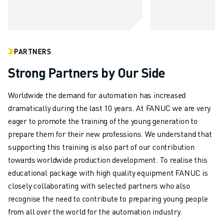
ABOUT FANUC
FANUC IN EUROPE
OUR LOCATIONS
SUSTAINABILITY
PARTNERS
CAREER
Strong Partners by Our Side
SHAPE YOUR FUTURE WITH FANUC
JOIN US » CAREER PORTAL
Worldwide the demand for automation has increased
CONTACT
dramatically during the last 10 years. At FANUC we are very
CONTACT
eager to promote the training of the young generation to
LOCATIONS
prepare them for their new professions. We understand that
IMPRINT
supporting this training is also part of our contribution
towards worldwide production development. To realise this
educational package with high quality equipment FANUC is
closely collaborating with selected partners who also
recognise the need to contribute to preparing young people
from all over the world for the automation industry.