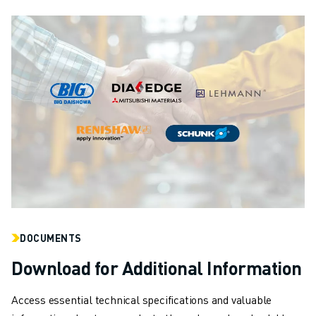
DOCUMENTS
Download for Additional Information
Access essential technical specifications and valuable