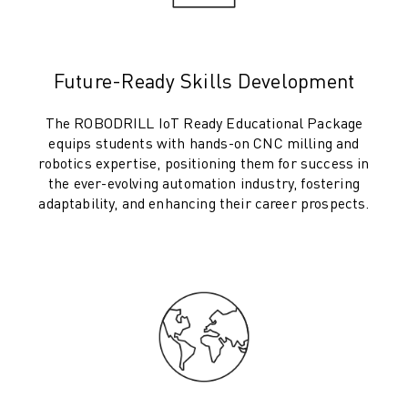
ROBOSHOT HARDWARE
ROBOSHOT SOFTWARE
ROBOSHOT SUSTAINABILITY
Future-Ready Skills Development
ROBOSHOT ROBOT PACKAGE
ROBOSHOT PREVENTIVE MAINTENANCE
The ROBODRILL IoT Ready Educational Package
ROBOSHOT TOTAL COST OF OWNERSHIP
equips students with hands-on CNC milling and
WIRE-CUT EDM MACHINES
robotics expertise, positioning them for success in
the ever-evolving automation industry, fostering
ROBOCUT WIRE-CUT EDM MACHINES
adaptability, and enhancing their career prospects.
ROBOCUT HARDWARE
ROBOCUT SOFTWARE
ROBOCUT PREVENTIVE MAINTENANCE
ROBOCUT SUSTAINABILITY
IIOT SOLUTIONS
SMART FACTORY SOLUTIONS
SMART FACTORY SOLUTIONS TO BOOST PRODUCTION EFFICIENCY (I
PRODUCT REGISTRATION » FANUC PORTAL
CASE STUDIES