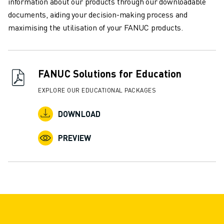
information about our products through our downloadable
documents, aiding your decision-making process and
maximising the utilisation of your FANUC products.
FANUC Solutions for Education
EXPLORE OUR EDUCATIONAL PACKAGES
DOWNLOAD
PREVIEW