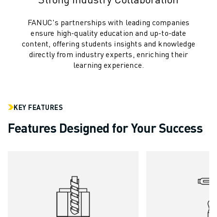
CNC GRINDING
CNC MILLING
FANUC's partnerships with leading companies
CNC TURNING
ensure high-quality education and up-to-date
HIGH SPEED DRILLING AND TAPPING
content, offering students insights and knowledge
directly from industry experts, enriching their
INJECTION MOULDING
learning experience.
MACHINE TENDING
MATERIAL HANDLING
PAINTING
PALLETISING
KEY FEATURES
SPOT WELDING
Features Designed for Your Success
VISION INSPECTION
WIRE CUTTING EDM
CASE STUDIES
CUSTOMER SERVICE
CUSTOMER CARE
FANUC PLANS
FIELD & MAINTENANCE