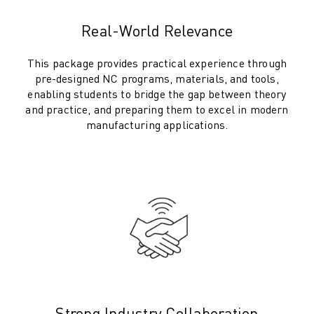
SOLUTIONS
Real-World Relevance
INDUSTRIES
ALL INDUSTRIES
This package provides practical experience through
PHARMACEUTICAL & COSMETICS
pre-designed NC programs, materials, and tools,
AEROSPACE
enabling students to bridge the gap between theory
AUTOMOTIVE
and practice, and preparing them to excel in modern
ELECTRIC VEHICLES
manufacturing applications.
ELECTRONICS
FOOD & BEVERAGE
MEDICAL
PLASTICS
WAREHOUSING, LOGISTICS, POST&PARCEL
APPLICATIONS
ALL APPLICATIONS
5 AXIS MACHINING
ARC WELDING
ASSEMBLING
Strong Industry Collaboration