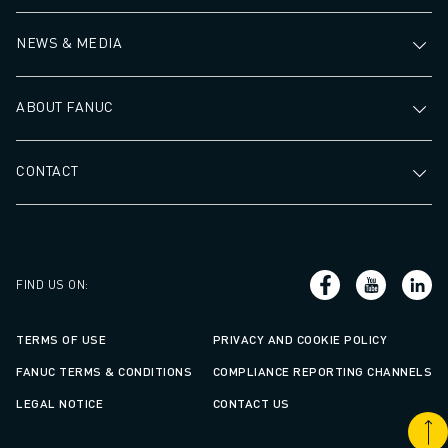
NEWS & MEDIA
ABOUT FANUC
CONTACT
FIND US ON
:
TERMS OF USE
PRIVACY AND COOKIE POLICY
FANUC TERMS & CONDITIONS
COMPLIANCE REPORTING CHANNELS
LEGAL NOTICE
CONTACT US