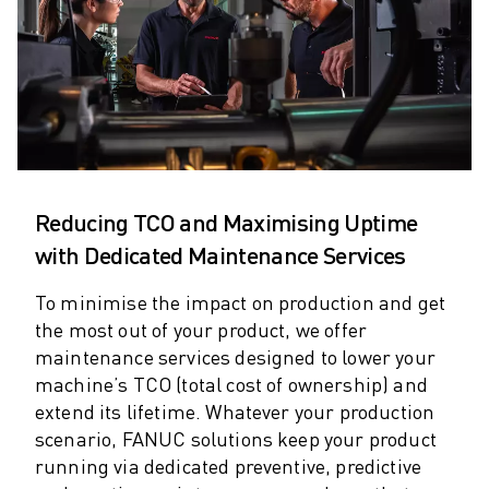
ARC MATE SERIES
M-710 SERIES
LR MATE SERIES
M-10 SERIES
M-1000 SERIES
M-20 SERIES
M-2000 SERIES
M-410 SERIES
Reducing TCO and Maximising Uptime
M-800 SERIES
with Dedicated Maintenance Services
R-1000 SERIES
R-2000 SERIES
To minimise the impact on production and get
LR-10 SERIES
the most out of your product, we offer
M-810 SERIES
maintenance services designed to lower your
M-900 SERIES
machine’s TCO (total cost of ownership) and
DELTA ROBOTS
extend its lifetime. Whatever your production
DR-3 SERIES
scenario, FANUC solutions keep your product
M-1 SERIES
running via dedicated preventive, predictive