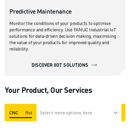
Predictive Maintenance
Monitor the conditions of your products to optimise
performance and efficiency. Use FANUC Industrial IoT
solutions for data-driven decision making, maximising
the value of your products for improved quality and
reliability.
DISCOVER IIOT SOLUTIONS
Your Product, Our Services
CNC
Robot
Select more options here
ROBOCUT
ROBODRILL
ROBOSHOT