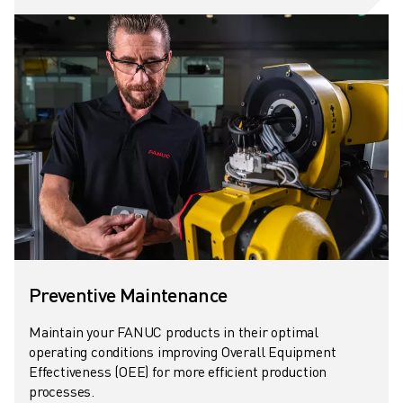
CNC GRINDING
CNC MILLING
CNC TURNING
HIGH SPEED DRILLING AND TAPPING
INJECTION MOULDING
MACHINE TENDING
MATERIAL HANDLING
PAINTING
PALLETISING
SPOT WELDING
VISION INSPECTION
WIRE CUTTING EDM
CASE STUDIES
Preventive Maintenance
CUSTOMER SERVICE
Maintain your FANUC products in their optimal
CUSTOMER CARE
operating conditions improving Overall Equipment
FANUC PLANS
Effectiveness (OEE) for more efficient production
FIELD & MAINTENANCE
processes.