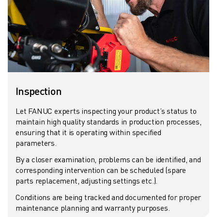
SOLUTIONS
INDUSTRIES
ALL INDUSTRIES
PHARMACEUTICAL & COSMETICS
AEROSPACE
AUTOMOTIVE
ELECTRIC VEHICLES
Inspection
ELECTRONICS
FOOD & BEVERAGE
Let FANUC experts inspecting your product’s status to
MEDICAL
maintain high quality standards in production processes,
ensuring that it is operating within specified
PLASTICS
parameters.
WAREHOUSING, LOGISTICS, POST&PARCEL
APPLICATIONS
By a closer examination, problems can be identified, and
corresponding intervention can be scheduled (spare
ALL APPLICATIONS
parts replacement, adjusting settings etc.).
5 AXIS MACHINING
ARC WELDING
Conditions are being tracked and documented for proper
maintenance planning and warranty purposes.
ASSEMBLING