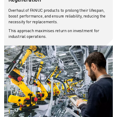
ABOUT FANUC
Overhaul of FANUC products to prolong their lifespan,
FANUC IN EUROPE
boost performance, and ensure reliability, reducing the
OUR LOCATIONS
necessity for replacements.
SUSTAINABILITY
This approach maximises return on investment for
CAREER
industrial operations.
SHAPE YOUR FUTURE WITH FANUC
JOIN US » CAREER PORTAL
CONTACT
CONTACT
LOCATIONS
IMPRINT