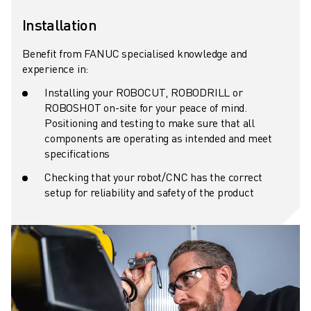
ROBOSHOT HARDWARE
Installation
ROBOSHOT SOFTWARE
ROBOSHOT SUSTAINABILITY
Benefit from FANUC specialised knowledge and
experience in:
ROBOSHOT ROBOT PACKAGE
ROBOSHOT PREVENTIVE MAINTENANCE
Installing your ROBOCUT, ROBODRILL or
ROBOSHOT TOTAL COST OF OWNERSHIP
ROBOSHOT on-site for your peace of mind.
Positioning and testing to make sure that all
WIRE-CUT EDM MACHINES
components are operating as intended and meet
ROBOCUT WIRE-CUT EDM MACHINES
specifications
ROBOCUT HARDWARE
Checking that your robot/CNC has the correct
ROBOCUT SOFTWARE
setup for reliability and safety of the product
ROBOCUT PREVENTIVE MAINTENANCE
ROBOCUT SUSTAINABILITY
IIOT SOLUTIONS
SMART FACTORY SOLUTIONS
SMART FACTORY SOLUTIONS TO BOOST PRODUCTION EFFICIENCY (I
PRODUCT REGISTRATION » FANUC PORTAL
CASE STUDIES