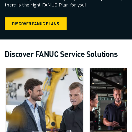
there is the right FANUC Plan for you!
DISCOVER FANUC PLANS
Discover FANUC Service Solutions