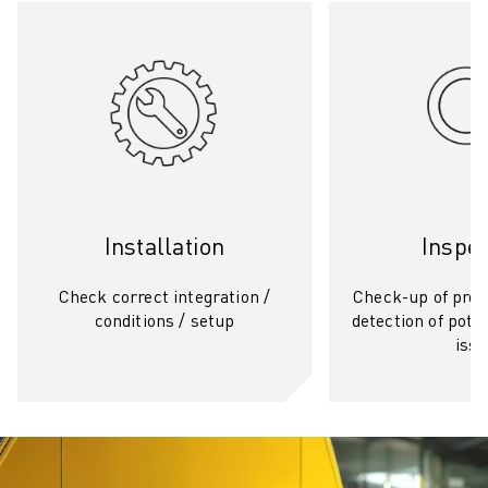
Installation
Inspec
Check correct integration /
Check-up of prod
conditions / setup
detection of poten
iss