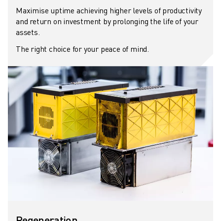
REMOTE TECHNICAL SUPPORT
Maximise uptime achieving higher levels of productivity
SPARE PARTS
and return on investment by prolonging the life of your
REMANUFACTURING
assets.
DIGITAL SERVICE TOOLS
The right choice for your peace of mind.
E-STORE
DOWNLOAD CENTER » MYFANUC
TRAINING & EDUCATION
FANUC ACADEMY
SOLUTIONS FOR INDUSTRIES
SOLUTIONS FOR EDUCATION
WORLDSKILLS & YOUNG TALENTS
EDUCATIONAL EVENTS
NEWS & MEDIA
NEWS & MEDIA
TRADE SHOWS
OPEN HOUSE EVENTS
EDUCATIONAL EVENTS
Regeneration
ABOUT FANUC