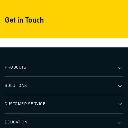
Get in Touch
PRODUCTS
SOLUTIONS
CUSTOMER SERVICE
EDUCATION