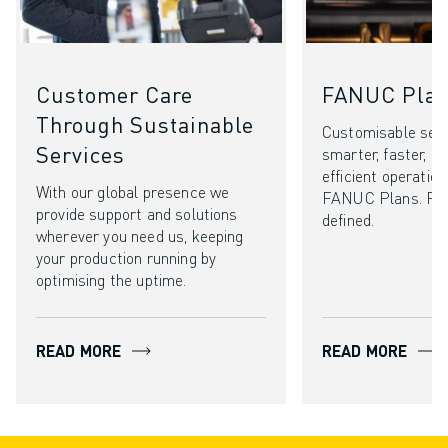
Customer Care
FANUC Pla
Through Sustainable
Customisable serv
Services
smarter, faster, a
efficient operatio
With our global presence we
FANUC Plans. Pe
provide support and solutions
defined.
wherever you need us, keeping
your production running by
optimising the uptime.
READ MORE
READ MORE