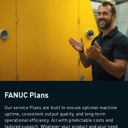
FANUC Plans
Our service Plans are built to ensure optimal machine 
uptime, consistent output quality, and long-term 
operational efficiency. All with predictable costs and 
tailored support. 
Whatever your product and your need, 