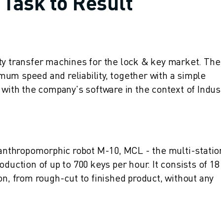
 Task to Result
ty transfer machines for the lock & key market. The
um speed and reliability, together with a simple
 with the company's software in the context of Indus
nthropomorphic robot M-10, MCL - the multi-statio
duction of up to 700 keys per hour. It consists of 18
on, from rough-cut to finished product, without any