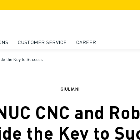
ONS
CUSTOMER SERVICE
CAREER
de the Key to Success
GIULIANI
NUC CNC and Rob
ide the Key to Su