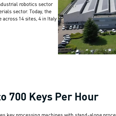
dustrial robotics sector 
als sector. Today, the 
cross 14 sites, 4 in Italy 
to 700 Keys Per Hour
ures key processing machines with stand-alone proce