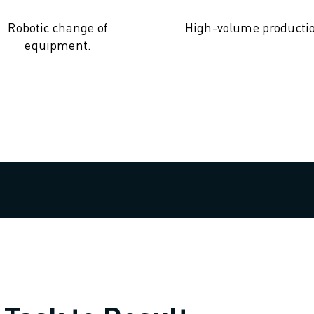
Robotic change of
High-volume producti
equipment.
OT)