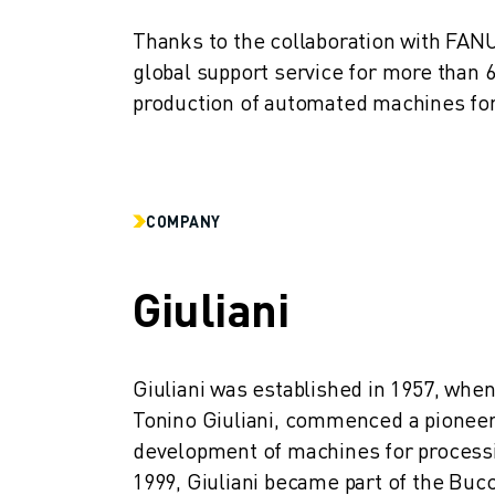
CNC GRINDING
Thanks to the collaboration with FANUC
CNC MILLING
global support service for more than 
CNC TURNING
HIGH SPEED DRILLING AND TAPPING
production of automated machines fo
INJECTION MOULDING
MACHINE TENDING
MATERIAL HANDLING
PAINTING
COMPANY
PALLETISING
SPOT WELDING
Giuliani
VISION INSPECTION
WIRE CUTTING EDM
CASE STUDIES
CUSTOMER SERVICE
Giuliani was established in 1957, when
CUSTOMER CARE
Tonino Giuliani, commenced a pioneerin
FANUC PLANS
development of machines for processin
FIELD & MAINTENANCE
1999, Giuliani became part of the Bucc