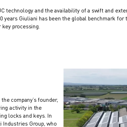
 technology and the availability of a swift and exte
60 years Giuliani has been the global benchmark for 
r key processing.
 the company’s founder, 
g activity in the 
g locks and keys. In 
i Industries Group, who 