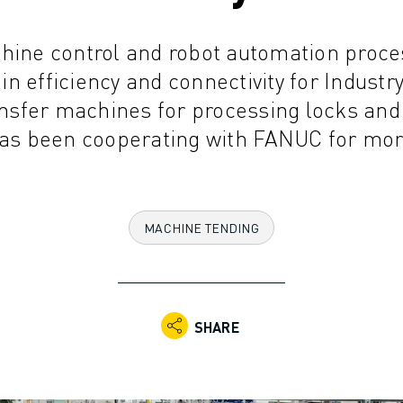
hine control and robot automation proce
n efficiency and connectivity for Industry 
ansfer machines for processing locks and 
s been cooperating with FANUC for more
MACHINE TENDING
SHARE