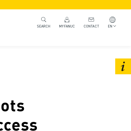
MYFANUC
CONTACT
EN
SEARCH
ots
ccess