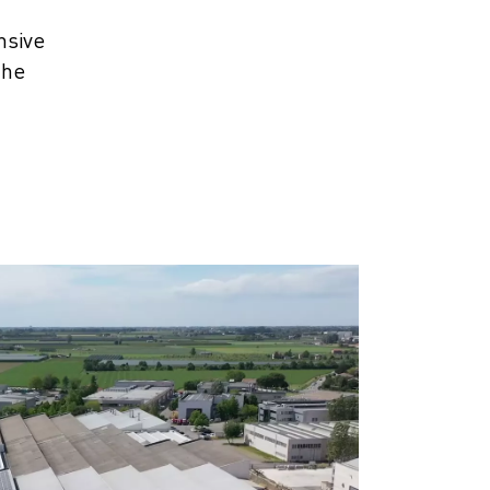
nsive
the