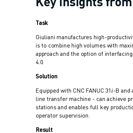
Key Insights from
SOLUTIONS
INDUSTRIES
ALL INDUSTRIES
Task
PHARMACEUTICAL & COSMETICS
AEROSPACE
Giuliani manufactures high-productivi
AUTOMOTIVE
is to combine high volumes with maxim
ELECTRIC VEHICLES
approach and the option of interfacing
ELECTRONICS
4.0.
FOOD & BEVERAGE
MEDICAL
Solution
PLASTICS
Equipped with CNC FANUC 31𝑖-B and a
WAREHOUSING, LOGISTICS, POST&PARCEL
APPLICATIONS
line transfer machine - can achieve pro
ALL APPLICATIONS
stations and enables full key producti
5 AXIS MACHINING
operator supervision.
ARC WELDING
ASSEMBLING
Result