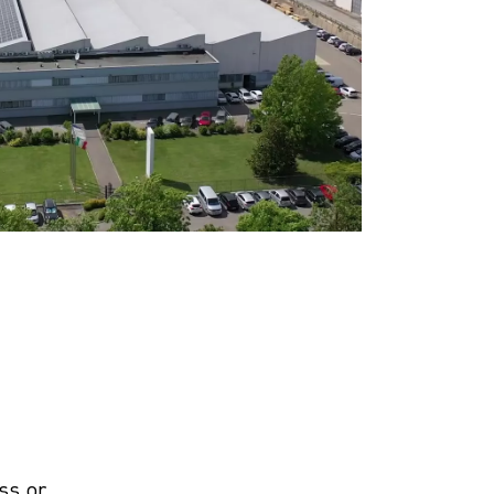
ss or