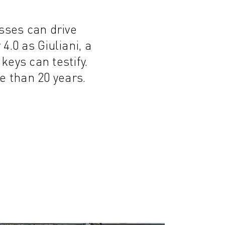
sses can drive
4.0 as Giuliani, a
keys can testify.
 than 20 years.