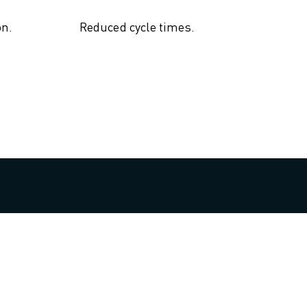
on.
Reduced cycle times.