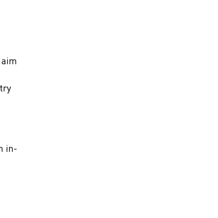
 aim
try
n in-