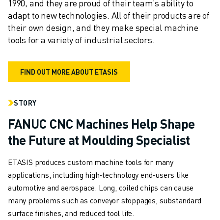
1990, and they are proud of their team’s ability to 
FANUC IN EUROPE
adapt to new technologies. All of their products are of 
OUR LOCATIONS
their own design, and they make special machine 
SUSTAINABILITY
tools for a variety of industrial sectors.
CAREER
SHAPE YOUR FUTURE WITH FANUC
FIND OUT MORE ABOUT ETASIS
JOIN US » CAREER PORTAL
CONTACT
CONTACT
STORY
LOCATIONS
FANUC CNC Machines Help Shape
IMPRINT
the Future at Moulding Specialist
ETASIS produces custom machine tools for many
applications, including high-technology end-users like
automotive and aerospace. Long, coiled chips can cause
many problems such as conveyor stoppages, substandard
surface finishes, and reduced tool life.