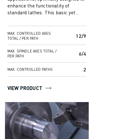
enhance the functionality of
standard lathes. This basic yet
capable system offers
customisable f...
MAX. CONTROLLED AXES
12/9
TOTAL / PER PATH
MAX. SPINDLE AXES TOTAL /
6/4
PER PATH
2
MAX. CONTROLLED PATHS
VIEW PRODUCT