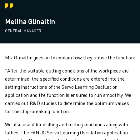
Meliha Günaltin
GENERAL MANAGER
Ms. Günaltin goes on to explain how they utilise the function:
"After the suitable cutting conditions of the workpiece are
determined, the specified conditions are entered into the
setting instructions of the Servo Learning Oscillation
application and the function is ensured to run smoothly. We
carried out R&D studies to determine the optimum values
for the chip-breaking function.
We also use it for drilling and milling machines along with
lathes. The FANUC Servo Learning Oscillation application