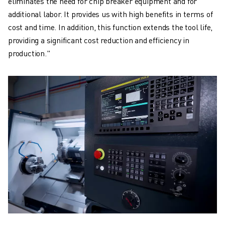
eliminates the need for chip breaker equipment and for
additional labor. It provides us with high benefits in terms of
cost and time. In addition, this function extends the tool life,
providing a significant cost reduction and efficiency in
production."