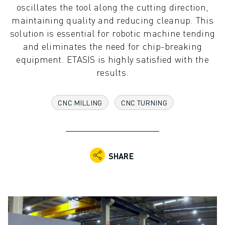
oscillates the tool along the cutting direction,
ADVANCED CNC MODELS
maintaining quality and reducing cleanup. This
SERIES 0I- F PLUS
solution is essential for robotic machine tending
ROBOTS
and eliminates the need for chip-breaking
ROBOT FINDER
equipment. ETASIS is highly satisfied with the
INDUSTRIAL ROBOTS
results.
COLLABORATIVE ROBOTS
CR SERIES
CRX SERIES
CNC MILLING
CNC TURNING
ROBOT RANGE
ROBOT CONTROLLERS
ROBOT ACCESSORIES
ROBOT SOFTWARE
SHARE
SIMULATION SOFTWARE
EDUCATIONAL ROBOTICS PRODUCTS
ROBOT AUTOMATION
ARC WELDING ROBOTS
ARTICULATED ROBOTS