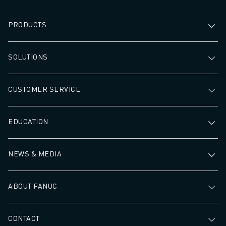
PRODUCTS
SOLUTIONS
CUSTOMER SERVICE
EDUCATION
NEWS & MEDIA
ABOUT FANUC
CONTACT