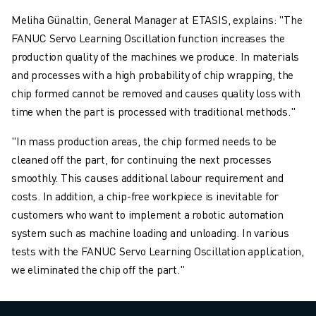
Meliha Günaltin, General Manager at ETASIS, explains: "The
FANUC Servo Learning Oscillation function increases the
production quality of the machines we produce. In materials
and processes with a high probability of chip wrapping, the
chip formed cannot be removed and causes quality loss with
time when the part is processed with traditional methods."
"In mass production areas, the chip formed needs to be
cleaned off the part, for continuing the next processes
smoothly. This causes additional labour requirement and
costs. In addition, a chip-free workpiece is inevitable for
customers who want to implement a robotic automation
system such as machine loading and unloading. In various
tests with the FANUC Servo Learning Oscillation application,
we eliminated the chip off the part."