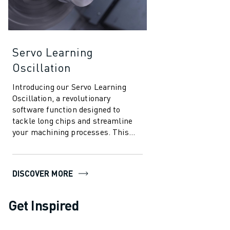
Servo Learning
Oscillation
Introducing our Servo Learning
Oscillation, a revolutionary
software function designed to
tackle long chips and streamline
your machining processes. This
innovative solution leverages the
power of ...
DISCOVER MORE
Get Inspired