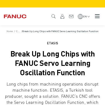
PRODUCTS
PRODUCT OVERVIEW
EN
CNC & DRIVES
CNC FINDER
Home
/
Case Studies
/
Break Up Long Chips with FANUC Servo Learning Oscillation Function
CNC SYSTEMS
DRIVES
ETASIS
I/O SYSTEM
Break Up Long Chips with
CNC FUNCTIONS/OPTIONS
OUTSTANDING MACHINE PERFORMANCE
FANUC Servo Learning
EASE OF USE AND OPERATION
Oscillation Function
EASY AUTOMATION
CUSTOMISATION
Long chips from machining operations disrupt
SIMULATION - DIGITAL TWIN SOLUTIONS
machine function. ETASIS, a Turkish tool
CNC SUSTAINABILITY
producer, sought a solution. FANUC’s CNC offers
EDUCATIONAL CNC PRODUCTS
the Servo Learning Oscillation Function, which
RETROFIT SOLUTIONS