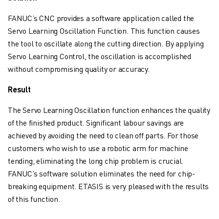
CNC MILLING
CNC TURNING
FANUC’s CNC provides a software application called the
HIGH SPEED DRILLING AND TAPPING
Servo Learning Oscillation Function. This function causes
INJECTION MOULDING
the tool to oscillate along the cutting direction. By applying
MACHINE TENDING
Servo Learning Control, the oscillation is accomplished
MATERIAL HANDLING
without compromising quality or accuracy.
PAINTING
Result
PALLETISING
SPOT WELDING
The Servo Learning Oscillation function enhances the quality
VISION INSPECTION
of the finished product. Significant labour savings are
WIRE CUTTING EDM
achieved by avoiding the need to clean off parts. For those
CASE STUDIES
customers who wish to use a robotic arm for machine
CUSTOMER SERVICE
tending, eliminating the long chip problem is crucial.
CUSTOMER CARE
FANUC’s software solution eliminates the need for chip-
FANUC PLANS
breaking equipment. ETASIS is very pleased with the results
FIELD & MAINTENANCE
of this function.
REMOTE TECHNICAL SUPPORT