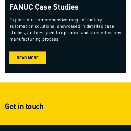
FANUC Case Studies
Explore our comprehensive range of factory 
automation solutions, showcased in detailed case 
studies, and designed to optimise and streamline any 
manufacturing process.
READ MORE
Get in touch