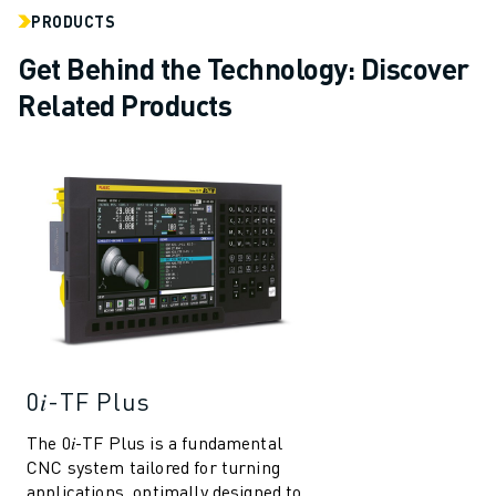
PRODUCTS
Get Behind the Technology: Discover
Related Products
0𝑖-TF Plus
The 0𝑖-TF Plus is a fundamental
CNC system tailored for turning
applications, optimally designed to