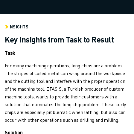
INDUSTRIES
ALL INDUSTRIES
PHARMACEUTICAL & COSMETICS
INSIGHTS
AEROSPACE
AUTOMOTIVE
Key Insights from Task to Result
ELECTRIC VEHICLES
ELECTRONICS
Task
FOOD & BEVERAGE
For many machining operations, long chips are a problem.
MEDICAL
The stripes of coiled metal can wrap around the workpiece
PLASTICS
and the cutting tool and interfere with the proper operation
WAREHOUSING, LOGISTICS, POST&PARCEL
of the machine tool. ETASIS, a Turkish producer of custom
APPLICATIONS
machine tools, wants to provide their customers with a
ALL APPLICATIONS
solution that eliminates the long chip problem. These curly
5 AXIS MACHINING
chips are especially problematic when lathing, but also can
ARC WELDING
occur with other operations such as drilling and milling.
ASSEMBLING
CNC GRINDING
Solution