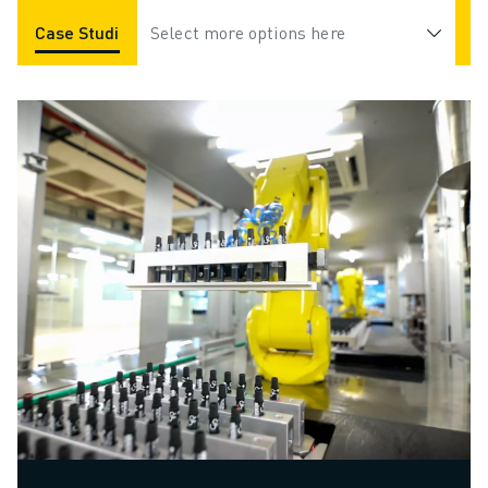
Case Studies
Select more options here
Applications
Industries