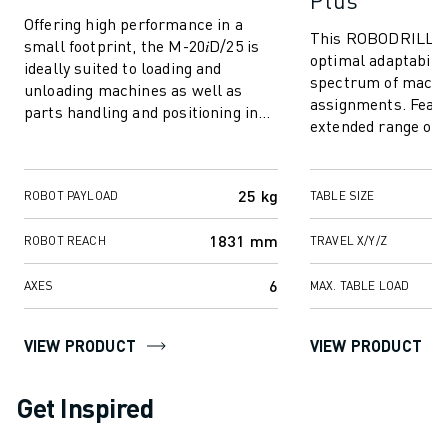
Plus
Offering high performance in a
This ROBODRILL mo
small footprint, the M-20𝑖D/25 is
optimal adaptabilit
ideally suited to loading and
spectrum of machi
unloading machines as well as
assignments. Featu
parts handling and positioning in
extended range of 
crowded factory environments. For
options, it excels 
best...
larger components,
25 kg
ROBOT PAYLOAD
TABLE SIZE
1831 mm
ROBOT REACH
TRAVEL X/Y/Z
6
AXES
MAX. TABLE LOAD
VIEW PRODUCT
VIEW PRODUCT
Get Inspired