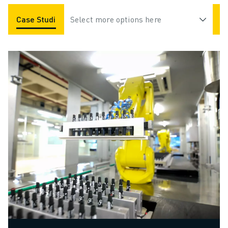
Case Studies
Select more options here
Applications
Industries