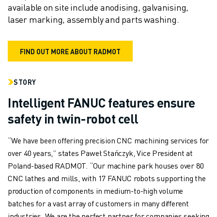
available on site include anodising, galvanising, 
laser marking, assembly and parts washing.
FIND OUT MORE ABOUT RADMOT
STORY
Intelligent FANUC features ensure
safety in twin-robot cell
“We have been offering precision CNC machining services for
over 40 years,” states Paweł Stańczyk, Vice President at
Poland-based RADMOT. “Our machine park houses over 80
CNC lathes and mills, with 17 FANUC robots supporting the
production of components in medium-to-high volume
batches for a vast array of customers in many different
industries. We are the perfect partner for companies seeking