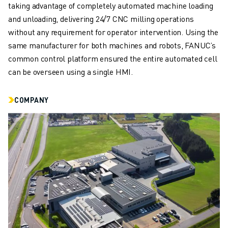
REMOTE TECHNICAL SUPPORT
taking advantage of completely automated machine loading
SPARE PARTS
and unloading, delivering 24/7 CNC milling operations
REMANUFACTURING
without any requirement for operator intervention. Using the
DIGITAL SERVICE TOOLS
same manufacturer for both machines and robots, FANUC’s
E-STORE
common control platform ensured the entire automated cell
DOWNLOAD CENTER » MYFANUC
can be overseen using a single HMI.
TRAINING & EDUCATION
FANUC ACADEMY
COMPANY
SOLUTIONS FOR INDUSTRIES
SOLUTIONS FOR EDUCATION
WORLDSKILLS & YOUNG TALENTS
EDUCATIONAL EVENTS
NEWS & MEDIA
NEWS & MEDIA
TRADE SHOWS
OPEN HOUSE EVENTS
EDUCATIONAL EVENTS
ABOUT FANUC