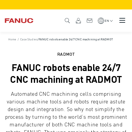
PRODUCTS
PRODUCT OVERVIEW
EN
CNC & DRIVES
CNC FINDER
Home
/
Case Studies
/
FANUC robots enable 24/7 CNC machining at RADMOT
CNC SYSTEMS
DRIVES
RADMOT
I/O SYSTEM
FANUC robots enable 24/7
CNC FUNCTIONS/OPTIONS
OUTSTANDING MACHINE PERFORMANCE
CNC machining at RADMOT
EASE OF USE AND OPERATION
EASY AUTOMATION
Automated CNC machining cells comprising
CUSTOMISATION
various machine tools and robots require astute
SIMULATION - DIGITAL TWIN SOLUTIONS
design and integration. So why not simplify the
CNC SUSTAINABILITY
process by turning to the world’s most prominent
EDUCATIONAL CNC PRODUCTS
manufacturer of both CNC machine tools and
RETROFIT SOLUTIONS
robots: FANUC. That was precisely the strategy of