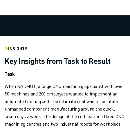
SOLUTIONS
INDUSTRIES
ALL INDUSTRIES
PHARMACEUTICAL & COSMETICS
AEROSPACE
AUTOMOTIVE
INSIGHTS
ELECTRIC VEHICLES
ELECTRONICS
Key Insights from Task to Result
FOOD & BEVERAGE
MEDICAL
Task
PLASTICS
When RADMOT, a large CNC machining specialist with over
WAREHOUSING, LOGISTICS, POST&PARCEL
80 machines and 200 employees wanted to implement an
APPLICATIONS
automated milling cell, the ultimate goal was to facilitate
ALL APPLICATIONS
unmanned component manufacturing around the clock,
5 AXIS MACHINING
seven days a week. The design of the cell featured three CNC
ARC WELDING
machining centres and two industrial robots for workpiece
ASSEMBLING