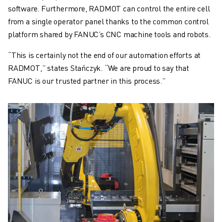
software. Furthermore, RADMOT can control the entire cell
from a single operator panel thanks to the common control
platform shared by FANUC’s CNC machine tools and robots.
“This is certainly not the end of our automation efforts at
RADMOT,” states Stańczyk. “We are proud to say that
FANUC is our trusted partner in this process.”