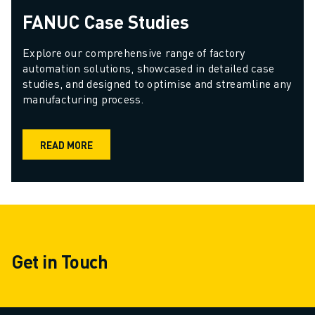
FANUC Case Studies
Explore our comprehensive range of factory 
automation solutions, showcased in detailed case 
studies, and designed to optimise and streamline any 
manufacturing process.
READ MORE
Get in Touch