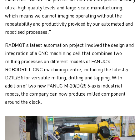
ultra-high quality levels and large-scale manufacturing,
which means we cannot imagine operating without the
repeatability and productivity provided by our automated and
robotised processes.”
RADMOT’s latest automation project involved the design and
integration of a CNC machining cell that combines two
milling processes on different models of FANUC’s
ROBODRILL CNC machining centre, including the latest 𝛼-
D21L𝑖B5 for versatile milling, drilling and tapping. With
addition of two new FANUC M-20𝑖D/25 6-axis industrial
robots, the company can now produce milled component
around the clock.