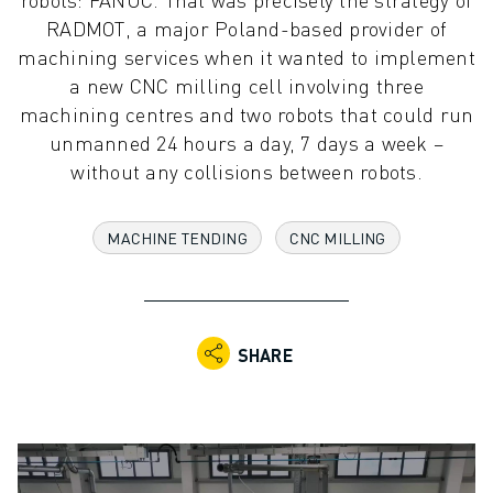
ADVANCED CNC MODELS
RADMOT, a major Poland-based provider of
SERIES 0I- F PLUS
machining services when it wanted to implement
ROBOTS
a new CNC milling cell involving three
ROBOT FINDER
machining centres and two robots that could run
INDUSTRIAL ROBOTS
unmanned 24 hours a day, 7 days a week –
COLLABORATIVE ROBOTS
without any collisions between robots.
CR SERIES
CRX SERIES
MACHINE TENDING
CNC MILLING
ROBOT RANGE
ROBOT CONTROLLERS
ROBOT ACCESSORIES
ROBOT SOFTWARE
SHARE
SIMULATION SOFTWARE
EDUCATIONAL ROBOTICS PRODUCTS
ROBOT AUTOMATION
ARC WELDING ROBOTS
ARTICULATED ROBOTS