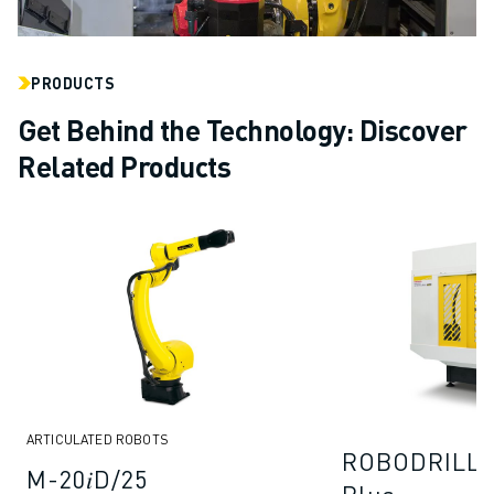
PRODUCTS
Get Behind the Technology: Discover
Related Products
ARTICULATED ROBOTS
ROBODRILL 
M-20𝑖D/25