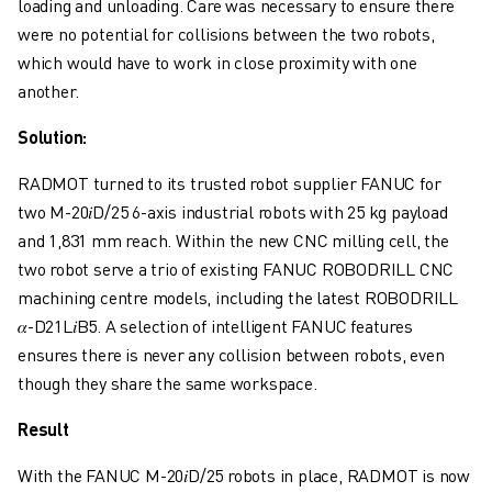
loading and unloading. Care was necessary to ensure there
CNC GRINDING
were no potential for collisions between the two robots,
CNC MILLING
which would have to work in close proximity with one
CNC TURNING
another.
HIGH SPEED DRILLING AND TAPPING
INJECTION MOULDING
Solution:
MACHINE TENDING
MATERIAL HANDLING
RADMOT turned to its trusted robot supplier FANUC for
PAINTING
two M-20𝑖D/25 6-axis industrial robots with 25 kg payload
PALLETISING
and 1,831 mm reach. Within the new CNC milling cell, the
SPOT WELDING
two robot serve a trio of existing FANUC ROBODRILL CNC
VISION INSPECTION
machining centre models, including the latest ROBODRILL
WIRE CUTTING EDM
𝛼-D21L𝑖B5. A selection of intelligent FANUC features
CASE STUDIES
ensures there is never any collision between robots, even
CUSTOMER SERVICE
though they share the same workspace.
CUSTOMER CARE
Result
FANUC PLANS
FIELD & MAINTENANCE
With the FANUC M-20𝑖D/25 robots in place, RADMOT is now