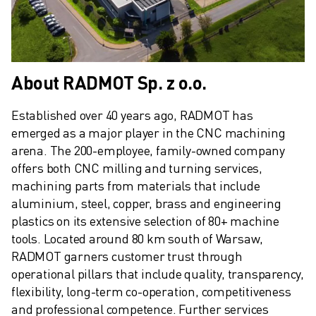
ABOUT FANUC
FANUC IN EUROPE
OUR LOCATIONS
SUSTAINABILITY
About RADMOT Sp. z o.o.
CAREER
SHAPE YOUR FUTURE WITH FANUC
Established over 40 years ago, RADMOT has 
JOIN US » CAREER PORTAL
emerged as a major player in the CNC machining 
CONTACT
arena. The 200-employee, family-owned company 
CONTACT
offers both CNC milling and turning services, 
LOCATIONS
machining parts from materials that include 
IMPRINT
aluminium, steel, copper, brass and engineering 
plastics on its extensive selection of 80+ machine 
tools. Located around 80 km south of Warsaw, 
RADMOT garners customer trust through 
operational pillars that include quality, transparency, 
flexibility, long-term co-operation, competitiveness 
and professional competence. Further services 