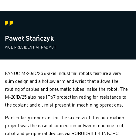
Paweł Stańczyk
VICE PRESIDENT AT RADMOT
FANUC M-20𝑖D/25 6-axis industrial robots feature a very
slim design and a hollow arm and wrist that allows the
routing of cables and pneumatic tubes inside the robot. The
M-20𝑖D/25 also has IP67 protection rating for resistance to
the coolant and oil mist present in machining operations.
Particularly important for the success of this automation
project was the ease of connection between machine tool,
robot and peripheral devices via ROBODRILL-LINK𝑖 PC