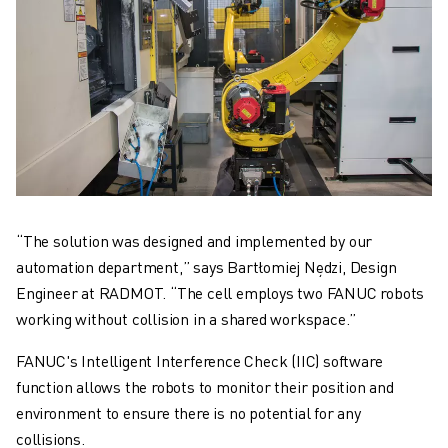
“The solution was designed and implemented by our
automation department,” says Bartłomiej Nędzi, Design
Engineer at RADMOT. “The cell employs two FANUC robots
working without collision in a shared workspace.”
FANUC's Intelligent Interference Check (IIC) software
function allows the robots to monitor their position and
environment to ensure there is no potential for any
collisions.