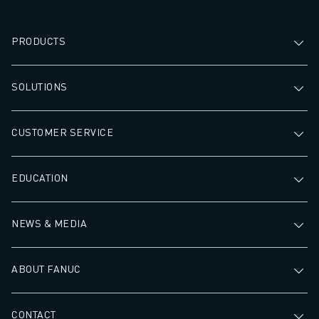
PRODUCTS
SOLUTIONS
CUSTOMER SERVICE
EDUCATION
NEWS & MEDIA
ABOUT FANUC
CONTACT