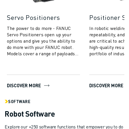
Servo Positioners
Positioner S
The power to do more - FANUC
In robotic welding, 
Servo Positioners open up your
repeatability, and p
options and give you the ability to
are critical to achi
do more with your FANUC robot.
high-quality resul
Models cover a range of payloads
portfolio of industr
up to 9000 kg and, depending on
systems is purpose-
your ...
DISCOVER MORE
DISCOVER MORE
SOFTWARE
Robot Software
Explore our +250 software functions that empower you to do