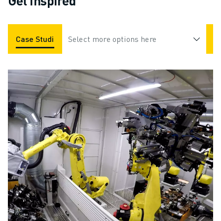
Get Inspired
Case Studies
Select more options here
Applications
Industries