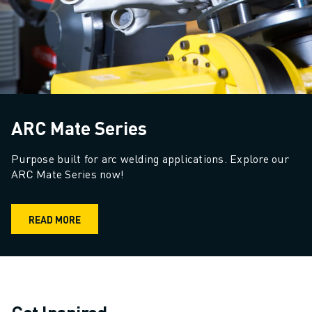
ARC Mate Series
Purpose built for arc welding applications. Explore our 
ARC Mate Series now!
READ MORE