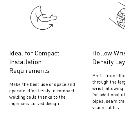
M-2 SERIES
M-3 SERIES
FOOD AND CLEANROOM ROBOTS
PAINT ROBOTS
PALLETISING ROBOTS
SCARA ROBOTS
COMPACT CNC MACHINING CENTRES
Ideal for Compact
Hollow Wrist
ROBODRILL FINDER
Installation
Density Layo
ROBODRILL COMPACT CNC MACHINING CENTERS
ROBODRILL HARDWARE
Requirements
Profit from effort
ROBODRILL SOFTWARE
through the large
ROBODRILL PREVENTIVE MAINTENANCE
Make the best use of space and
wrist, allowing ful
operate effortlessly in compact
ROBODRILL SUSTAINABILITY
for additional util
welding cells thanks to the
ROBODRILL ROBOT PACKAGE
pipes, seam track
ingenious curved design.
ROBODRILL EDUCATIONAL PACKAGE
vision cables.
ELECTRIC INJECTION MOULDING MACHINES
ROBOSHOT FINDER
ROBOSHOT ELECTRIC INJECTION MOULDING MACHINES