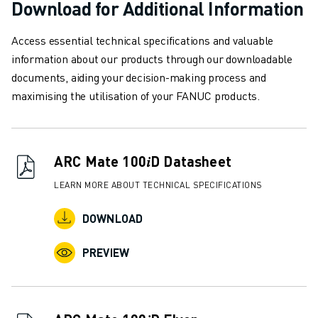
Download for Additional Information
SOLUTIONS
INDUSTRIES
Access essential technical specifications and valuable
ALL INDUSTRIES
information about our products through our downloadable
PHARMACEUTICAL & COSMETICS
documents, aiding your decision-making process and
AEROSPACE
maximising the utilisation of your FANUC products.
AUTOMOTIVE
ELECTRIC VEHICLES
ELECTRONICS
FOOD & BEVERAGE
ARC Mate 100𝑖D Datasheet
MEDICAL
LEARN MORE ABOUT TECHNICAL SPECIFICATIONS
PLASTICS
WAREHOUSING, LOGISTICS, POST&PARCEL
DOWNLOAD
APPLICATIONS
ALL APPLICATIONS
PREVIEW
5 AXIS MACHINING
ARC WELDING
ASSEMBLING