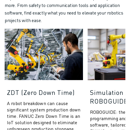
more. From safety to communication tools and application
software, find exactly what you need to elevate your robotics
projects with ease.
ZDT (Zero Down Time)
Simulation S
ROBOGUIDE
A robot breakdown can cause
significant system production down
ROBOGUIDE: the ult
time. FANUC Zero Down Time is an
programming and s
IoT solution designed to eliminate
software, tailored s
unforeseen production stoppage