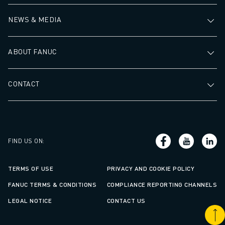
NEWS & MEDIA
ABOUT FANUC
CONTACT
FIND US ON
:
TERMS OF USE
PRIVACY AND COOKIE POLICY
FANUC TERMS & CONDITIONS
COMPLIANCE REPORTING CHANNELS
LEGAL NOTICE
CONTACT US