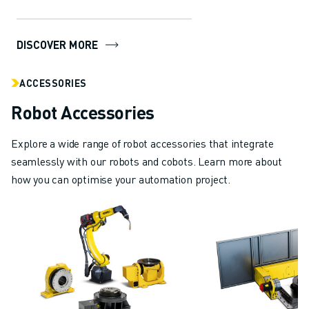
manufacturing industry. With
ABOUT FANUC
several in...
FANUC IN EUROPE
DISCOVER MORE
OUR LOCATIONS
SUSTAINABILITY
ACCESSORIES
CAREER
SHAPE YOUR FUTURE WITH FANUC
Robot Accessories
JOIN US » CAREER PORTAL
CONTACT
Explore a wide range of robot accessories that integrate
CONTACT
seamlessly with our robots and cobots. Learn more about
LOCATIONS
how you can optimise your automation project.
IMPRINT