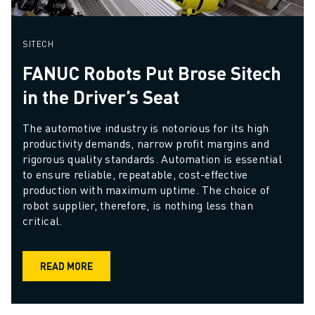
SITECH
FANUC Robots Put Brose Sitech
in the Driver’s Seat
The automotive industry is notorious for its high 
productivity demands, narrow profit margins and 
rigorous quality standards. Automation is essential 
to ensure reliable, repeatable, cost-effective 
production with maximum uptime. The choice of 
robot supplier, therefore, is nothing less than 
critical. 
READ MORE