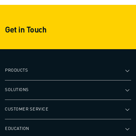
Get in Touch
PRODUCTS
SOLUTIONS
CUSTOMER SERVICE
EDUCATION