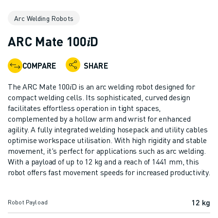
ADVANCED CNC MODELS
Arc Welding Robots
SERIES 0I- F PLUS
ROBOTS
ARC Mate 100𝑖D
ROBOT FINDER
INDUSTRIAL ROBOTS
COMPARE
SHARE
COLLABORATIVE ROBOTS
CR SERIES
The ARC Mate 100𝑖D is an arc welding robot designed for
CRX SERIES
compact welding cells. Its sophisticated, curved design
ROBOT RANGE
facilitates effortless operation in tight spaces,
complemented by a hollow arm and wrist for enhanced
ROBOT CONTROLLERS
agility. A fully integrated welding hosepack and utility cables
ROBOT ACCESSORIES
optimise workspace utilisation. With high rigidity and stable
ROBOT SOFTWARE
movement, it's perfect for applications such as arc welding.
SIMULATION SOFTWARE
With a payload of up to 12 kg and a reach of 1441 mm, this
EDUCATIONAL ROBOTICS PRODUCTS
robot offers fast movement speeds for increased productivity.
ROBOT AUTOMATION
ARC WELDING ROBOTS
12 kg
Robot Payload
ARTICULATED ROBOTS