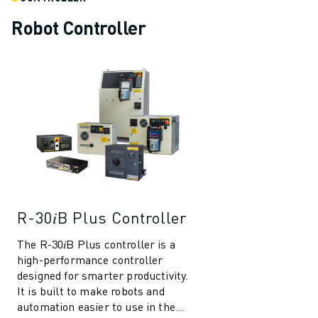
REMOTE TECHNICAL SUPPORT
SPARE PARTS
Robot Controller
REMANUFACTURING
DIGITAL SERVICE TOOLS
E-STORE
DOWNLOAD CENTER » MYFANUC
TRAINING & EDUCATION
FANUC ACADEMY
SOLUTIONS FOR INDUSTRIES
SOLUTIONS FOR EDUCATION
WORLDSKILLS & YOUNG TALENTS
EDUCATIONAL EVENTS
R-30𝑖B Plus Controller
NEWS & MEDIA
NEWS & MEDIA
The R-30𝑖B Plus controller is a
high-performance controller
TRADE SHOWS
designed for smarter productivity.
OPEN HOUSE EVENTS
It is built to make robots and
EDUCATIONAL EVENTS
automation easier to use in the
ABOUT FANUC