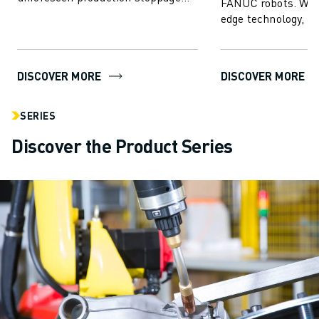
FANUC robots. With
and enhance FANUC robot
edge technology,
performance...
empowers users to 
create, progr...
DISCOVER MORE
DISCOVER MORE
SERIES
Discover the Product Series