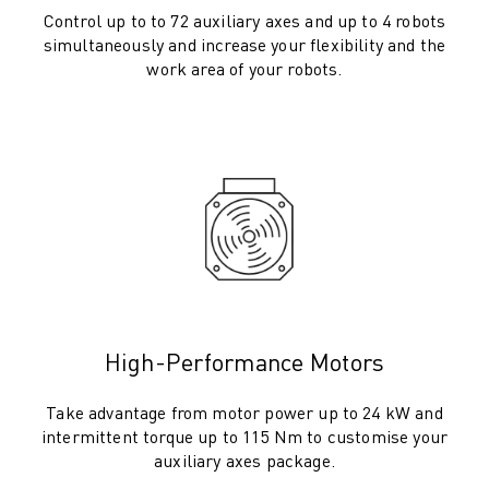
M-2 SERIES
Control up to to 72 auxiliary axes and up to 4 robots
M-3 SERIES
simultaneously and increase your flexibility and the
FOOD AND CLEANROOM ROBOTS
work area of your robots.
PAINT ROBOTS
PALLETISING ROBOTS
SCARA ROBOTS
COMPACT CNC MACHINING CENTRES
ROBODRILL FINDER
ROBODRILL COMPACT CNC MACHINING CENTERS
ROBODRILL HARDWARE
ROBODRILL SOFTWARE
ROBODRILL PREVENTIVE MAINTENANCE
ROBODRILL SUSTAINABILITY
High-Performance Motors
ROBODRILL ROBOT PACKAGE
ROBODRILL EDUCATIONAL PACKAGE
Take advantage from motor power up to 24 kW and
ELECTRIC INJECTION MOULDING MACHINES
intermittent torque up to 115 Nm to customise your
ROBOSHOT FINDER
auxiliary axes package.
ROBOSHOT ELECTRIC INJECTION MOULDING MACHINES