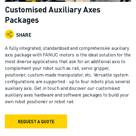
ADVANCED CNC MODELS
Customised Auxiliary Axes
SERIES 0I- F PLUS
Packages
ROBOTS
ROBOT FINDER
SHARE
INDUSTRIAL ROBOTS
COLLABORATIVE ROBOTS
A fully integrated, standardised and comprehensive auxiliary
CR SERIES
axis package with FANUC motors is the ideal solution for the
CRX SERIES
most diverse applications that ask for an additional axis to
ROBOT RANGE
complement your robot such as rail, servo gripper,
positioner, custom-made manipulator, etc. Versatile system
ROBOT CONTROLLERS
configurations are supported - up to four robots plus several
ROBOT ACCESSORIES
auxiliary axis. Get in touch and discover our customised
ROBOT SOFTWARE
auxiliary axes hardware and software packages to build your
SIMULATION SOFTWARE
own robot positioner or robot rail.
EDUCATIONAL ROBOTICS PRODUCTS
ROBOT AUTOMATION
REQUEST A QUOTE
ARC WELDING ROBOTS
ARTICULATED ROBOTS