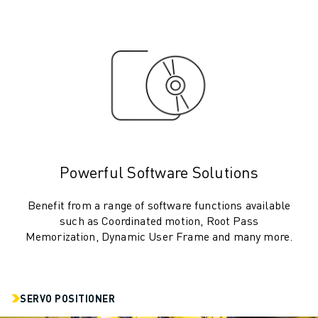
ROBOSHOT HARDWARE
ROBOSHOT SOFTWARE
ROBOSHOT SUSTAINABILITY
ROBOSHOT ROBOT PACKAGE
ROBOSHOT PREVENTIVE MAINTENANCE
ROBOSHOT TOTAL COST OF OWNERSHIP
WIRE-CUT EDM MACHINES
ROBOCUT WIRE-CUT EDM MACHINES
ROBOCUT HARDWARE
Powerful Software Solutions
ROBOCUT SOFTWARE
ROBOCUT PREVENTIVE MAINTENANCE
Benefit from a range of software functions available
ROBOCUT SUSTAINABILITY
such as Coordinated motion, Root Pass
Memorization, Dynamic User Frame and many more.
IIOT SOLUTIONS
SMART FACTORY SOLUTIONS
SMART FACTORY SOLUTIONS TO BOOST PRODUCTION EFFICIENCY (I
PRODUCT REGISTRATION » FANUC PORTAL
SERVO POSITIONER
CASE STUDIES