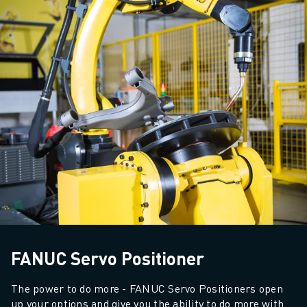
SOLUTIONS
INDUSTRIES
ALL INDUSTRIES
PHARMACEUTICAL & COSMETICS
AEROSPACE
AUTOMOTIVE
ELECTRIC VEHICLES
ELECTRONICS
FOOD & BEVERAGE
MEDICAL
PLASTICS
WAREHOUSING, LOGISTICS, POST&PARCEL
APPLICATIONS
ALL APPLICATIONS
FANUC Servo Positioner
5 AXIS MACHINING
ARC WELDING
The power to do more - FANUC Servo Positioners open 
ASSEMBLING
up your options and give you the ability to do more with 