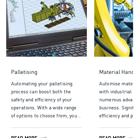
Palletising
Material Handl
Automating your palletising
Automise materia
process can boost both the
with industrial r
safety and efficiency of your
numerous advanta
operations. With a wide range
business. Signifi
of options to choose from, you’ll
efficiency and pro
find the perfect fit for various
reducing the time
sizes, payloads, cycle times,
required for manu
READ MORE
READ MORE