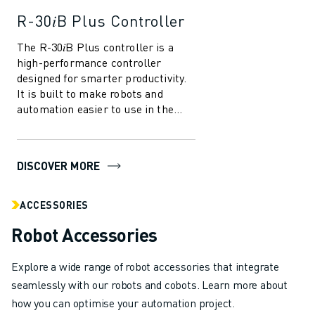
R-30𝑖B Plus Controller
The R-30𝑖B Plus controller is a
high-performance controller
designed for smarter productivity.
It is built to make robots and
automation easier to use in the
manufacturing industry. With
several in...
DISCOVER MORE
ACCESSORIES
Robot Accessories
Explore a wide range of robot accessories that integrate
seamlessly with our robots and cobots. Learn more about
how you can optimise your automation project.