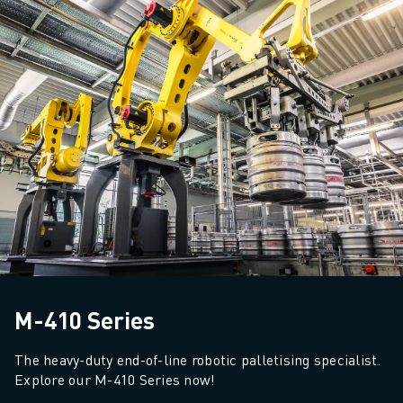
M-410 Series
The heavy-duty end-of-line robotic palletising specialist. 
Explore our M-410 Series now!