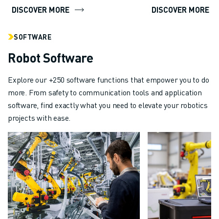
DISCOVER MORE
DISCOVER MORE
SOFTWARE
Robot Software
Explore our +250 software functions that empower you to do
more. From safety to communication tools and application
software, find exactly what you need to elevate your robotics
projects with ease.