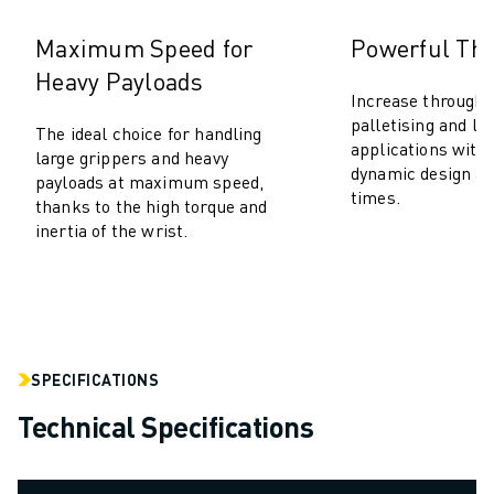
SOLUTIONS
Maximum Speed for
Powerful Th
INDUSTRIES
ALL INDUSTRIES
Heavy Payloads
Increase throughp
PHARMACEUTICAL & COSMETICS
palletising and lo
AEROSPACE
The ideal choice for handling
applications with
large grippers and heavy
AUTOMOTIVE
dynamic design an
payloads at maximum speed,
ELECTRIC VEHICLES
times.
thanks to the high torque and
ELECTRONICS
inertia of the wrist.
FOOD & BEVERAGE
MEDICAL
PLASTICS
WAREHOUSING, LOGISTICS, POST&PARCEL
APPLICATIONS
SPECIFICATIONS
ALL APPLICATIONS
5 AXIS MACHINING
Technical Specifications
ARC WELDING
ASSEMBLING