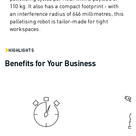
110 kg. It also has a compact footprint - with
ROBOSHOT HARDWARE
an interference radius of 646 millimetres, this
ROBOSHOT SOFTWARE
palletising robot is tailor-made for tight
ROBOSHOT SUSTAINABILITY
workspaces.
ROBOSHOT ROBOT PACKAGE
ROBOSHOT PREVENTIVE MAINTENANCE
ROBOSHOT TOTAL COST OF OWNERSHIP
HIGHLIGHTS
WIRE-CUT EDM MACHINES
Benefits for Your Business
ROBOCUT WIRE-CUT EDM MACHINES
ROBOCUT HARDWARE
ROBOCUT SOFTWARE
ROBOCUT PREVENTIVE MAINTENANCE
ROBOCUT SUSTAINABILITY
IIOT SOLUTIONS
SMART FACTORY SOLUTIONS
SMART FACTORY SOLUTIONS TO BOOST PRODUCTION EFFICIENCY (I
PRODUCT REGISTRATION » FANUC PORTAL
CASE STUDIES