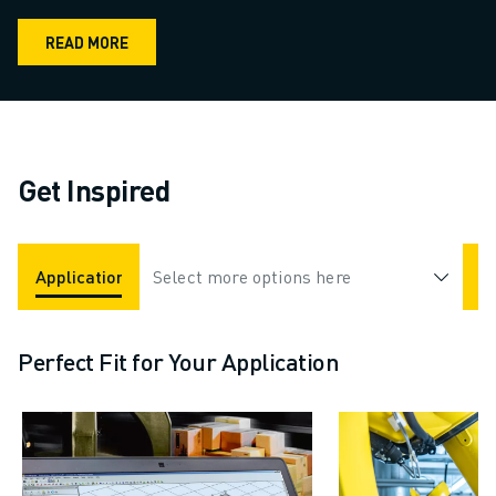
READ MORE
Get Inspired
Applications
Select more options here
Industries
Perfect Fit for Your Application