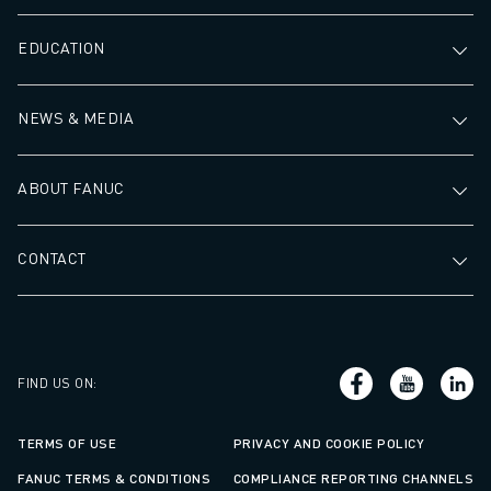
EDUCATION
NEWS & MEDIA
ABOUT FANUC
CONTACT
FIND US ON
:
TERMS OF USE
PRIVACY AND COOKIE POLICY
FANUC TERMS & CONDITIONS
COMPLIANCE REPORTING CHANNELS