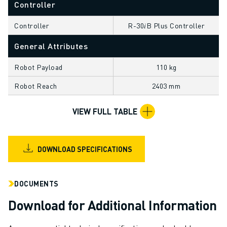
Controller
CNC GRINDING
CNC MILLING
Controller
R-30𝑖B Plus Controller
CNC TURNING
HIGH SPEED DRILLING AND TAPPING
General Attributes
INJECTION MOULDING
Robot Payload
110 kg
MACHINE TENDING
MATERIAL HANDLING
Robot Reach
2403 mm
PAINTING
PALLETISING
VIEW FULL TABLE
SPOT WELDING
VISION INSPECTION
WIRE CUTTING EDM
DOWNLOAD SPECIFICATIONS
CASE STUDIES
CUSTOMER SERVICE
DOCUMENTS
CUSTOMER CARE
Download for Additional Information
FANUC PLANS
FIELD & MAINTENANCE