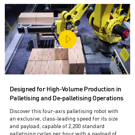
M-2 SERIES
M-3 SERIES
FOOD AND CLEANROOM ROBOTS
PAINT ROBOTS
PALLETISING ROBOTS
SCARA ROBOTS
COMPACT CNC MACHINING CENTRES
ROBODRILL FINDER
ROBODRILL COMPACT CNC MACHINING CENTERS
ROBODRILL HARDWARE
ROBODRILL SOFTWARE
ROBODRILL PREVENTIVE MAINTENANCE
Designed for High-Volume Production in
ROBODRILL SUSTAINABILITY
Palletising and De-palletising Operations
ROBODRILL ROBOT PACKAGE
ROBODRILL EDUCATIONAL PACKAGE
Discover this four-axis palletising robot with
ELECTRIC INJECTION MOULDING MACHINES
an exclusive, class-leading speed for its size
and payload, capable of 2,200 standard
ROBOSHOT FINDER
palletising cycles per hour with a payload of
ROBOSHOT ELECTRIC INJECTION MOULDING MACHINES