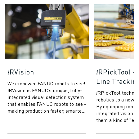
𝑖RVision
𝑖RPickTool 
Line Trackin
We empower FANUC robots to see!
𝑖RVision is FANUC’s unique, fully-
𝑖RPickTool techno
integrated visual detection system
robotics to a new le
that enables FANUC robots to see -
By equipping robot
making production faster, smarter
integrated vision sy
and more reliable. Based o...
them a kind of "ey
coordination" simi
This allow...