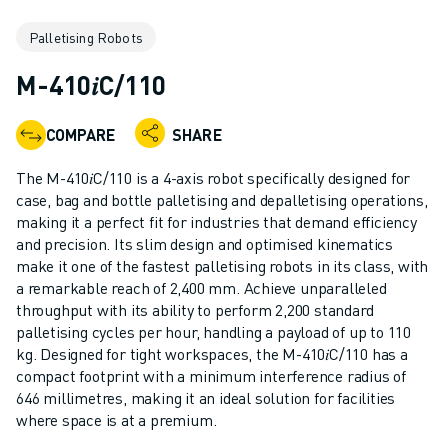
ADVANCED CNC MODELS
Palletising Robots
SERIES 0I- F PLUS
ROBOTS
M-410𝑖C/110
ROBOT FINDER
INDUSTRIAL ROBOTS
COMPARE
SHARE
COLLABORATIVE ROBOTS
CR SERIES
The M-410𝑖C/110 is a 4-axis robot specifically designed for
CRX SERIES
case, bag and bottle palletising and depalletising operations,
ROBOT RANGE
making it a perfect fit for industries that demand efficiency
and precision. Its slim design and optimised kinematics
ROBOT CONTROLLERS
make it one of the fastest palletising robots in its class, with
ROBOT ACCESSORIES
a remarkable reach of 2,400 mm. Achieve unparalleled
ROBOT SOFTWARE
throughput with its ability to perform 2,200 standard
SIMULATION SOFTWARE
palletising cycles per hour, handling a payload of up to 110
EDUCATIONAL ROBOTICS PRODUCTS
kg. Designed for tight workspaces, the M-410𝑖C/110 has a
compact footprint with a minimum interference radius of
ROBOT AUTOMATION
646 millimetres, making it an ideal solution for facilities
ARC WELDING ROBOTS
where space is at a premium.
ARTICULATED ROBOTS