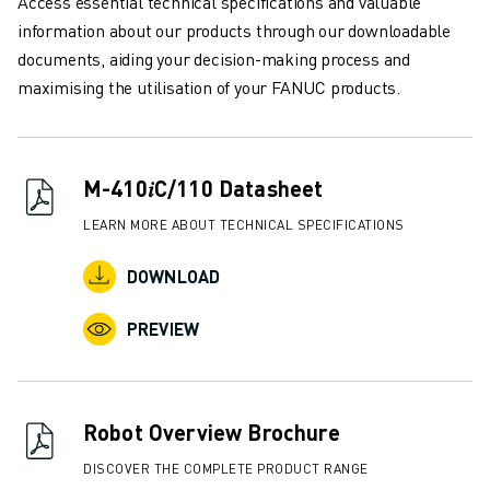
Access essential technical specifications and valuable
REMOTE TECHNICAL SUPPORT
information about our products through our downloadable
SPARE PARTS
documents, aiding your decision-making process and
REMANUFACTURING
maximising the utilisation of your FANUC products.
DIGITAL SERVICE TOOLS
E-STORE
DOWNLOAD CENTER » MYFANUC
TRAINING & EDUCATION
M-410𝑖C/110 Datasheet
FANUC ACADEMY
LEARN MORE ABOUT TECHNICAL SPECIFICATIONS
SOLUTIONS FOR INDUSTRIES
SOLUTIONS FOR EDUCATION
DOWNLOAD
WORLDSKILLS & YOUNG TALENTS
EDUCATIONAL EVENTS
PREVIEW
NEWS & MEDIA
NEWS & MEDIA
TRADE SHOWS
Robot Overview Brochure
OPEN HOUSE EVENTS
EDUCATIONAL EVENTS
DISCOVER THE COMPLETE PRODUCT RANGE
ABOUT FANUC