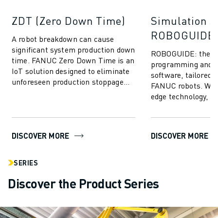
ZDT (Zero Down Time)
Simulation S
ROBOGUIDE
A robot breakdown can cause
significant system production down
ROBOGUIDE: the ult
time. FANUC Zero Down Time is an
programming and s
IoT solution designed to eliminate
software, tailored s
unforeseen production stoppage
FANUC robots. With
and enhance FANUC robot
edge technology,
performance...
empowers users to 
create, progr...
DISCOVER MORE
DISCOVER MORE
SERIES
Discover the Product Series