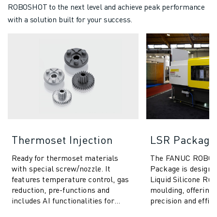
ROBOSHOT to the next level and achieve peak performance
with a solution built for your success.
Thermoset Injection
LSR Package
Ready for thermoset materials
The FANUC ROBO
with special screw/nozzle. It
Package is designed
features temperature control, gas
Liquid Silicone Ru
reduction, pre-functions and
moulding, offering 
includes AI functionalities for
precision and effici
process stability & quality control.
range of products.