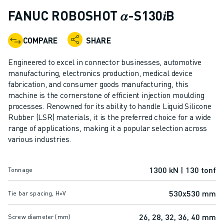
ADVANCED CNC MODELS
FANUC ROBOSHOT 𝛼-S130𝑖B
SERIES 0I- F PLUS
ROBOTS
COMPARE
SHARE
ROBOT FINDER
INDUSTRIAL ROBOTS
Engineered to excel in connector businesses, automotive
COLLABORATIVE ROBOTS
manufacturing, electronics production, medical device
fabrication, and consumer goods manufacturing, this
CR SERIES
machine is the cornerstone of efficient injection moulding
CRX SERIES
processes. Renowned for its ability to handle Liquid Silicone
ROBOT RANGE
Rubber (LSR) materials, it is the preferred choice for a wide
ROBOT CONTROLLERS
range of applications, making it a popular selection across
ROBOT ACCESSORIES
various industries.
ROBOT SOFTWARE
SIMULATION SOFTWARE
1300 kN | 130 tonf
Tonnage
EDUCATIONAL ROBOTICS PRODUCTS
ROBOT AUTOMATION
530x530 mm
Tie bar spacing, H×V
ARC WELDING ROBOTS
ARTICULATED ROBOTS
26, 28, 32, 36, 40 mm
Screw diameter (mm)