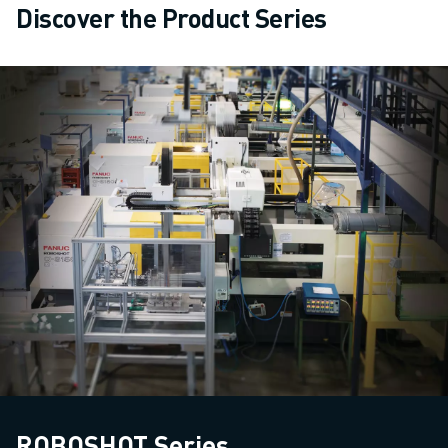
Discover the Product Series
ROBOSHOT Series