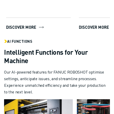
package...
DISCOVER MORE
DISCOVER MORE
AI FUNCTIONS
Intelligent Functions for Your
Machine
Our AI-powered features for FANUC ROBOSHOT optimise
settings, anticipate issues, and streamline processes.
Experience unmatched efficiency and take your production
to the next level.