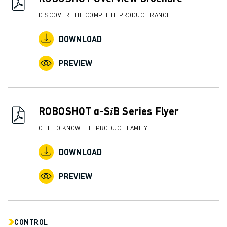
ABOUT FANUC
DISCOVER THE COMPLETE PRODUCT RANGE
FANUC IN EUROPE
OUR LOCATIONS
DOWNLOAD
SUSTAINABILITY
PREVIEW
CAREER
SHAPE YOUR FUTURE WITH FANUC
JOIN US » CAREER PORTAL
CONTACT
ROBOSHOT α-S𝑖B Series Flyer
CONTACT
GET TO KNOW THE PRODUCT FAMILY
LOCATIONS
IMPRINT
DOWNLOAD
PREVIEW
CONTROL