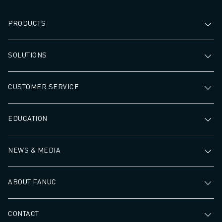
PRODUCTS
SOLUTIONS
CUSTOMER SERVICE
EDUCATION
NEWS & MEDIA
ABOUT FANUC
CONTACT