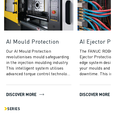
AI Mould Protection
AI Ejector Pr
Our AI Mould Protection
The FANUC ROBOS
revolutionises mould safeguarding
Ejector Protection 
in the injection moulding industry.
edge system design
This intelligent system utilises
your moulds and m
advanced torque control technology
downtime. This inn
to deliver unparalleled protection
technology utilises
...
for unparalleled se
DISCOVER MORE
DISCOVER MORE
SERIES