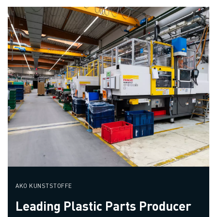
AKO KUNSTSTOFFE
Leading Plastic Parts Producer