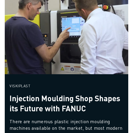
VISKIPLAST
Injection Moulding Shop Shapes
its Future with FANUC
There are numerous plastic injection moulding 
machines available on the market, but most modern 