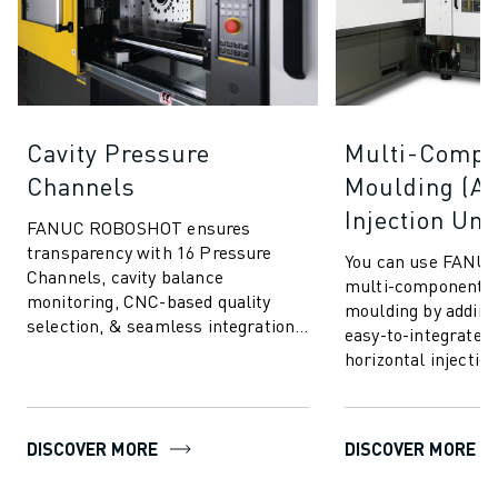
Cavity Pressure
Multi-Compo
Channels
Moulding (Ad
Injection Uni
FANUC ROBOSHOT ensures
transparency with 16 Pressure
You can use FANU
Channels, cavity balance
multi-component in
monitoring, CNC-based quality
moulding by adding
selection, & seamless integration.
easy-to-integrate v
Communicate & connect to any
horizontal injection
cavity pressure systems.
advanced moulding
allows you to i...
DISCOVER MORE
DISCOVER MORE