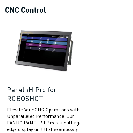
CNC Control
Panel 𝑖H Pro for
ROBOSHOT
Elevate Your CNC Operations with
Unparalleled Performance. Our
FANUC PANEL 𝑖H Pro is a cutting-
edge display unit that seamlessly