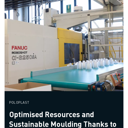
POLOPLAST
Optimised Resources and
Sustainable Moulding Thanks to