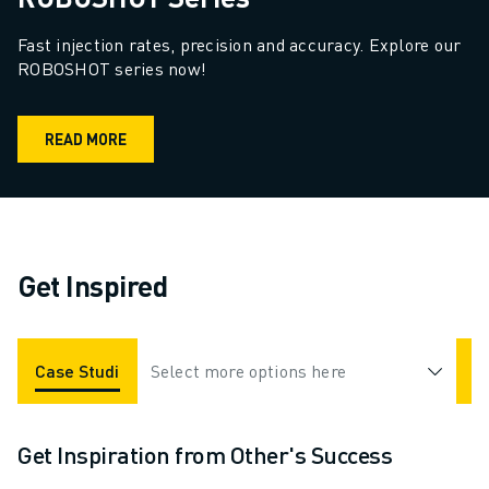
Fast injection rates, precision and accuracy. Explore our 
ROBOSHOT series now!
READ MORE
Get Inspired
Case Studies
Select more options here
Applications
Industries
Get Inspiration from Other's Success