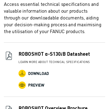
REMOTE TECHNICAL SUPPORT
Access essential technical specifications and
SPARE PARTS
valuable information about our products
REMANUFACTURING
through our downloadable documents, aiding
DIGITAL SERVICE TOOLS
your decision-making process and maximising
E-STORE
the utilisation of your FANUC products.
DOWNLOAD CENTER » MYFANUC
TRAINING & EDUCATION
FANUC ACADEMY
SOLUTIONS FOR INDUSTRIES
ROBOSHOT α-S130𝑖B Datasheet
SOLUTIONS FOR EDUCATION
LEARN MORE ABOUT TECHNICAL SPECIFICATIONS
WORLDSKILLS & YOUNG TALENTS
EDUCATIONAL EVENTS
DOWNLOAD
NEWS & MEDIA
NEWS & MEDIA
PREVIEW
TRADE SHOWS
OPEN HOUSE EVENTS
EDUCATIONAL EVENTS
ROBOSHOT Overview Brochure
ABOUT FANUC