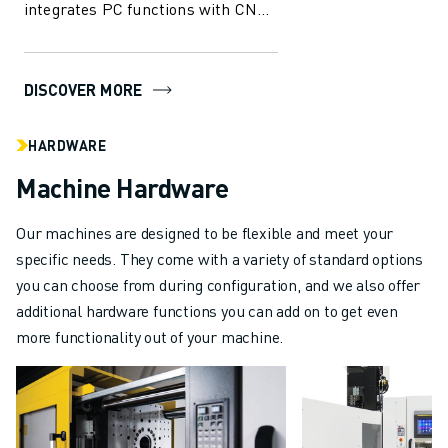
integrates PC functions with CNC
capabilities, offering
unparalleled...
DISCOVER MORE
HARDWARE
Machine Hardware
Our machines are designed to be flexible and meet your
specific needs. They come with a variety of standard options
you can choose from during configuration, and we also offer
additional hardware functions you can add on to get even
more functionality out of your machine.