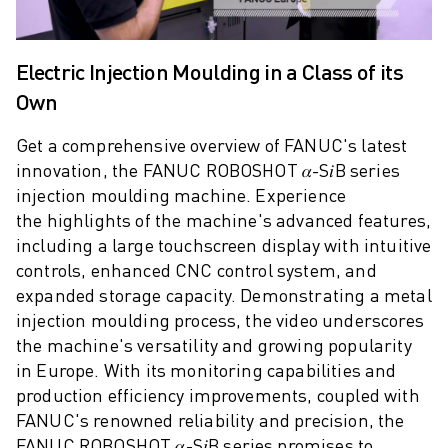
M-2 SERIES
M-3 SERIES
FOOD AND CLEANROOM ROBOTS
Electric Injection Moulding in a Class of its
PAINT ROBOTS
Own
PALLETISING ROBOTS
SCARA ROBOTS
Get a comprehensive overview of FANUC's latest
COMPACT CNC MACHINING CENTRES
innovation, the FANUC ROBOSHOT 𝛼-S𝑖B series
ROBODRILL FINDER
injection moulding machine. Experience
ROBODRILL COMPACT CNC MACHINING CENTERS
the highlights of the machine's advanced features,
ROBODRILL HARDWARE
including a large touchscreen display with intuitive
ROBODRILL SOFTWARE
controls, enhanced CNC control system, and
ROBODRILL PREVENTIVE MAINTENANCE
expanded storage capacity. Demonstrating a metal
ROBODRILL SUSTAINABILITY
injection moulding process, the video underscores
ROBODRILL ROBOT PACKAGE
the machine's versatility and growing popularity
ROBODRILL EDUCATIONAL PACKAGE
in Europe. With its monitoring capabilities and
ELECTRIC INJECTION MOULDING MACHINES
production efficiency improvements, coupled with
ROBOSHOT FINDER
FANUC's renowned reliability and precision, the
ROBOSHOT ELECTRIC INJECTION MOULDING MACHINES
FANUC ROBOSHOT 𝛼-S𝑖B series promises to