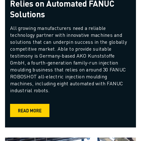
Relies on Automated FANUC
Solutions
All growing manufacturers need a reliable 
technology partner with innovative machines and 
solutions that can underpin success in the globally 
competitive market. Able to provide suitable 
testimony is Germany-based AKO Kunststoffe 
GmbH, a fourth-generation family-run injection 
moulding business that relies on around 30 FANUC 
ROBOSHOT all-electric injection moulding 
machines, including eight automated with FANUC 
industrial robots.
READ MORE