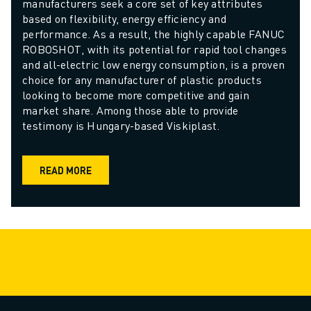
manufacturers seek a core set of key attributes 
based on flexibility, energy efficiency and 
performance. As a result, the highly capable FANUC 
ROBOSHOT, with its potential for rapid tool changes 
and all-electric low energy consumption, is a proven 
choice for any manufacturer of plastic products 
looking to become more competitive and gain 
market share. Among those able to provide 
testimony is Hungary-based Viskiplast.
READ MORE