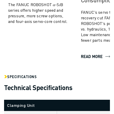
Consumptio
SOLUTIONS
The FANUC ROBOSHOT 𝛼-S𝑖B
series offers higher speed and
INDUSTRIES
FANUC's servo te
pressure, more screw options,
ALL INDUSTRIES
recovery cut FAN
and four-axis servo-core control.
ROBOSHOT's powe
PHARMACEUTICAL & COSMETICS
vs. hydraulics, 10-
AEROSPACE
Low maintenance,
AUTOMOTIVE
fewer parts mean
ELECTRIC VEHICLES
ELECTRONICS
READ MORE
FOOD & BEVERAGE
MEDICAL
PLASTICS
WAREHOUSING, LOGISTICS, POST&PARCEL
SPECIFICATIONS
APPLICATIONS
Technical Specifications
ALL APPLICATIONS
5 AXIS MACHINING
ARC WELDING
Clamping Unit
ASSEMBLING