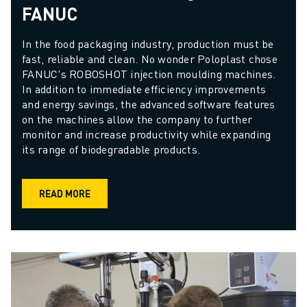
FANUC
In the food packaging industry, production must be 
fast, reliable and clean. No wonder Poloplast chose 
FANUC's ROBOSHOT injection moulding machines. 
In addition to immediate efficiency improvements 
and energy savings, the advanced software features 
on the machines allow the company to further 
monitor and increase productivity while expanding 
its range of biodegradable products.
READ MORE