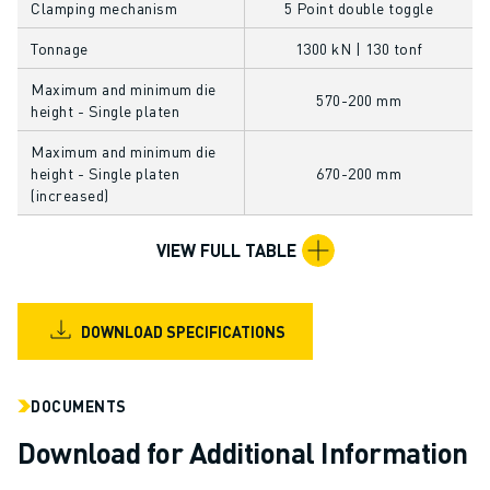
Clamping mechanism
5 Point double toggle
CNC GRINDING
CNC MILLING
Tonnage
1300 kN | 130 tonf
CNC TURNING
Maximum and minimum die
HIGH SPEED DRILLING AND TAPPING
570-200 mm
height - Single platen
INJECTION MOULDING
Maximum and minimum die
MACHINE TENDING
height - Single platen
670-200 mm
MATERIAL HANDLING
(increased)
PAINTING
PALLETISING
VIEW FULL TABLE
SPOT WELDING
VISION INSPECTION
WIRE CUTTING EDM
DOWNLOAD SPECIFICATIONS
CASE STUDIES
CUSTOMER SERVICE
DOCUMENTS
CUSTOMER CARE
FANUC PLANS
Download for Additional Information
FIELD & MAINTENANCE