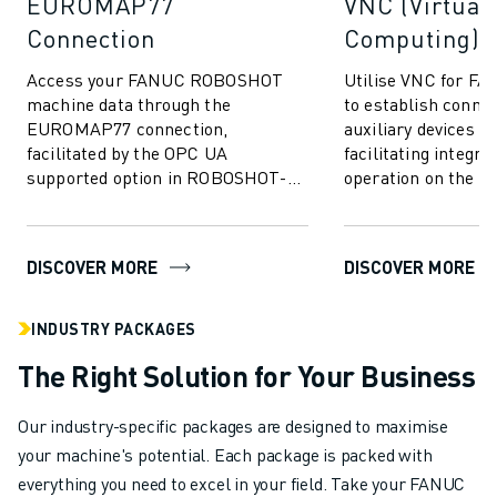
EUROMAP77
VNC (Virtual
Connection
Computing)
Access your FANUC ROBOSHOT
Utilise VNC for 
machine data through the
to establish conne
EUROMAP77 connection,
auxiliary devices v
facilitated by the OPC UA
facilitating integra
supported option in ROBOSHOT-
operation on the 
LINK𝑖2. Allowing for the exchange
ROBOSHOT display 
of quality monitor data and
mouldi...
DISCOVER MORE
DISCOVER MORE
INDUSTRY PACKAGES
The Right Solution for Your Business
Our industry-specific packages are designed to maximise
your machine's potential. Each package is packed with
everything you need to excel in your field. Take your FANUC