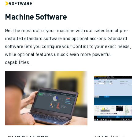
SOFTWARE
Machine Software
Get the most out of your machine with our selection of pre-
installed standard software and optional add-ons. Standard
software lets you configure your Control to your exact needs,
while optional features unlock even more powerful
capabilities.