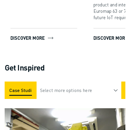
product and interf
Euromap 63 or 77 
future IoT require
DISCOVER MORE
DISCOVER MORE
Get Inspired
Case Studies
Select more options here
Applications
Industries