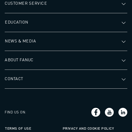
CUSTOMER SERVICE
EDUCATION
NEWS & MEDIA
ABOUT FANUC
CONTACT
FIND US ON
:
TERMS OF USE
PRIVACY AND COOKIE POLICY