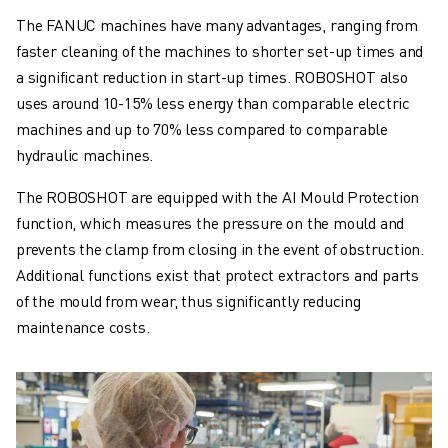
The FANUC machines have many advantages, ranging from
faster cleaning of the machines to shorter set-up times and
a significant reduction in start-up times. ROBOSHOT also
uses around 10-15% less energy than comparable electric
machines and up to 70% less compared to comparable
hydraulic machines.
The ROBOSHOT are equipped with the AI Mould Protection
function, which measures the pressure on the mould and
prevents the clamp from closing in the event of obstruction.
Additional functions exist that protect extractors and parts
of the mould from wear, thus significantly reducing
maintenance costs.