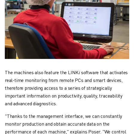
The machines also feature the LINK𝑖 software that activates
real-time monitoring from remote PCs and smart devices,
therefore providing access to a series of strategically
important information on productivity, quality, traceability
and advanced diagnostics.
"Thanks to the management interface, we can constantly
monitor production and obtain accurate data on the
performance of each machine," explains Poser. "We control