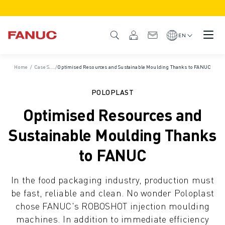
PRODUCTS
PRODUCT OVERVIEW
EN
CNC & DRIVES
CNC FINDER
Home
/
Case Studies
/
Optimised Resources and Sustainable Moulding Thanks to FANUC
CNC SYSTEMS
DRIVES
POLOPLAST
I/O SYSTEM
Optimised Resources and
CNC FUNCTIONS/OPTIONS
OUTSTANDING MACHINE PERFORMANCE
Sustainable Moulding Thanks
EASE OF USE AND OPERATION
to FANUC
EASY AUTOMATION
CUSTOMISATION
In the food packaging industry, production must
SIMULATION - DIGITAL TWIN SOLUTIONS
be fast, reliable and clean. No wonder Poloplast
CNC SUSTAINABILITY
chose FANUC's ROBOSHOT injection moulding
EDUCATIONAL CNC PRODUCTS
machines. In addition to immediate efficiency
RETROFIT SOLUTIONS