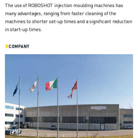
CNC MILLING
The use of ROBOSHOT injection moulding machines has
CNC TURNING
many advantages, ranging from faster cleaning of the
HIGH SPEED DRILLING AND TAPPING
machines to shorter set-up times and a significant reduction
INJECTION MOULDING
in start-up times.
MACHINE TENDING
MATERIAL HANDLING
COMPANY
PAINTING
PALLETISING
SPOT WELDING
VISION INSPECTION
WIRE CUTTING EDM
CASE STUDIES
CUSTOMER SERVICE
CUSTOMER CARE
FANUC PLANS
FIELD & MAINTENANCE
REMOTE TECHNICAL SUPPORT