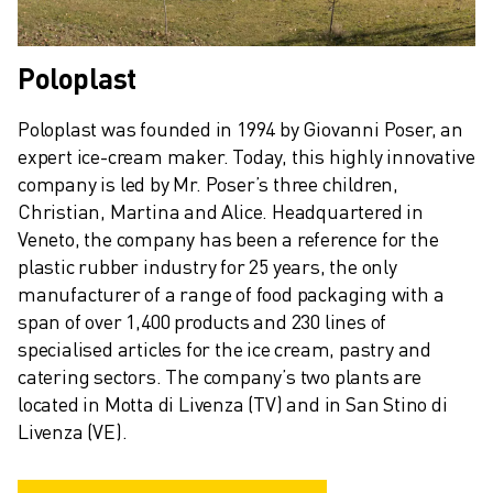
SPARE PARTS
REMANUFACTURING
DIGITAL SERVICE TOOLS
Poloplast
E-STORE
DOWNLOAD CENTER » MYFANUC
Poloplast was founded in 1994 by Giovanni Poser, an 
TRAINING & EDUCATION
expert ice-cream maker. Today, this highly innovative 
FANUC ACADEMY
company is led by Mr. Poser’s three children, 
SOLUTIONS FOR INDUSTRIES
Christian, Martina and Alice. Headquartered in 
SOLUTIONS FOR EDUCATION
Veneto, the company has been a reference for the 
WORLDSKILLS & YOUNG TALENTS
plastic rubber industry for 25 years, the only 
EDUCATIONAL EVENTS
manufacturer of a range of food packaging with a 
NEWS & MEDIA
span of over 1,400 products and 230 lines of 
specialised articles for the ice cream, pastry and 
NEWS & MEDIA
catering sectors. The company’s two plants are 
TRADE SHOWS
located in Motta di Livenza (TV) and in San Stino di 
OPEN HOUSE EVENTS
Livenza (VE).
EDUCATIONAL EVENTS
ABOUT FANUC
ABOUT FANUC