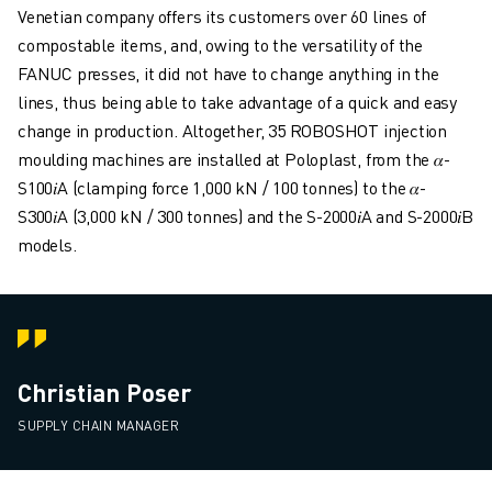
Venetian company offers its customers over 60 lines of
compostable items, and, owing to the versatility of the
FANUC presses, it did not have to change anything in the
lines, thus being able to take advantage of a quick and easy
change in production. Altogether, 35 ROBOSHOT injection
moulding machines are installed at Poloplast, from the 𝛼-
S100𝑖A (clamping force 1,000 kN / 100 tonnes) to the 𝛼-
S300𝑖A (3,000 kN / 300 tonnes) and the S-2000𝑖A and S-2000𝑖B
models.
Christian Poser
SUPPLY CHAIN MANAGER