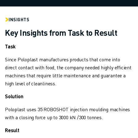
INDUSTRIES
ALL INDUSTRIES
INSIGHTS
PHARMACEUTICAL & COSMETICS
AEROSPACE
Key Insights from Task to Result
AUTOMOTIVE
ELECTRIC VEHICLES
Task
ELECTRONICS
Since Poloplast manufactures products that come into
FOOD & BEVERAGE
direct contact with food, the company needed highly efficient
MEDICAL
machines that require little maintenance and guarantee a
PLASTICS
high level of cleanliness.
WAREHOUSING, LOGISTICS, POST&PARCEL
APPLICATIONS
Solution
ALL APPLICATIONS
5 AXIS MACHINING
Poloplast uses 35 ROBOSHOT injection moulding machines
ARC WELDING
with a closing force up to 3000 kN /300 tonnes.
ASSEMBLING
Result
CNC GRINDING