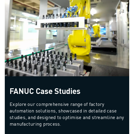
FANUC Case Studies
Explore our comprehensive range of factory 
automation solutions, showcased in detailed case 
studies, and designed to optimise and streamline any 
manufacturing process.