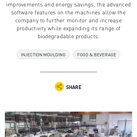
improvements and energy savings, the advanced
ADVANCED CNC MODELS
software features on the machines allow the
SERIES 0I- F PLUS
company to further monitor and increase
ROBOTS
productivity while expanding its range of
ROBOT FINDER
biodegradable products.
INDUSTRIAL ROBOTS
COLLABORATIVE ROBOTS
CR SERIES
INJECTION MOULDING
FOOD & BEVERAGE
CRX SERIES
ROBOT RANGE
ROBOT CONTROLLERS
ROBOT ACCESSORIES
SHARE
ROBOT SOFTWARE
SIMULATION SOFTWARE
EDUCATIONAL ROBOTICS PRODUCTS
ROBOT AUTOMATION
ARC WELDING ROBOTS
ARTICULATED ROBOTS