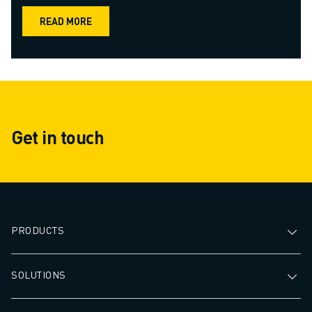
READ MORE
Get in touch
PRODUCTS
SOLUTIONS