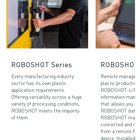
ROBOSHOT Series
ROBOSHOT-
Every manufacturing industry
Remote manageme
sector has its own plastic
plastic production 
application requirements.
ROBOSHOT-LINK𝑖2
Offering versatility across a huge
information mana
variety of processing conditions,
that allows you to 
ROBOSHOT meets the majority
ROBOSHOT data. 
of them.
ROBOSHOT machi
connected and mon
from a remote PC
device. Installed 