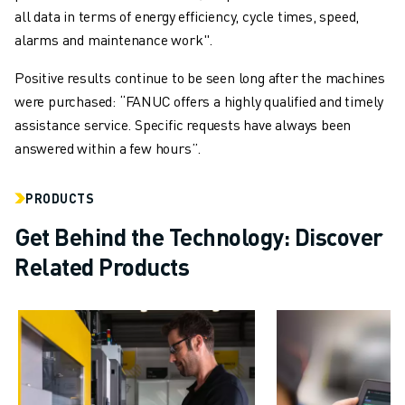
all data in terms of energy efficiency, cycle times, speed,
alarms and maintenance work".
Positive results continue to be seen long after the machines
were purchased: “FANUC offers a highly qualified and timely
assistance service. Specific requests have always been
answered within a few hours”.
PRODUCTS
Get Behind the Technology: Discover
Related Products