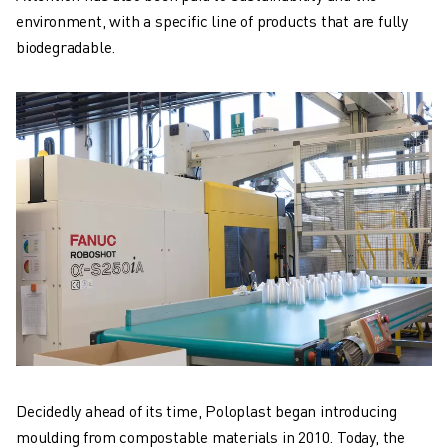
environment, with a specific line of products that are fully
biodegradable.
Decidedly ahead of its time, Poloplast began introducing
moulding from compostable materials in 2010. Today, the