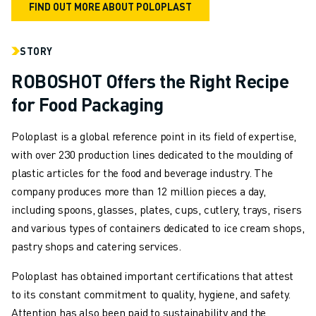
FIND OUT MORE ABOUT POLOPLAST
FANUC IN EUROPE
OUR LOCATIONS
STORY
SUSTAINABILITY
CAREER
ROBOSHOT Offers the Right Recipe
SHAPE YOUR FUTURE WITH FANUC
for Food Packaging
JOIN US » CAREER PORTAL
CONTACT
Poloplast is a global reference point in its field of expertise,
CONTACT
with over 230 production lines dedicated to the moulding of
LOCATIONS
plastic articles for the food and beverage industry. The
IMPRINT
company produces more than 12 million pieces a day,
including spoons, glasses, plates, cups, cutlery, trays, risers
and various types of containers dedicated to ice cream shops,
pastry shops and catering services.
Poloplast has obtained important certifications that attest
to its constant commitment to quality, hygiene, and safety.
Attention has also been paid to sustainability and the