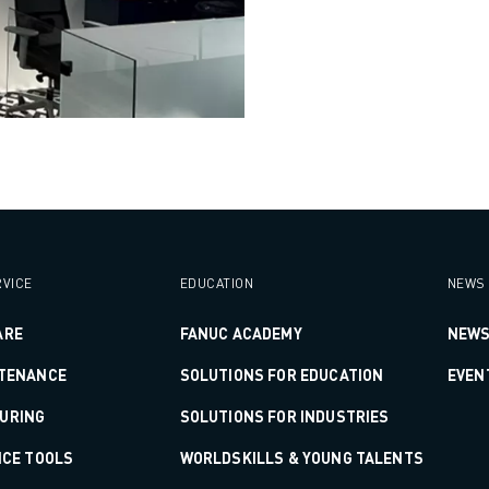
VICE
EDUCATION
NEWS 
ARE
FANUC ACADEMY
NEWS
NTENANCE
SOLUTIONS FOR EDUCATION
EVEN
URING
SOLUTIONS FOR INDUSTRIES
ICE TOOLS
WORLDSKILLS & YOUNG TALENTS