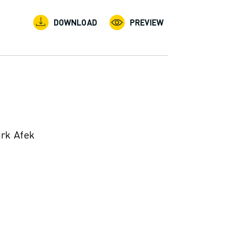
DOWNLOAD
PREVIEW
ark Afek