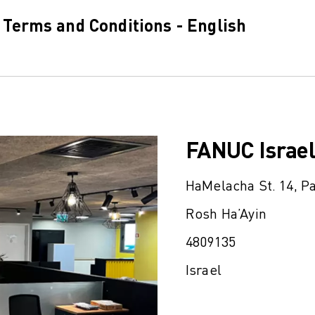
 Terms and Conditions - English
FANUC Israel
HaMelacha St. 14, P
Rosh Ha’Ayin
4809135
Israel