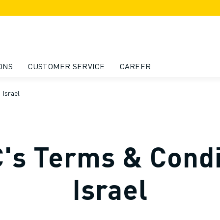
ONS
CUSTOMER SERVICE
CAREER
 Israel
s Terms & Condi
Israel