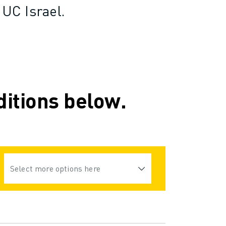
UC Israel.
ditions below.
Select more options here