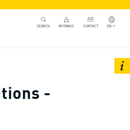
MYFANUC
CONTACT
EN
SEARCH
tions -