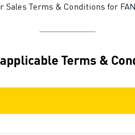
r Sales Terms & Conditions for FAN
 applicable Terms & Con