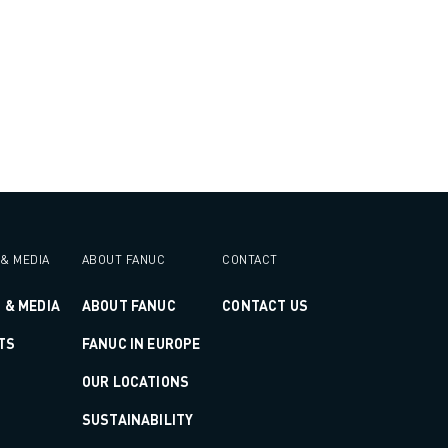
& MEDIA
ABOUT FANUC
CONTACT
 & MEDIA
ABOUT FANUC
CONTACT US
TS
FANUC IN EUROPE
OUR LOCATIONS
SUSTAINABILITY