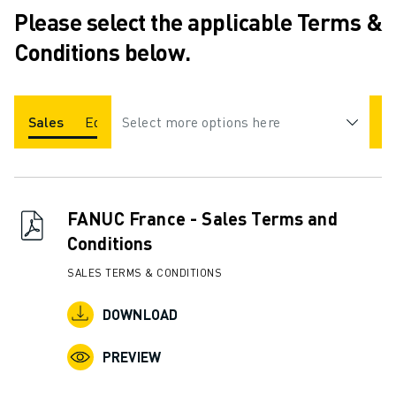
ADVANCED CNC MODELS
Please select the applicable Terms &
SERIES 0I- F PLUS
Conditions below.
ROBOTS
ROBOT FINDER
INDUSTRIAL ROBOTS
Sales
Education
Select more options here
COLLABORATIVE ROBOTS
CR SERIES
CRX SERIES
ROBOT RANGE
FANUC France - Sales Terms and
ROBOT CONTROLLERS
Conditions
ROBOT ACCESSORIES
ROBOT SOFTWARE
SALES TERMS & CONDITIONS
SIMULATION SOFTWARE
EDUCATIONAL ROBOTICS PRODUCTS
DOWNLOAD
ROBOT AUTOMATION
ARC WELDING ROBOTS
PREVIEW
ARTICULATED ROBOTS