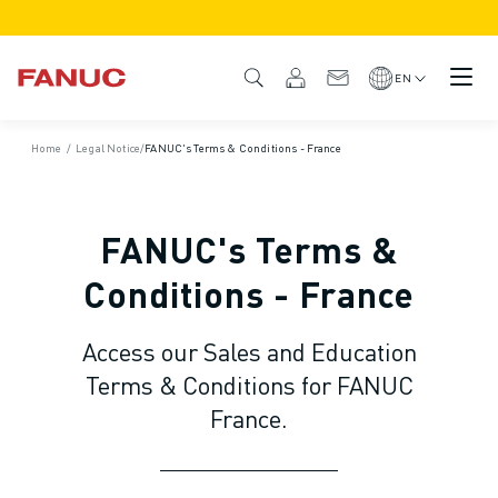
PRODUCTS
PRODUCT OVERVIEW
EN
CNC & DRIVES
CNC FINDER
Home
/
Legal Notice
/
FANUC's Terms & Conditions - France
CNC SYSTEMS
DRIVES
I/O SYSTEM
FANUC's Terms &
CNC FUNCTIONS/OPTIONS
OUTSTANDING MACHINE PERFORMANCE
Conditions - France
EASE OF USE AND OPERATION
EASY AUTOMATION
Access our Sales and Education
CUSTOMISATION
Terms & Conditions for FANUC
SIMULATION - DIGITAL TWIN SOLUTIONS
France.
CNC SUSTAINABILITY
EDUCATIONAL CNC PRODUCTS
RETROFIT SOLUTIONS