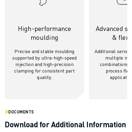
SOLUTIONS
INDUSTRIES
ALL INDUSTRIES
High-performance
Advanced ser
PHARMACEUTICAL & COSMETICS
AEROSPACE
moulding
& flexi
AUTOMOTIVE
ELECTRIC VEHICLES
Precise and stable moulding
Additional servo a
supported by ultra-high-speed
multiple inje
ELECTRONICS
injection and high-precision
combinations a
FOOD & BEVERAGE
clamping for consistent part
process flexi
MEDICAL
quality.
applicatio
PLASTICS
WAREHOUSING, LOGISTICS, POST&PARCEL
APPLICATIONS
ALL APPLICATIONS
5 AXIS MACHINING
DOCUMENTS
ARC WELDING
Download for Additional Information
ASSEMBLING