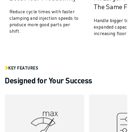
The Same Foo
ROBOSHOT HARDWARE
Reduce cycle times with faster
ROBOSHOT SOFTWARE
clamping and injection speeds to
Handle bigger too
ROBOSHOT SUSTAINABILITY
produce more good parts per
expanded capacity
ROBOSHOT ROBOT PACKAGE
shift.
increasing floor s
ROBOSHOT PREVENTIVE MAINTENANCE
ROBOSHOT TOTAL COST OF OWNERSHIP
WIRE-CUT EDM MACHINES
ROBOCUT WIRE-CUT EDM MACHINES
ROBOCUT HARDWARE
KEY FEATURES
ROBOCUT SOFTWARE
Designed for Your Success
ROBOCUT PREVENTIVE MAINTENANCE
ROBOCUT SUSTAINABILITY
IIOT SOLUTIONS
SMART FACTORY SOLUTIONS
SMART FACTORY SOLUTIONS TO BOOST PRODUCTION EFFICIENCY (I
PRODUCT REGISTRATION » FANUC PORTAL
CASE STUDIES