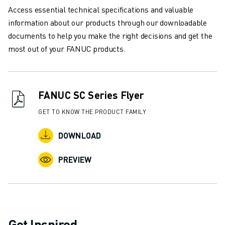
CNC GRINDING
Access essential technical specifications and valuable
CNC MILLING
information about our products through our downloadable
CNC TURNING
documents to help you make the right decisions and get the
HIGH SPEED DRILLING AND TAPPING
most out of your FANUC products.
INJECTION MOULDING
MACHINE TENDING
MATERIAL HANDLING
FANUC SC Series Flyer
PAINTING
PALLETISING
GET TO KNOW THE PRODUCT FAMILY
SPOT WELDING
DOWNLOAD
VISION INSPECTION
WIRE CUTTING EDM
PREVIEW
CASE STUDIES
CUSTOMER SERVICE
CUSTOMER CARE
FANUC PLANS
FIELD & MAINTENANCE
Get Inspired