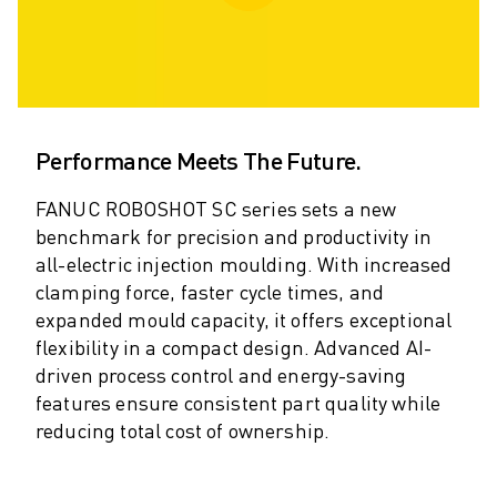
ARC MATE SERIES
M-710 SERIES
LR MATE SERIES
M-10 SERIES
M-1000 SERIES
M-20 SERIES
Performance Meets The Future.
M-2000 SERIES
FANUC ROBOSHOT SC series sets a new
M-410 SERIES
benchmark for precision and productivity in
M-800 SERIES
all-electric injection moulding. With increased
R-1000 SERIES
clamping force, faster cycle times, and
R-2000 SERIES
expanded mould capacity, it offers exceptional
LR-10 SERIES
flexibility in a compact design. Advanced AI-
M-810 SERIES
driven process control and energy-saving
M-900 SERIES
features ensure consistent part quality while
DELTA ROBOTS
reducing total cost of ownership.
DR-3 SERIES
M-1 SERIES