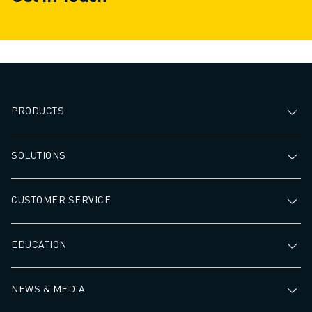
PRODUCTS
SOLUTIONS
CUSTOMER SERVICE
EDUCATION
NEWS & MEDIA