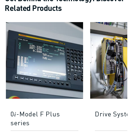
Related Products
0𝑖-Model F Plus
Drive Syst
series