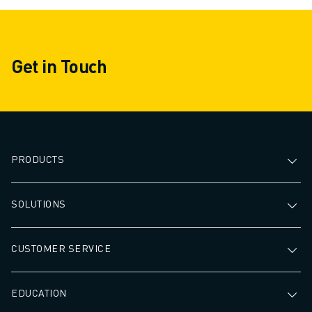
Get in Touch
PRODUCTS
SOLUTIONS
CUSTOMER SERVICE
EDUCATION