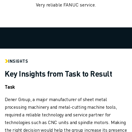
Very reliable FANUC service.
ROBOSHOT HARDWARE
ROBOSHOT SOFTWARE
ROBOSHOT SUSTAINABILITY
ROBOSHOT ROBOT PACKAGE
ROBOSHOT PREVENTIVE MAINTENANCE
ROBOSHOT TOTAL COST OF OWNERSHIP
WIRE-CUT EDM MACHINES
ROBOCUT WIRE-CUT EDM MACHINES
INSIGHTS
ROBOCUT HARDWARE
Key Insights from Task to Result
ROBOCUT SOFTWARE
ROBOCUT PREVENTIVE MAINTENANCE
Task
ROBOCUT SUSTAINABILITY
IIOT SOLUTIONS
Dener Group, a major manufacturer of sheet metal
SMART FACTORY SOLUTIONS
processing machinery and metal-cutting machine tools,
SMART FACTORY SOLUTIONS TO BOOST PRODUCTION EFFICIENCY (I
required a reliable technology and service partner for
PRODUCT REGISTRATION » FANUC PORTAL
technologies such as CNC units and spindle motors. Making
CASE STUDIES
the right decision would help the group increase its presence