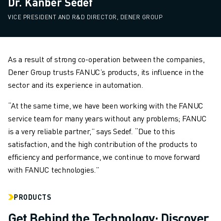
Dr. Kanber Sedef
VICE PRESIDENT AND R&D DIRECTOR, DENER GROUP
As a result of strong co-operation between the companies,
Dener Group trusts FANUC’s products, its influence in the
sector and its experience in automation.
“At the same time, we have been working with the FANUC
service team for many years without any problems; FANUC
is a very reliable partner,” says Sedef. “Due to this
satisfaction, and the high contribution of the products to
efficiency and performance, we continue to move forward
with FANUC technologies.”
PRODUCTS
Get Behind the Technology: Discover