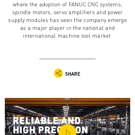
where the adoption of FANUC CNC systems,
ADVANCED CNC MODELS
spindle motors, servo amplifiers and power
SERIES 0I- F PLUS
supply modules has seen the company emerge
ROBOTS
as a major player in the national and
ROBOT FINDER
international machine tool market.
INDUSTRIAL ROBOTS
COLLABORATIVE ROBOTS
CR SERIES
CRX SERIES
ROBOT RANGE
SHARE
ROBOT CONTROLLERS
ROBOT ACCESSORIES
ROBOT SOFTWARE
SIMULATION SOFTWARE
EDUCATIONAL ROBOTICS PRODUCTS
ROBOT AUTOMATION
ARC WELDING ROBOTS
ARTICULATED ROBOTS