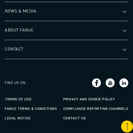
NEWS & MEDIA
ABOUT FANUC
CONTACT
FIND US ON
:
TERMS OF USE
PRIVACY AND COOKIE POLICY
FANUC TERMS & CONDITIONS
COMPLIANCE REPORTING CHANNELS
LEGAL NOTICE
CONTACT US