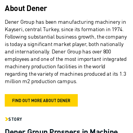
REMOTE TECHNICAL SUPPORT
About Dener
SPARE PARTS
REMANUFACTURING
Dener Group has been manufacturing machinery in 
DIGITAL SERVICE TOOLS
Kayseri, central Turkey, since its formation in 1974. 
E-STORE
Following substantial business growth, the company 
DOWNLOAD CENTER » MYFANUC
is today a significant market player, both nationally 
TRAINING & EDUCATION
and internationally. Dener Group has over 800 
FANUC ACADEMY
employees and one of the most important integrated 
SOLUTIONS FOR INDUSTRIES
machinery production facilities in the world 
SOLUTIONS FOR EDUCATION
regarding the variety of machines produced at its 1.3 
WORLDSKILLS & YOUNG TALENTS
million m2 production campus.
EDUCATIONAL EVENTS
NEWS & MEDIA
FIND OUT MORE ABOUT DENER
NEWS & MEDIA
TRADE SHOWS
OPEN HOUSE EVENTS
STORY
EDUCATIONAL EVENTS
Dener Group Prospers in Machine
ABOUT FANUC