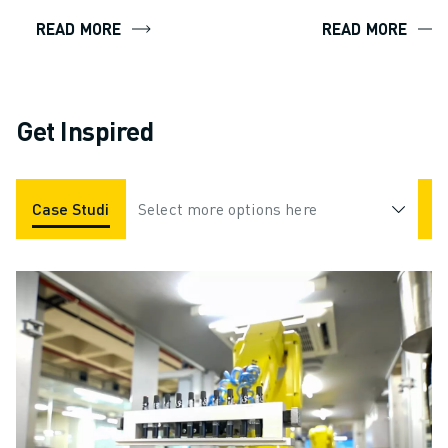
READ MORE
READ MORE
Get Inspired
Case Studies
Select more options here
Applications
Industries