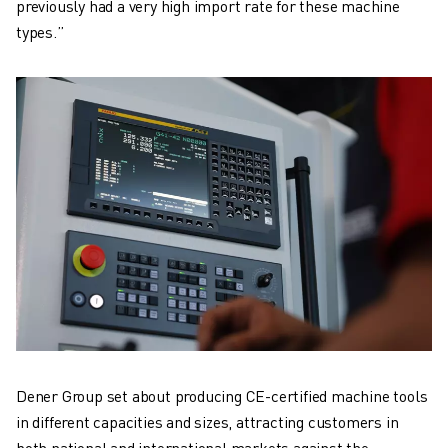
previously had a very high import rate for these machine
types.”
Dener Group set about producing CE-certified machine tools
in different capacities and sizes, attracting customers in
both national and international markets against the