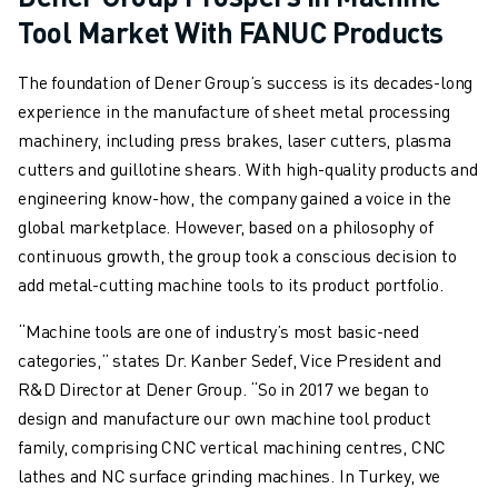
Tool Market With FANUC Products
ABOUT FANUC
FANUC IN EUROPE
The foundation of Dener Group’s success is its decades-long
OUR LOCATIONS
experience in the manufacture of sheet metal processing
SUSTAINABILITY
machinery, including press brakes, laser cutters, plasma
CAREER
cutters and guillotine shears. With high-quality products and
SHAPE YOUR FUTURE WITH FANUC
engineering know-how, the company gained a voice in the
JOIN US » CAREER PORTAL
global marketplace. However, based on a philosophy of
CONTACT
continuous growth, the group took a conscious decision to
CONTACT
add metal-cutting machine tools to its product portfolio.
LOCATIONS
IMPRINT
“Machine tools are one of industry’s most basic-need
categories,” states Dr. Kanber Sedef, Vice President and
R&D Director at Dener Group. “So in 2017 we began to
design and manufacture our own machine tool product
family, comprising CNC vertical machining centres, CNC
lathes and NC surface grinding machines. In Turkey, we