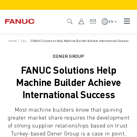
PRODUCTS
PRODUCT OVERVIEW
EN
CNC & DRIVES
CNC FINDER
Home
/
Case Studies
/
FANUC Solutions Help Machine Builder Achieve International Success
CNC SYSTEMS
DRIVES
DENER GROUP
I/O SYSTEM
FANUC Solutions Help
CNC FUNCTIONS/OPTIONS
OUTSTANDING MACHINE PERFORMANCE
Machine Builder Achieve
EASE OF USE AND OPERATION
International Success
EASY AUTOMATION
CUSTOMISATION
Most machine builders know that gaining
SIMULATION - DIGITAL TWIN SOLUTIONS
greater market share requires the development
CNC SUSTAINABILITY
of strong supplier relationships based on trust.
EDUCATIONAL CNC PRODUCTS
Turkey-based Dener Group is a case in point,
RETROFIT SOLUTIONS