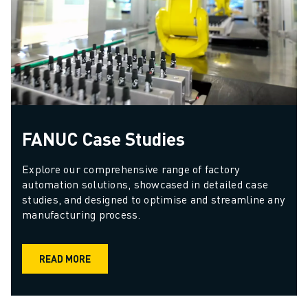
FANUC Case Studies
Explore our comprehensive range of factory 
automation solutions, showcased in detailed case 
studies, and designed to optimise and streamline any 
manufacturing process.
READ MORE