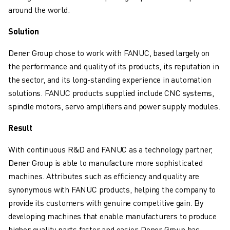
SOLUTIONS
around the world.
INDUSTRIES
Solution
ALL INDUSTRIES
PHARMACEUTICAL & COSMETICS
Dener Group chose to work with FANUC, based largely on
AEROSPACE
the performance and quality of its products, its reputation in
AUTOMOTIVE
the sector, and its long-standing experience in automation
ELECTRIC VEHICLES
solutions. FANUC products supplied include CNC systems,
ELECTRONICS
spindle motors, servo amplifiers and power supply modules.
FOOD & BEVERAGE
Result
MEDICAL
PLASTICS
With continuous R&D and FANUC as a technology partner,
WAREHOUSING, LOGISTICS, POST&PARCEL
Dener Group is able to manufacture more sophisticated
APPLICATIONS
machines. Attributes such as efficiency and quality are
ALL APPLICATIONS
synonymous with FANUC products, helping the company to
5 AXIS MACHINING
provide its customers with genuine competitive gain. By
ARC WELDING
developing machines that enable manufacturers to produce
ASSEMBLING
higher quality parts faster and easier, Dener Group has