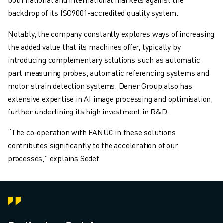
backdrop of its ISO9001-accredited quality system.
Notably, the company constantly explores ways of increasing
the added value that its machines offer, typically by
introducing complementary solutions such as automatic
part measuring probes, automatic referencing systems and
motor strain detection systems. Dener Group also has
extensive expertise in AI image processing and optimisation,
further underlining its high investment in R&D.
“The co-operation with FANUC in these solutions
contributes significantly to the acceleration of our
processes,” explains Sedef.