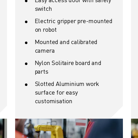
switch
Electric gripper pre-mounted
on robot
Mounted and calibrated
camera
Nylon Solitaire board and
parts
Slotted Aluminium work
surface for easy
customisation