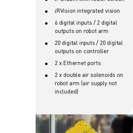
CNC GRINDING
𝑖RVision integrated vision
CNC MILLING
CNC TURNING
6 digital inputs / 2 digital
HIGH SPEED DRILLING AND TAPPING
outputs on robot arm
INJECTION MOULDING
MACHINE TENDING
20 digital inputs / 20 digital
MATERIAL HANDLING
outputs on controller
PAINTING
2 x Ethernet ports
PALLETISING
SPOT WELDING
2 x double air solenoids on
VISION INSPECTION
robot arm (air supply not
WIRE CUTTING EDM
included)
CASE STUDIES
CUSTOMER SERVICE
CUSTOMER CARE
FANUC PLANS
FIELD & MAINTENANCE