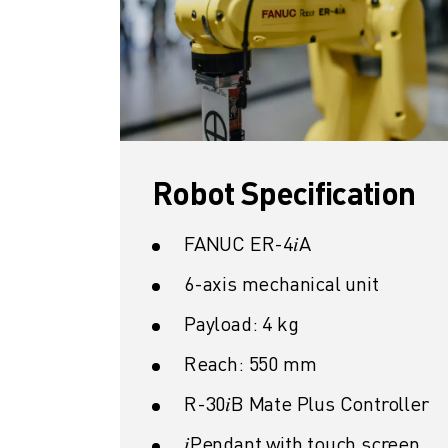
SOLUTIONS
INDUSTRIES
ALL INDUSTRIES
PHARMACEUTICAL & COSMETICS
AEROSPACE
AUTOMOTIVE
ELECTRIC VEHICLES
Robot Specification
ELECTRONICS
FOOD & BEVERAGE
FANUC ER-4𝑖A
MEDICAL
PLASTICS
6-axis mechanical unit
WAREHOUSING, LOGISTICS, POST&PARCEL
Payload: 4 kg
APPLICATIONS
ALL APPLICATIONS
Reach: 550 mm
5 AXIS MACHINING
R-30𝑖B Mate Plus Controller
ARC WELDING
ASSEMBLING
𝑖Pendant with touch screen