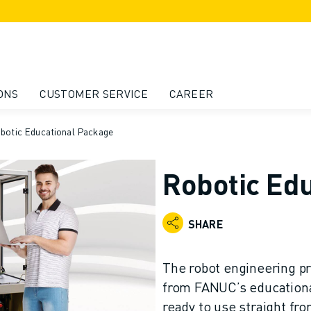
ONS
CUSTOMER SERVICE
CAREER
botic Educational Package
Robotic Ed
SHARE
The robot engineering pr
from FANUC’s educational
ready to use straight fro