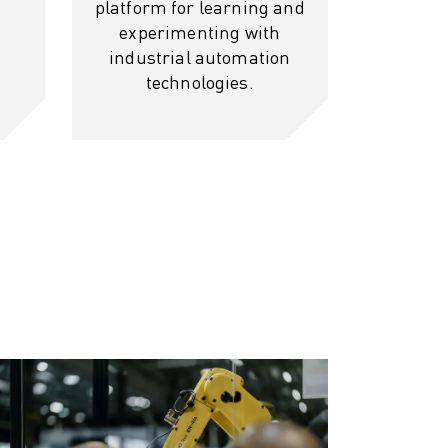
platform for learning and
experimenting with
industrial automation
technologies.