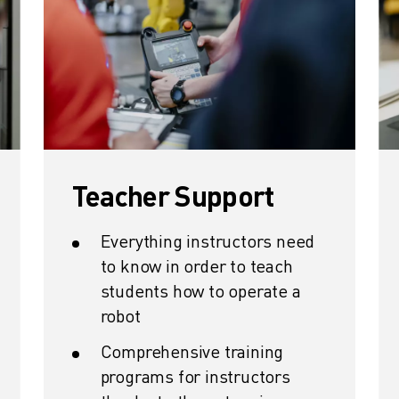
Teacher Support
Everything instructors need
to know in order to teach
students how to operate a
robot
Comprehensive training
programs for instructors