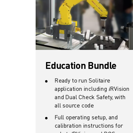
REMOTE TECHNICAL SUPPORT
SPARE PARTS
REMANUFACTURING
DIGITAL SERVICE TOOLS
E-STORE
DOWNLOAD CENTER » MYFANUC
TRAINING & EDUCATION
FANUC ACADEMY
Education Bundle
SOLUTIONS FOR INDUSTRIES
SOLUTIONS FOR EDUCATION
WORLDSKILLS & YOUNG TALENTS
Ready to run Solitaire
EDUCATIONAL EVENTS
application including 𝑖RVision
NEWS & MEDIA
and Dual Check Safety, with
NEWS & MEDIA
all source code
TRADE SHOWS
Full operating setup, and
OPEN HOUSE EVENTS
calibration instructions for
EDUCATIONAL EVENTS
ABOUT FANUC