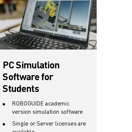
PC Simulation
Software for
Students
ROBOGUIDE academic
version simulation software
Single or Server licenses are
available