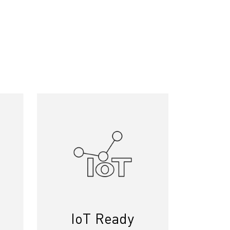
IoT Ready