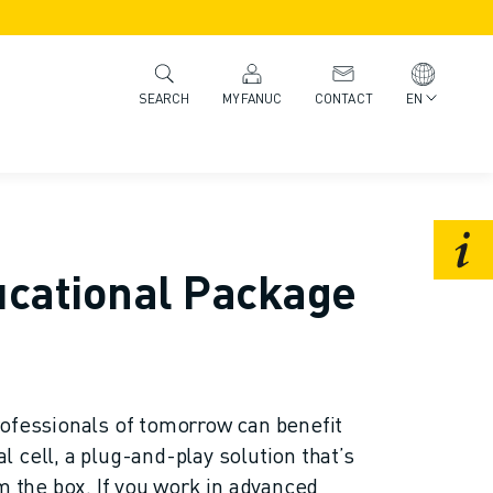
MYFANUC
CONTACT
EN
SEARCH
ucational Package
ofessionals of tomorrow can benefit
 cell, a plug-and-play solution that’s
m the box. If you work in advanced