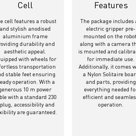
Cell
Features
e cell features a robust
The package includes
and stylish anodised
electric gripper pre-
aluminium frame
mounted on the robot
roviding durability and
along with a camera t
aesthetic appeal.
is mounted and calibra
uipped with wheels for
for immediate use.
fortless transportation
Additionally, it comes 
d stable feet ensuring
a Nylon Solitaire boa
teady operation. With a
and parts, providing
generous 10 m power
everything needed fo
ble with a standard 230
efficient and seamle
 plug, accessibility and
operation.
exibility are guaranteed.