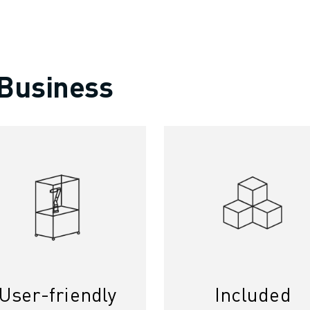
 Business
User-friendly
Included