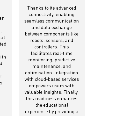
Thanks to its advanced
connectivity, enabling
 an
seamless communication
and data exchange
,
between components like
hat
robots, sensors, and
ted
controllers. This
facilitates real-time
with
monitoring, predictive
rd
maintenance, and
optimisation. Integration
r
with cloud-based services
ss
empowers users with
valuable insights. Finally,
this readiness enhances
the educational
experience by providing a