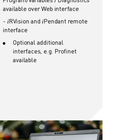
available over Web interface
- 𝑖RVision and 𝑖Pendant
remote
interface
Optional additional
interfaces, e.g. Profinet
available