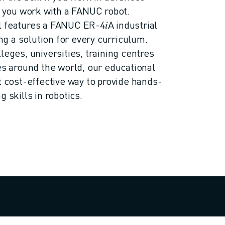
ly you work with a FANUC robot.
 features a FANUC ER-4𝑖A industrial
ing a solution for every curriculum.
leges, universities, training centres
ies around the world, our educational
t cost-effective way to provide hands-
 skills in robotics.