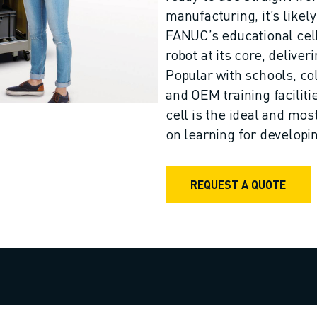
manufacturing, it’s like
FANUC’s educational cell
robot at its core, deliver
Popular with schools, col
and OEM training facilit
cell is the ideal and mos
on learning for developing
REQUEST A QUOTE