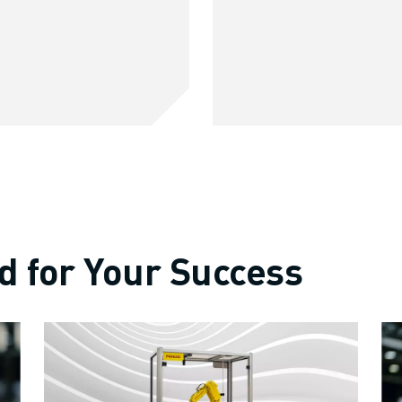
d for Your Success
OT)