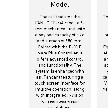
M-2 SERIES
Model
M-3 SERIES
FOOD AND CLEANROOM ROBOTS
The cell features the
Th
PAINT ROBOTS
FANUC ER-4𝑖A robot, a 6-
PALLETISING ROBOTS
axis mechanical unit with
SCARA ROBOTS
a payload capacity of 4 kg
p
COMPACT CNC MACHINING CENTRES
and a reach of 550 mm.
ROBODRILL FINDER
Paired with the R-30𝑖B
Eq
ROBODRILL COMPACT CNC MACHINING CENTERS
Mate Plus Controller, it
ef
ROBODRILL HARDWARE
offers advanced control
an
ROBODRILL SOFTWARE
and functionality. The
s
ROBODRILL PREVENTIVE MAINTENANCE
system is enhanced with
ROBODRILL SUSTAINABILITY
an 𝑖Pendant featuring a
ca
ROBODRILL ROBOT PACKAGE
touch screen interface for
V
ROBODRILL EDUCATIONAL PACKAGE
intuitive operation, along
fl
ELECTRIC INJECTION MOULDING MACHINES
with integrated 𝑖RVision
ROBOSHOT FINDER
for seamless vision
capabilities.
ROBOSHOT ELECTRIC INJECTION MOULDING MACHINES