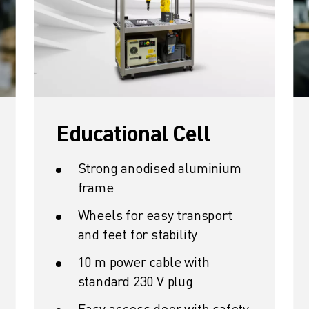
Educational Cell
Strong anodised aluminium
frame
Wheels for easy transport
and feet for stability
10 m power cable with
standard 230 V plug
Easy access door with safety