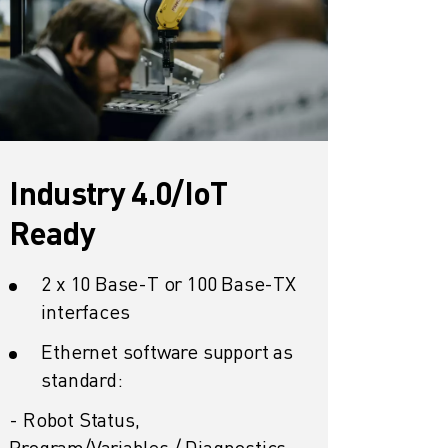
Industry 4.0/IoT
Ready
2 x 10 Base-T or 100 Base-TX
interfaces
Ethernet software support as
standard:
- Robot Status,
Program/Variables / Diagnostics