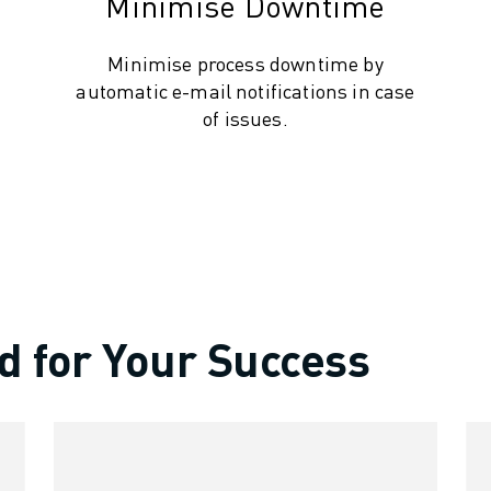
Minimise Downtime
Minimise process downtime by
automatic e-mail notifications in case
of issues.
d for Your Success