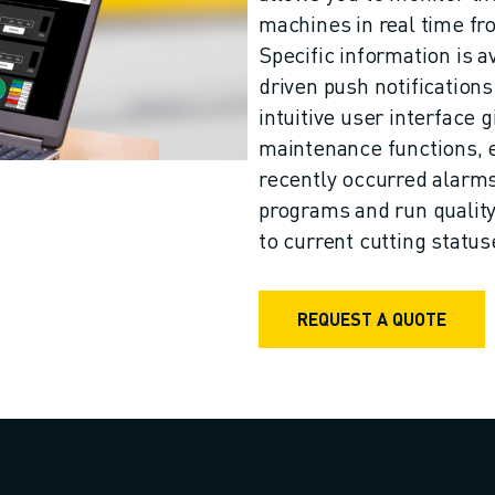
machines in real time f
Specific information is a
driven push notifications
intuitive user interface 
maintenance functions, 
recently occurred alarms 
programs and run qualit
to current cutting status
REQUEST A QUOTE