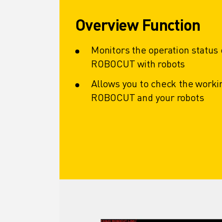
CNC GRINDING
CNC MILLING
Overview Function
CNC TURNING
HIGH SPEED DRILLING AND TAPPING
Monitors the operation status
INJECTION MOULDING
ROBOCUT with robots
MACHINE TENDING
MATERIAL HANDLING
Allows you to check the workin
PAINTING
ROBOCUT and your robots
PALLETISING
SPOT WELDING
VISION INSPECTION
WIRE CUTTING EDM
CASE STUDIES
CUSTOMER SERVICE
CUSTOMER CARE
FANUC PLANS
FIELD & MAINTENANCE