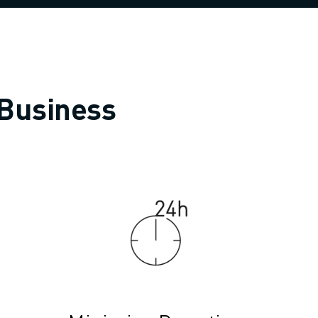
 Business