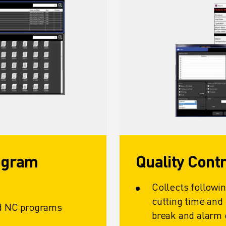
rogram
Quality Cont
Collects followin
cutting time and
ad NC programs
break and alarm 