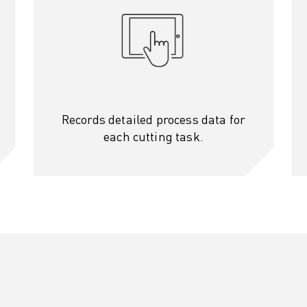
Records detailed process data for
each cutting task.
OT)