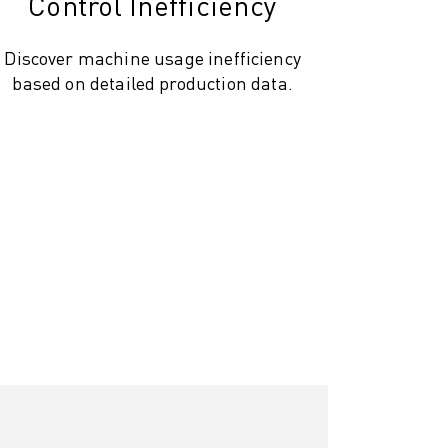
Control Inefficiency
Discover machine usage inefficiency
based on detailed production data.