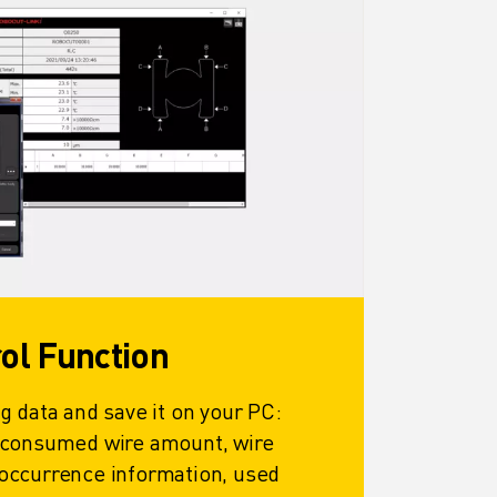
rol Function
g data and save it on your PC:
 consumed wire amount, wire
occurrence information, used