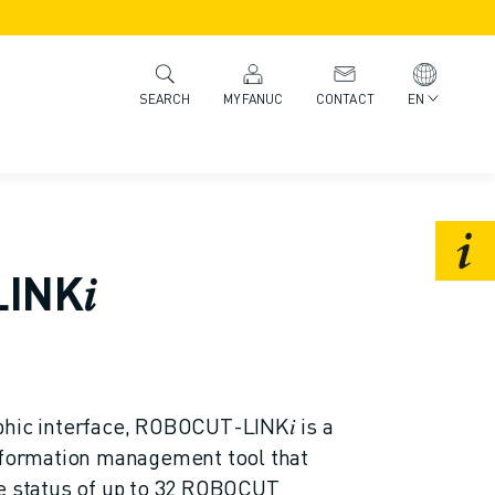
MYFANUC
CONTACT
EN
SEARCH
INK𝑖
hic interface, ROBOCUT-LINK𝑖 is a
information management tool that
he status of up to 32 ROBOCUT