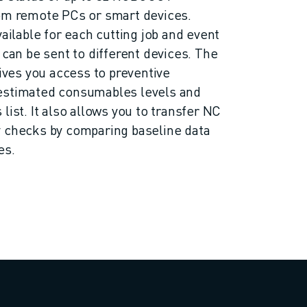
rom remote PCs or smart devices.
vailable for each cutting job and event
 can be sent to different devices. The
gives you access to preventive
estimated consumables levels and
list. It also allows you to transfer NC
y checks by comparing baseline data
es.