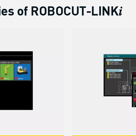
ies of ROBOCUT-LINK𝑖