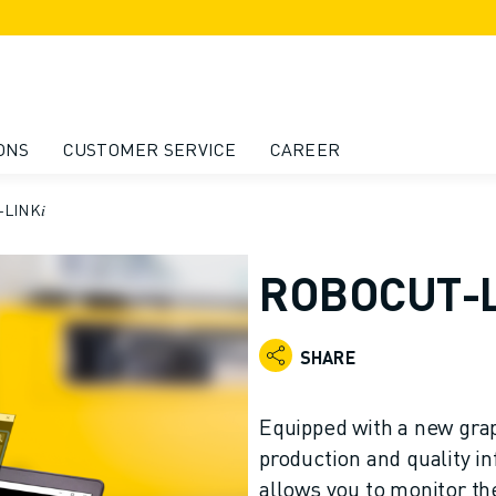
ONS
CUSTOMER SERVICE
CAREER
LINK𝑖
ROBOCUT-L
SHARE
Equipped with a new grap
production and quality 
allows you to monitor t