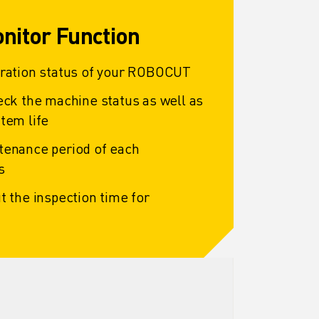
nitor Function
eration status of your ROBOCUT
eck the machine status as well as
tem life
tenance period of each
s
t the inspection time for