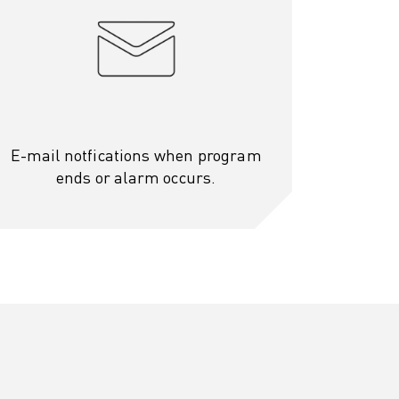
E-mail notfications when program
ends or alarm occurs.