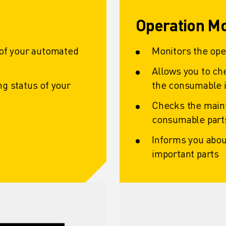
Operation Mo
 of your automated
Monitors the op
Allows you to ch
g status of your
the consumable i
Checks the main
consumable part
Informs you abou
important parts