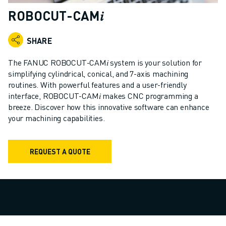
ADVANCED CNC MODELS
ROBOCUT-CAM𝑖
SERIES 0I- F PLUS
ROBOTS
SHARE
ROBOT FINDER
INDUSTRIAL ROBOTS
The FANUC ROBOCUT-CAM𝑖 system is your solution for
COLLABORATIVE ROBOTS
simplifying cylindrical, conical, and 7-axis machining
routines. With powerful features and a user-friendly
CR SERIES
interface, ROBOCUT-CAM𝑖 makes CNC programming a
CRX SERIES
breeze. Discover how this innovative software can enhance
ROBOT RANGE
your machining capabilities.
ROBOT CONTROLLERS
ROBOT ACCESSORIES
ROBOT SOFTWARE
REQUEST A QUOTE
SIMULATION SOFTWARE
EDUCATIONAL ROBOTICS PRODUCTS
ROBOT AUTOMATION
ARC WELDING ROBOTS
ARTICULATED ROBOTS