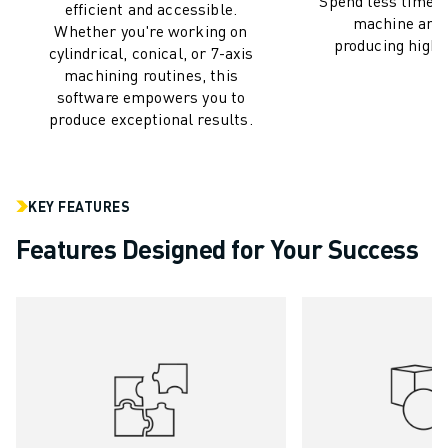
Spend less time c
M-3 SERIES
efficient and accessible.
machine and
FOOD AND CLEANROOM ROBOTS
Whether you're working on
producing high-q
cylindrical, conical, or 7-axis
PAINT ROBOTS
machining routines, this
PALLETISING ROBOTS
software empowers you to
SCARA ROBOTS
produce exceptional results.
COMPACT CNC MACHINING CENTRES
ROBODRILL FINDER
ROBODRILL COMPACT CNC MACHINING CENTERS
KEY FEATURES
ROBODRILL HARDWARE
ROBODRILL SOFTWARE
Features Designed for Your Success
ROBODRILL PREVENTIVE MAINTENANCE
ROBODRILL SUSTAINABILITY
ROBODRILL ROBOT PACKAGE
ROBODRILL EDUCATIONAL PACKAGE
ELECTRIC INJECTION MOULDING MACHINES
ROBOSHOT FINDER
ROBOSHOT ELECTRIC INJECTION MOULDING MACHINES
ROBOSHOT HARDWARE