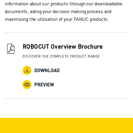
information about our products through our downloadable
INDUSTRIES
documents, aiding your decision-making process and
ALL INDUSTRIES
maximising the utilisation of your FANUC products.
PHARMACEUTICAL & COSMETICS
AEROSPACE
AUTOMOTIVE
ELECTRIC VEHICLES
ROBOCUT Overview Brochure
ELECTRONICS
DISCOVER THE COMPLETE PRODUCT RANGE
FOOD & BEVERAGE
MEDICAL
DOWNLOAD
PLASTICS
WAREHOUSING, LOGISTICS, POST&PARCEL
PREVIEW
APPLICATIONS
ALL APPLICATIONS
5 AXIS MACHINING
ARC WELDING
ASSEMBLING
CNC GRINDING