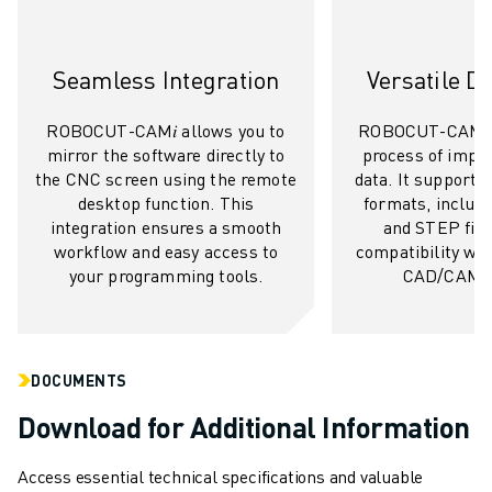
ROBOSHOT SOFTWARE
ROBOSHOT SUSTAINABILITY
Seamless Integration
Versatile D
ROBOSHOT ROBOT PACKAGE
ROBOSHOT PREVENTIVE MAINTENANCE
ROBOCUT-CAM𝑖 allows you to
ROBOCUT-CAM𝑖 s
ROBOSHOT TOTAL COST OF OWNERSHIP
mirror the software directly to
process of impo
WIRE-CUT EDM MACHINES
the CNC screen using the remote
data. It supports a
ROBOCUT WIRE-CUT EDM MACHINES
desktop function. This
formats, includi
ROBOCUT HARDWARE
integration ensures a smooth
and STEP file
workflow and easy access to
compatibility wit
ROBOCUT SOFTWARE
your programming tools.
CAD/CAM s
ROBOCUT PREVENTIVE MAINTENANCE
ROBOCUT SUSTAINABILITY
IIOT SOLUTIONS
SMART FACTORY SOLUTIONS
DOCUMENTS
SMART FACTORY SOLUTIONS TO BOOST PRODUCTION EFFICIENCY (I
Download for Additional Information
PRODUCT REGISTRATION » FANUC PORTAL
CASE STUDIES
Access essential technical specifications and valuable
SOLUTIONS