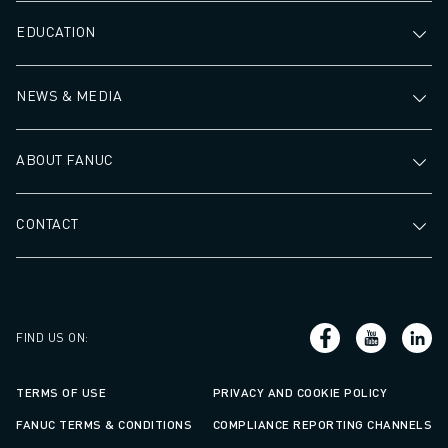
ABOUT FANUC
EDUCATION
FANUC IN EUROPE
OUR LOCATIONS
NEWS & MEDIA
SUSTAINABILITY
CAREER
SHAPE YOUR FUTURE WITH FANUC
ABOUT FANUC
JOIN US » CAREER PORTAL
CONTACT
CONTACT
CONTACT
LOCATIONS
IMPRINT
FIND US ON
:
TERMS OF USE
PRIVACY AND COOKIE POLICY
FANUC TERMS & CONDITIONS
COMPLIANCE REPORTING CHANNELS