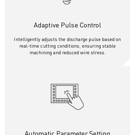
SOLUTIONS
INDUSTRIES
ALL INDUSTRIES
Adaptive Pulse Control
PHARMACEUTICAL & COSMETICS
AEROSPACE
Intelligently adjusts the discharge pulse based on
AUTOMOTIVE
real-time cutting conditions, ensuring stable
ELECTRIC VEHICLES
machining and reduced wire stress.
ELECTRONICS
FOOD & BEVERAGE
MEDICAL
PLASTICS
WAREHOUSING, LOGISTICS, POST&PARCEL
APPLICATIONS
ALL APPLICATIONS
5 AXIS MACHINING
ARC WELDING
ASSEMBLING
Automatic Parameter Setting