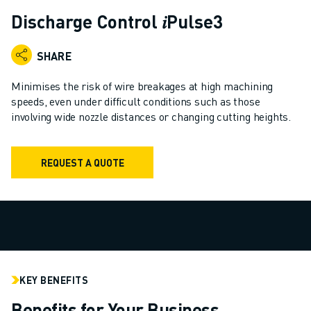
ADVANCED CNC MODELS
Discharge Control 𝑖Pulse3
SERIES 0I- F PLUS
ROBOTS
SHARE
ROBOT FINDER
INDUSTRIAL ROBOTS
Minimises the risk of wire breakages at high machining
COLLABORATIVE ROBOTS
speeds, even under difficult conditions such as those
involving wide nozzle distances or changing cutting heights.
CR SERIES
CRX SERIES
ROBOT RANGE
REQUEST A QUOTE
ROBOT CONTROLLERS
ROBOT ACCESSORIES
ROBOT SOFTWARE
SIMULATION SOFTWARE
EDUCATIONAL ROBOTICS PRODUCTS
ROBOT AUTOMATION
ARC WELDING ROBOTS
KEY BENEFITS
ARTICULATED ROBOTS
Benefits for Your Business