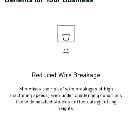
ARC MATE SERIES
M-710 SERIES
LR MATE SERIES
M-10 SERIES
M-1000 SERIES
M-20 SERIES
M-2000 SERIES
M-410 SERIES
M-800 SERIES
R-1000 SERIES
Reduced Wire Breakage
R-2000 SERIES
LR-10 SERIES
Minimises the risk of wire breakages at high
M-810 SERIES
machining speeds, even under challenging conditions
like wide nozzle distances or fluctuating cutting
M-900 SERIES
heights.
DELTA ROBOTS
DR-3 SERIES
M-1 SERIES