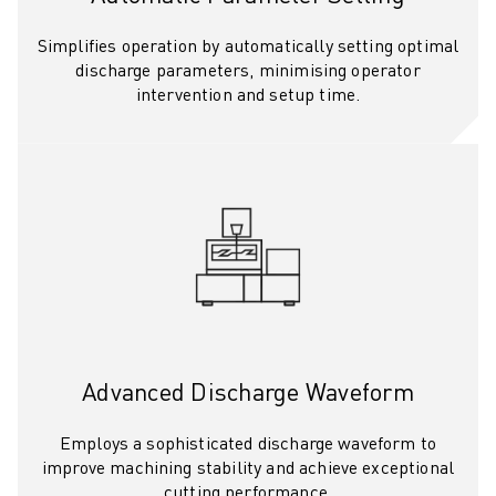
CNC GRINDING
CNC MILLING
Simplifies operation by automatically setting optimal
CNC TURNING
discharge parameters, minimising operator
intervention and setup time.
HIGH SPEED DRILLING AND TAPPING
INJECTION MOULDING
MACHINE TENDING
MATERIAL HANDLING
PAINTING
PALLETISING
SPOT WELDING
VISION INSPECTION
WIRE CUTTING EDM
CASE STUDIES
CUSTOMER SERVICE
Advanced Discharge Waveform
CUSTOMER CARE
FANUC PLANS
Employs a sophisticated discharge waveform to
improve machining stability and achieve exceptional
FIELD & MAINTENANCE
cutting performance.