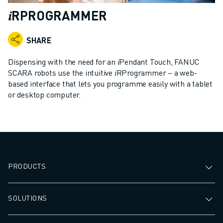
ADVANCED CNC MODELS
𝑖RPROGRAMMER
SERIES 0I- F PLUS
ROBOTS
SHARE
ROBOT FINDER
INDUSTRIAL ROBOTS
Dispensing with the need for an 𝑖Pendant Touch, FANUC
COLLABORATIVE ROBOTS
SCARA robots use the intuitive 𝑖RProgrammer – a web-
based interface that lets you programme easily with a tablet
CR SERIES
or desktop computer.
CRX SERIES
ROBOT RANGE
ROBOT CONTROLLERS
ROBOT ACCESSORIES
ROBOT SOFTWARE
SIMULATION SOFTWARE
PRODUCTS
EDUCATIONAL ROBOTICS PRODUCTS
ROBOT AUTOMATION
SOLUTIONS
ARC WELDING ROBOTS
ARTICULATED ROBOTS