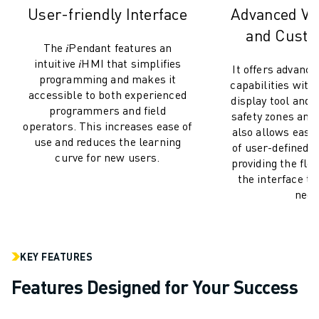
M-2 SERIES
User-friendly Interface
Advanced Vis
M-3 SERIES
and Custo
FOOD AND CLEANROOM ROBOTS
The 𝑖Pendant features an
PAINT ROBOTS
intuitive 𝑖HMI that simplifies
It offers advance
PALLETISING ROBOTS
programming and makes it
capabilities with
SCARA ROBOTS
accessible to both experienced
display tool and 
programmers and field
COMPACT CNC MACHINING CENTRES
safety zones and 
operators. This increases ease of
ROBODRILL FINDER
also allows easy
use and reduces the learning
of user-defined
ROBODRILL COMPACT CNC MACHINING CENTERS
curve for new users.
providing the flexi
ROBODRILL HARDWARE
the interface to
ROBODRILL SOFTWARE
need
ROBODRILL PREVENTIVE MAINTENANCE
ROBODRILL SUSTAINABILITY
ROBODRILL ROBOT PACKAGE
KEY FEATURES
ROBODRILL EDUCATIONAL PACKAGE
ELECTRIC INJECTION MOULDING MACHINES
Features Designed for Your Success
ROBOSHOT FINDER
ROBOSHOT ELECTRIC INJECTION MOULDING MACHINES