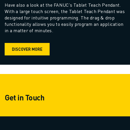
CNC GRINDING
Have also a look at the FANUC’s Tablet Teach Pendant. 
CNC MILLING
With a large touch screen, the Tablet Teach Pendant was 
designed for intuitive programming. The drag & drop 
CNC TURNING
functionality allows you to easily program an application 
HIGH SPEED DRILLING AND TAPPING
in a matter of minutes.
INJECTION MOULDING
MACHINE TENDING
MATERIAL HANDLING
DISCOVER MORE
PAINTING
PALLETISING
SPOT WELDING
VISION INSPECTION
WIRE CUTTING EDM
CASE STUDIES
Get in Touch
CUSTOMER SERVICE
CUSTOMER CARE
FANUC PLANS
FIELD & MAINTENANCE