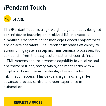
ADVANCED CNC MODELS
𝑖Pendant Touch
SERIES 0I- F PLUS
ROBOTS
SHARE
ROBOT FINDER
INDUSTRIAL ROBOTS
The 𝑖Pendant Touch is a lightweight, ergonomically designed
COLLABORATIVE ROBOTS
control device featuring an intuitive 𝑖HMI interface. It
simplifies programming for both experienced programmers
CR SERIES
and on-site operators. The 𝑖Pendant increases efficiency by
CRX SERIES
streamlining system setup and maintenance processes. You
ROBOT RANGE
can benefit from the easy customisation of user-defined
ROBOT CONTROLLERS
HTML screens and the advanced capability to visualise tool
ROBOT ACCESSORIES
and frame settings, safety zones, and robot paths with 4D
ROBOT SOFTWARE
graphics. Its multi-window display offers enriched
information access. This device is a game-changer for
SIMULATION SOFTWARE
advanced process control and user experience in
EDUCATIONAL ROBOTICS PRODUCTS
automation.
ROBOT AUTOMATION
ARC WELDING ROBOTS
ARTICULATED ROBOTS
REQUEST A QUOTE