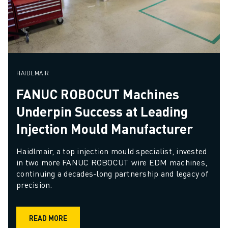
HAIDLMAIR
FANUC ROBOCUT Machines
Underpin Success at Leading
Injection Mould Manufacturer
Haidlmair, a top injection mould specialist, invested 
in two more FANUC ROBOCUT wire EDM machines, 
continuing a decades-long partnership and legacy of 
precision.
READ MORE