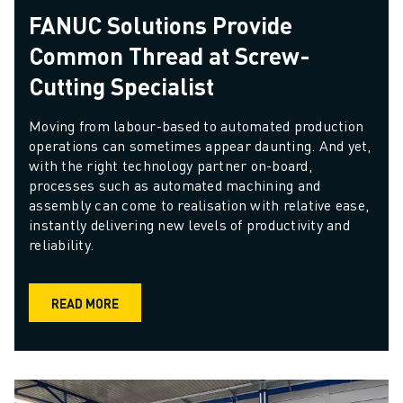
FANUC Solutions Provide
Common Thread at Screw-
Cutting Specialist
Moving from labour-based to automated production 
operations can sometimes appear daunting. And yet, 
with the right technology partner on-board, 
processes such as automated machining and 
assembly can come to realisation with relative ease, 
instantly delivering new levels of productivity and 
reliability. 
READ MORE