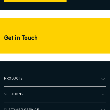
Get in Touch
PRODUCTS
SOLUTIONS
CUSTOMER SERVICE