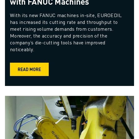
with FANUC Machines
With its new FANUC machines in-site, EUROEDIL 
has increased its cutting rate and throughput to 
meet rising volume demands from customers. 
Moreover, the accuracy and precision of the 
company’s die-cutting tools have improved 
noticeably.
READ MORE