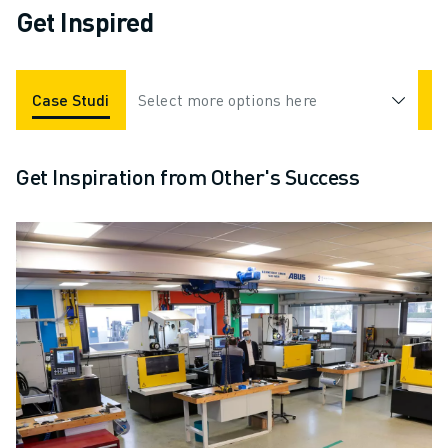
Get Inspired
Case Studies
Select more options here
Industries
Videos
Get Inspiration from Other's Success