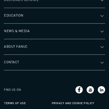
EDUCATION
NEWS & MEDIA
ABOUT FANUC
CONTACT
FIND US ON
:
TERMS OF USE
PRIVACY AND COOKIE POLICY