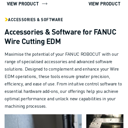
VIEW PRODUCT
VIEW PRODUCT
ABOUT FANUC
FANUC IN EUROPE
ACCESSORIES & SOFTWARE
OUR LOCATIONS
SUSTAINABILITY
Accessories & Software for FANUC
CAREER
Wire Cutting EDM
SHAPE YOUR FUTURE WITH FANUC
JOIN US » CAREER PORTAL
Maximise the potential of your FANUC ROBOCUT with our
CONTACT
range of specialised accessories and advanced software
CONTACT
solutions. Designed to complement and enhance your Wire
LOCATIONS
EDM operations, these tools ensure greater precision,
IMPRINT
efficiency, and ease of use. From intuitive control software to
essential hardware add-ons, our offerings help you achieve
optimal performance and unlock new capabilities in your
machining processes.