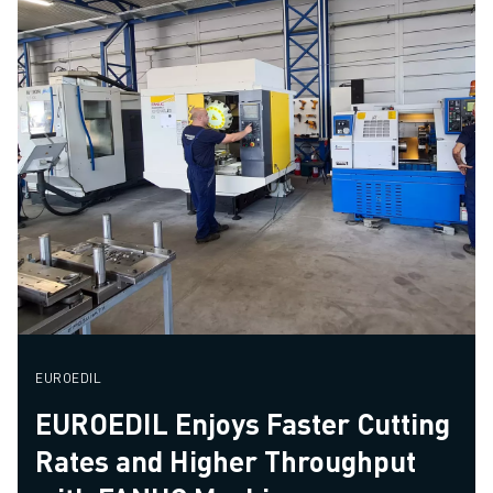
EUROEDIL
EUROEDIL Enjoys Faster Cutting
Rates and Higher Throughput