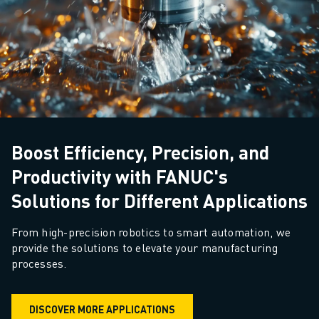
Boost Efficiency, Precision, and
Productivity with FANUC's
Solutions for Different Applications
From high-precision robotics to smart automation, we 
provide the solutions to elevate your manufacturing 
processes.
DISCOVER MORE APPLICATIONS