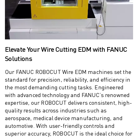
M-2 SERIES
M-3 SERIES
FOOD AND CLEANROOM ROBOTS
PAINT ROBOTS
PALLETISING ROBOTS
SCARA ROBOTS
Elevate Your Wire Cutting EDM with FANUC
COMPACT CNC MACHINING CENTRES
ROBODRILL FINDER
Solutions
ROBODRILL COMPACT CNC MACHINING CENTERS
Our FANUC ROBOCUT Wire EDM machines set the
ROBODRILL HARDWARE
standard for precision, reliability, and efficiency in
ROBODRILL SOFTWARE
the most demanding cutting tasks. Engineered
ROBODRILL PREVENTIVE MAINTENANCE
with advanced technology and FANUC’s renowned
ROBODRILL SUSTAINABILITY
expertise, our ROBOCUT delivers consistent, high-
ROBODRILL ROBOT PACKAGE
quality results across industries such as
ROBODRILL EDUCATIONAL PACKAGE
aerospace, medical device manufacturing, and
ELECTRIC INJECTION MOULDING MACHINES
automotive. With user-friendly controls and
ROBOSHOT FINDER
superior accuracy, ROBOCUT is the ideal choice for
ROBOSHOT ELECTRIC INJECTION MOULDING MACHINES