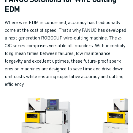
CNC GRINDING
EDM
CNC MILLING
CNC TURNING
Where wire EDM is concerned, accuracy has traditionally
HIGH SPEED DRILLING AND TAPPING
come at the cost of speed. That’s why FANUC has developed
INJECTION MOULDING
a next generation ROBOCUT wire-cutting machine. The 𝛼-
MACHINE TENDING
C𝑖C series comprises versatile all-rounders. With incredibly
MATERIAL HANDLING
long mean times between failures, low maintenance,
PAINTING
longevity and excellent uptimes, these future-proof spark
PALLETISING
erosion machines are designed to save time and drive down
SPOT WELDING
unit costs while ensuring superlative accuracy and cutting
VISION INSPECTION
efficiency.
WIRE CUTTING EDM
CASE STUDIES
CUSTOMER SERVICE
CUSTOMER CARE
FANUC PLANS
FIELD & MAINTENANCE