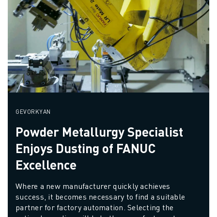
GEVORKYAN
Powder Metallurgy Specialist
Enjoys Dusting of FANUC
Excellence
Where a new manufacturer quickly achieves 
success, it becomes necessary to find a suitable 
partner for factory automation. Selecting the 