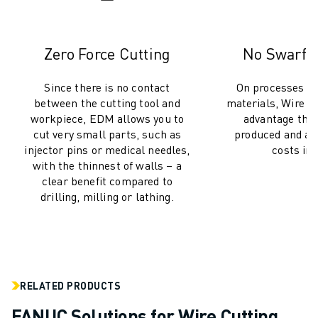
SOLUTIONS
INDUSTRIES
ALL INDUSTRIES
Zero Force Cutting
No Swarf, 
PHARMACEUTICAL & COSMETICS
AEROSPACE
Since there is no contact
On processes inv
between the cutting tool and
materials, Wire 
AUTOMOTIVE
workpiece, EDM allows you to
advantage that
ELECTRIC VEHICLES
cut very small parts, such as
produced and ad
ELECTRONICS
injector pins or medical needles,
costs inc
FOOD & BEVERAGE
with the thinnest of walls – a
MEDICAL
clear benefit compared to
PLASTICS
drilling, milling or lathing.
WAREHOUSING, LOGISTICS, POST&PARCEL
APPLICATIONS
ALL APPLICATIONS
5 AXIS MACHINING
RELATED PRODUCTS
ARC WELDING
ASSEMBLING
FANUC Solutions for Wire Cutting