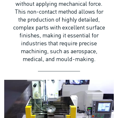
ARC MATE SERIES
without applying mechanical force.
M-710 SERIES
This non-contact method allows for
LR MATE SERIES
the production of highly detailed,
M-10 SERIES
complex parts with excellent surface
M-1000 SERIES
finishes, making it essential for
M-20 SERIES
industries that require precise
M-2000 SERIES
M-410 SERIES
machining, such as aerospace,
M-800 SERIES
medical, and mould-making.
R-1000 SERIES
R-2000 SERIES
LR-10 SERIES
M-810 SERIES
M-900 SERIES
DELTA ROBOTS
DR-3 SERIES
M-1 SERIES