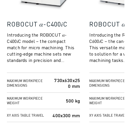
REMOTE TECHNICAL SUPPORT
SPARE PARTS
REMANUFACTURING
ROBOCUT 𝛼-C400𝑖C
ROBOCUT 𝛼-
DIGITAL SERVICE TOOLS
E-STORE
Introducing the ROBOCUT 𝛼-
Introducing the R
DOWNLOAD CENTER » MYFANUC
C400𝑖C model – the compact
C600𝑖C – the can-d
TRAINING & EDUCATION
match for micro machining. This
This versatile mach
FANUC ACADEMY
cutting-edge machine sets new
to solution for a wi
standards in precision and
machining tasks. W
SOLUTIONS FOR INDUSTRIES
versatility, making it the perfect
micro machining, i
SOLUTIONS FOR EDUCATION
choice for industrie...
components, or...
WORLDSKILLS & YOUNG TALENTS
730x630x25
MAXIMUM WORKPIECE
MAXIMUM WORKPIECE
EDUCATIONAL EVENTS
0 mm
DIMENSIONS
DIMENSIONS
NEWS & MEDIA
NEWS & MEDIA
MAXIMUM WORKPIECE
MAXIMUM WORKPIECE
500 kg
WEIGHT
WEIGHT
TRADE SHOWS
OPEN HOUSE EVENTS
400x300 mm
XY AXIS TABLE TRAVEL
XY AXIS TABLE TRAVEL
EDUCATIONAL EVENTS
ABOUT FANUC