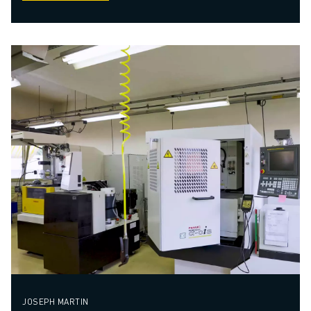
JOSEPH MARTIN