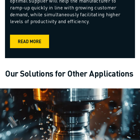
optimal supplier will help the manufacturer to 
ramp-up quickly in line with growing customer 
demand, while simultaneously facilitating higher 
levels of productivity and efficiency. 
READ MORE
Our Solutions for Other Applications