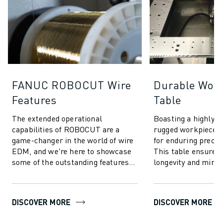
FANUC ROBOCUT Wire
Durable Wor
Features
Table
The extended operational
Boasting a highly r
capabilities of ROBOCUT are a
rugged workpiece t
game-changer in the world of wire
for enduring preci
EDM, and we're here to showcase
This table ensures
some of the outstanding features
longevity and mini
that make ROBOCUT stand out.
maintenance. Whet
intricate or he...
DISCOVER MORE
DISCOVER MORE