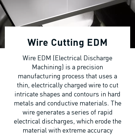
ADVANCED CNC MODELS
SERIES 0I- F PLUS
ROBOTS
ROBOT FINDER
INDUSTRIAL ROBOTS
Wire Cutting EDM
COLLABORATIVE ROBOTS
CR SERIES
Wire EDM (Electrical Discharge
CRX SERIES
Machining) is a precision
ROBOT RANGE
ROBOT CONTROLLERS
manufacturing process that uses a
ROBOT ACCESSORIES
thin, electrically charged wire to cut
ROBOT SOFTWARE
intricate shapes and contours in hard
SIMULATION SOFTWARE
metals and conductive materials. The
EDUCATIONAL ROBOTICS PRODUCTS
wire generates a series of rapid
ROBOT AUTOMATION
electrical discharges, which erode the
ARC WELDING ROBOTS
material with extreme accuracy
ARTICULATED ROBOTS