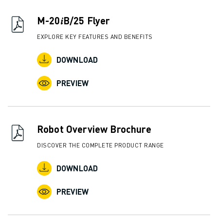
CNC GRINDING
CNC MILLING
M-20𝑖B/25 Flyer
CNC TURNING
EXPLORE KEY FEATURES AND BENEFITS
HIGH SPEED DRILLING AND TAPPING
INJECTION MOULDING
DOWNLOAD
MACHINE TENDING
MATERIAL HANDLING
PREVIEW
PAINTING
PALLETISING
SPOT WELDING
Robot Overview Brochure
VISION INSPECTION
WIRE CUTTING EDM
DISCOVER THE COMPLETE PRODUCT RANGE
CASE STUDIES
DOWNLOAD
CUSTOMER SERVICE
CUSTOMER CARE
PREVIEW
FANUC PLANS
FIELD & MAINTENANCE