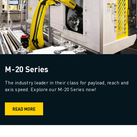
M-20 Series
The industry leader in their class for payload, reach and 
axis speed. Explore our M-20 Series now!
READ MORE