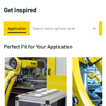
Get Inspired
Applications
Select more options here
Industries
Perfect Fit for Your Application