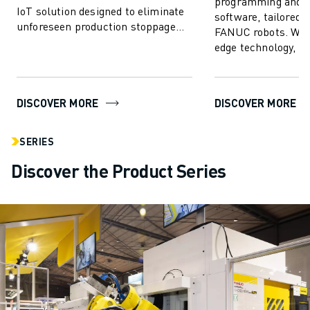
programming and s
IoT solution designed to eliminate
software, tailored s
unforeseen production stoppage
FANUC robots. With
and enhance FANUC robot
edge technology,
performance...
empowers users to 
create, progr...
DISCOVER MORE
DISCOVER MORE
SERIES
Discover the Product Series