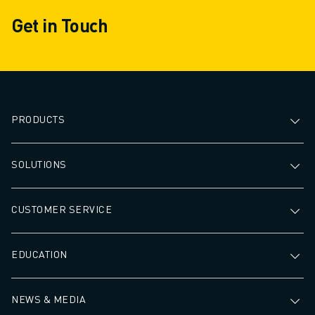
processing times
Get in Touch
PRODUCTS
SOLUTIONS
CUSTOMER SERVICE
EDUCATION
NEWS & MEDIA