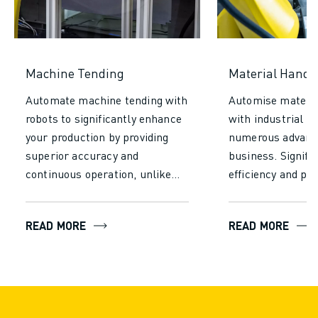
Machine Tending
Material Handl
Automate machine tending with
Automise materia
robots to significantly enhance
with industrial r
your production by providing
numerous advanta
superior accuracy and
business. Signifi
continuous operation, unlike
efficiency and pro
manual tending. Increase
reducing the time
efficiency, achieve consistent
required for manu
READ MORE
READ MORE
output, and reduce labour costs
Let robots operat
and add substantial value to
without fatigue t
your entire production process.
consistent perfo
minimise errors, 
higher throughput