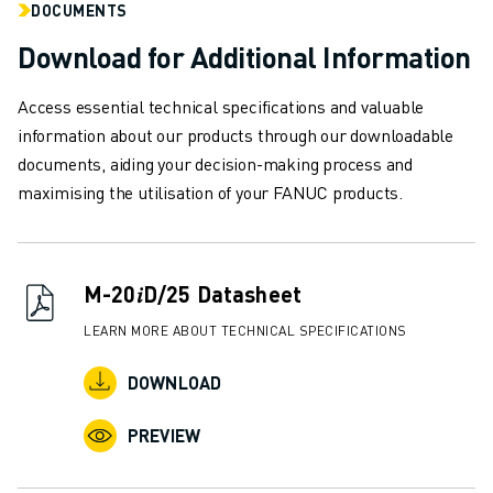
DOCUMENTS
SOLUTIONS
INDUSTRIES
Download for Additional Information
ALL INDUSTRIES
PHARMACEUTICAL & COSMETICS
Access essential technical specifications and valuable
AEROSPACE
information about our products through our downloadable
AUTOMOTIVE
documents, aiding your decision-making process and
ELECTRIC VEHICLES
maximising the utilisation of your FANUC products.
ELECTRONICS
FOOD & BEVERAGE
MEDICAL
M-20𝑖D/25 Datasheet
PLASTICS
WAREHOUSING, LOGISTICS, POST&PARCEL
LEARN MORE ABOUT TECHNICAL SPECIFICATIONS
APPLICATIONS
DOWNLOAD
ALL APPLICATIONS
5 AXIS MACHINING
PREVIEW
ARC WELDING
ASSEMBLING