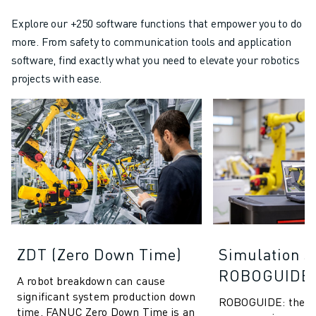
Explore our +250 software functions that empower you to do
more. From safety to communication tools and application
software, find exactly what you need to elevate your robotics
projects with ease.
ZDT (Zero Down Time)
Simulation S
ROBOGUIDE
A robot breakdown can cause
significant system production down
ROBOGUIDE: the ult
time. FANUC Zero Down Time is an