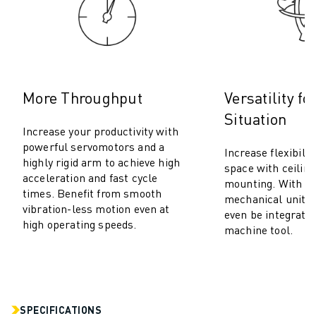
M-2 SERIES
M-3 SERIES
FOOD AND CLEANROOM ROBOTS
PAINT ROBOTS
PALLETISING ROBOTS
SCARA ROBOTS
More Throughput
Versatility fo
COMPACT CNC MACHINING CENTRES
Situation
ROBODRILL FINDER
Increase your productivity with
powerful servomotors and a
ROBODRILL COMPACT CNC MACHINING CENTERS
Increase flexibilit
highly rigid arm to achieve high
ROBODRILL HARDWARE
space with ceiling
acceleration and fast cycle
mounting. With it
ROBODRILL SOFTWARE
times. Benefit from smooth
mechanical units (
ROBODRILL PREVENTIVE MAINTENANCE
vibration-less motion even at
even be integrated
ROBODRILL SUSTAINABILITY
high operating speeds.
machine tool.
ROBODRILL ROBOT PACKAGE
ROBODRILL EDUCATIONAL PACKAGE
ELECTRIC INJECTION MOULDING MACHINES
ROBOSHOT FINDER
SPECIFICATIONS
ROBOSHOT ELECTRIC INJECTION MOULDING MACHINES