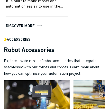
It is built to make robots and
ABOUT FANUC
automation easier to use in the
manufacturing industry. With
FANUC IN EUROPE
several in...
OUR LOCATIONS
SUSTAINABILITY
DISCOVER MORE
CAREER
SHAPE YOUR FUTURE WITH FANUC
ACCESSORIES
JOIN US » CAREER PORTAL
Robot Accessories
CONTACT
CONTACT
Explore a wide range of robot accessories that integrate
LOCATIONS
seamlessly with our robots and cobots. Learn more about
IMPRINT
how you can optimise your automation project.