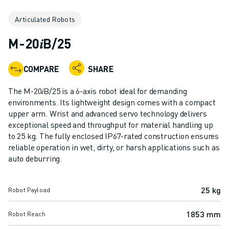
ADVANCED CNC MODELS
Articulated Robots
SERIES 0I- F PLUS
ROBOTS
M-20𝑖B/25
ROBOT FINDER
INDUSTRIAL ROBOTS
COMPARE
SHARE
COLLABORATIVE ROBOTS
CR SERIES
The M-20𝑖B/25 is a 6-axis robot ideal for demanding
CRX SERIES
environments. Its lightweight design comes with a compact
ROBOT RANGE
upper arm. Wrist and advanced servo technology delivers
exceptional speed and throughput for material handling up
ROBOT CONTROLLERS
to 25 kg. The fully enclosed IP67-rated construction ensures
ROBOT ACCESSORIES
reliable operation in wet, dirty, or harsh applications such as
ROBOT SOFTWARE
auto deburring.
SIMULATION SOFTWARE
EDUCATIONAL ROBOTICS PRODUCTS
25 kg
Robot Payload
ROBOT AUTOMATION
ARC WELDING ROBOTS
1853 mm
Robot Reach
ARTICULATED ROBOTS