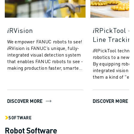
𝑖RVision
𝑖RPickTool 
Line Trackin
We empower FANUC robots to see!
𝑖RVision is FANUC’s unique, fully-
𝑖RPickTool techno
integrated visual detection system
robotics to a new le
that enables FANUC robots to see -
By equipping robot
making production faster, smarter
integrated vision sy
and more reliable. Based o...
them a kind of "ey
coordination" simi
This allow...
DISCOVER MORE
DISCOVER MORE
SOFTWARE
Robot Software