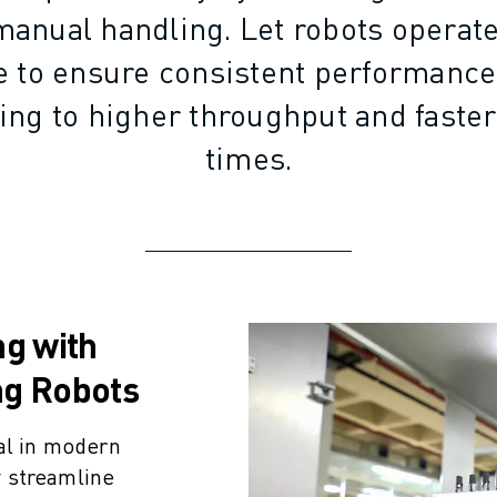
manual handling. Let robots operat
ue to ensure consistent performanc
ding to higher throughput and faste
times.
ng with
ng Robots
al in modern
 streamline