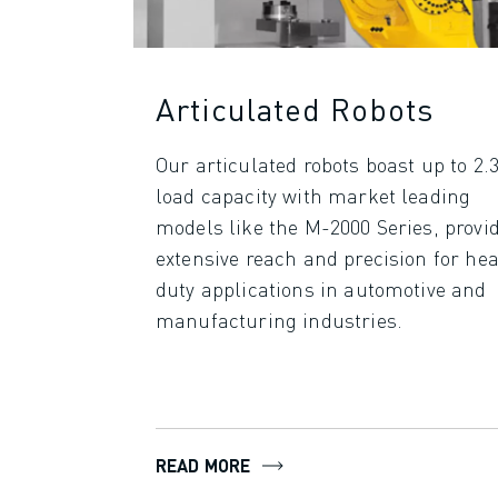
SPARE PARTS
REMANUFACTURING
DIGITAL SERVICE TOOLS
E-STORE
Articulated Robots
DOWNLOAD CENTER » MYFANUC
TRAINING & EDUCATION
Our articulated robots boast up to 2.3
FANUC ACADEMY
load capacity with market leading
SOLUTIONS FOR INDUSTRIES
models like the M-2000 Series, provi
SOLUTIONS FOR EDUCATION
extensive reach and precision for he
WORLDSKILLS & YOUNG TALENTS
duty applications in automotive and
EDUCATIONAL EVENTS
manufacturing industries.
NEWS & MEDIA
NEWS & MEDIA
TRADE SHOWS
OPEN HOUSE EVENTS
EDUCATIONAL EVENTS
READ MORE
ABOUT FANUC
ABOUT FANUC