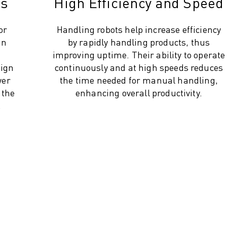
gs
High Efficiency and Speed
or
Handling robots help increase efficiency
on
by rapidly handling products, thus
improving uptime. Their ability to operate
sign
continuously and at high speeds reduces
wer
the time needed for manual handling,
 the
enhancing overall productivity.
.