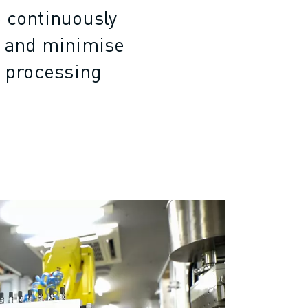
e continuously
e and minimise
r processing