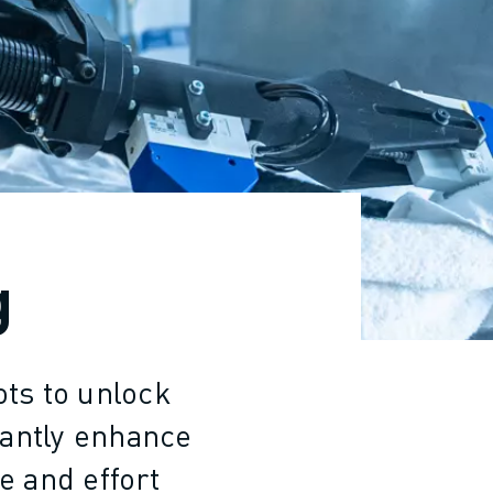
g
ots to unlock
cantly enhance
e and effort