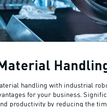
Material Handlin
erial handling with industrial rob
ntages for your business. Signifi
and productivity by reducing the tim