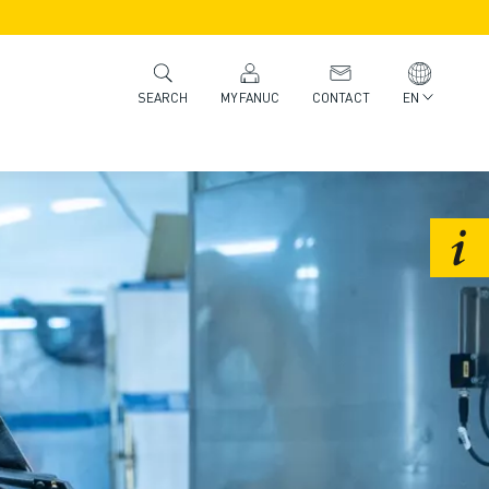
MYFANUC
CONTACT
EN
SEARCH