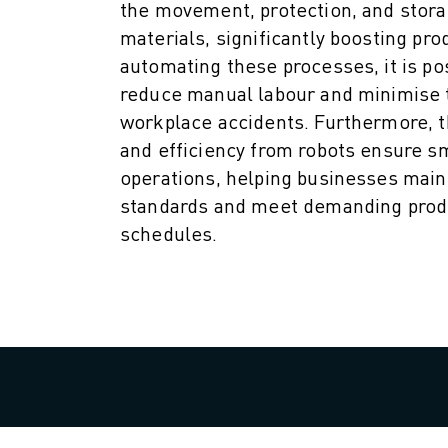
M-3 SERIES
the movement, protection, and stora
FOOD AND CLEANROOM ROBOTS
materials, significantly boosting prod
PAINT ROBOTS
automating these processes, it is po
PALLETISING ROBOTS
reduce manual labour and minimise t
SCARA ROBOTS
workplace accidents. Furthermore, t
COMPACT CNC MACHINING CENTRES
and efficiency from robots ensure 
ROBODRILL FINDER
operations, helping businesses main
ROBODRILL COMPACT CNC MACHINING CENTERS
standards and meet demanding prod
ROBODRILL HARDWARE
schedules.
ROBODRILL SOFTWARE
ROBODRILL PREVENTIVE MAINTENANCE
ROBODRILL SUSTAINABILITY
ROBODRILL ROBOT PACKAGE
ROBODRILL EDUCATIONAL PACKAGE
ELECTRIC INJECTION MOULDING MACHINES
ROBOSHOT FINDER
ROBOSHOT ELECTRIC INJECTION MOULDING MACHINES
ROBOSHOT HARDWARE