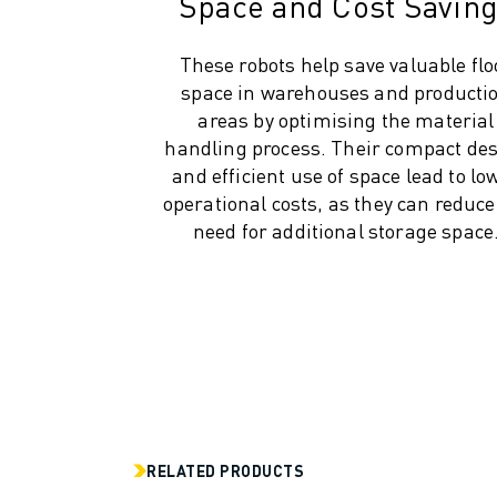
Space and Cost Savin
INDUSTRIES
ALL INDUSTRIES
These robots help save valuable flo
PHARMACEUTICAL & COSMETICS
space in warehouses and producti
AEROSPACE
areas by optimising the material
AUTOMOTIVE
handling process. Their compact de
ELECTRIC VEHICLES
and efficient use of space lead to lo
ELECTRONICS
operational costs, as they can reduce
FOOD & BEVERAGE
need for additional storage space
MEDICAL
PLASTICS
WAREHOUSING, LOGISTICS, POST&PARCEL
APPLICATIONS
ALL APPLICATIONS
5 AXIS MACHINING
ARC WELDING
ASSEMBLING
RELATED PRODUCTS
CNC GRINDING