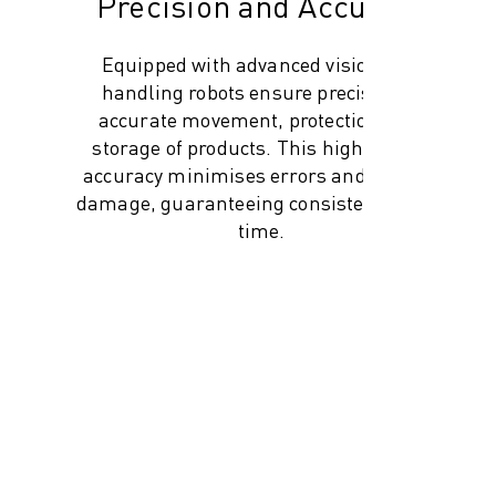
Precision and Accuracy
Equipped with advanced vision, our
handling robots ensure precise and
accurate movement, protection, and
storage of products. This high level of
accuracy minimises errors and product
damage, guaranteeing consistency every
time.