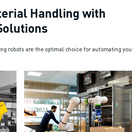
erial Handling with
olutions
ng robots are the optimal choice for automating you