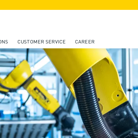
ONS
CUSTOMER SERVICE
CAREER