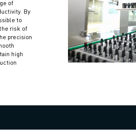
ge of
uctivity. By
ssible to
he risk of
he precision
smooth
tain high
uction