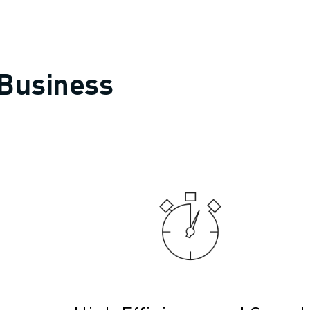
 Business
OT)