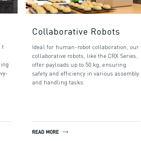
Collaborative Robots
 t
Ideal for human-robot collaboration, our
collaborative robots, like the CRX Series,
ding
offer payloads up to 50 kg, ensuring
avy-
safety and efficiency in various assembly
and handling tasks.
READ MORE