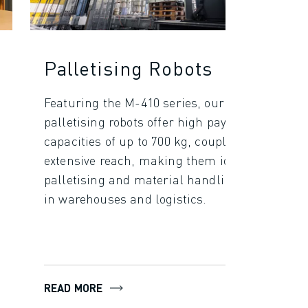
Palletising Robots
Featuring the M-410 series, our
palletising robots offer high payload
capacities of up to 700 kg, coupled with
extensive reach, making them ideal for
palletising and material handling tasks
in warehouses and logistics.
READ MORE