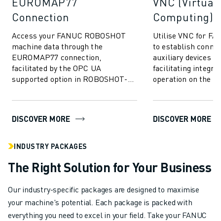
EUROMAP77
VNC (Virtual
Connection
Computing)
Access your FANUC ROBOSHOT
Utilise VNC for 
machine data through the
to establish conne
EUROMAP77 connection,
auxiliary devices v
facilitated by the OPC UA
facilitating integra
supported option in ROBOSHOT-
operation on the 
LINK𝑖2. Allowing for the exchange
ROBOSHOT display 
of quality monitor data and
mouldi...
DISCOVER MORE
DISCOVER MORE
INDUSTRY PACKAGES
The Right Solution for Your Business
Our industry-specific packages are designed to maximise
your machine's potential. Each package is packed with
everything you need to excel in your field. Take your FANUC