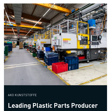
AKO KUNSTSTOFFE
Leading Plastic Parts Producer