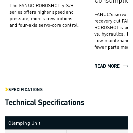
Consumptio
SOLUTIONS
The FANUC ROBOSHOT 𝛼-S𝑖B
series offers higher speed and
INDUSTRIES
FANUC's servo te
pressure, more screw options,
ALL INDUSTRIES
recovery cut FAN
and four-axis servo-core control.
ROBOSHOT's powe
PHARMACEUTICAL & COSMETICS
vs. hydraulics, 10-
AEROSPACE
Low maintenance,
AUTOMOTIVE
fewer parts mean
ELECTRIC VEHICLES
ELECTRONICS
READ MORE
FOOD & BEVERAGE
MEDICAL
PLASTICS
WAREHOUSING, LOGISTICS, POST&PARCEL
SPECIFICATIONS
APPLICATIONS
Technical Specifications
ALL APPLICATIONS
5 AXIS MACHINING
ARC WELDING
Clamping Unit
ASSEMBLING