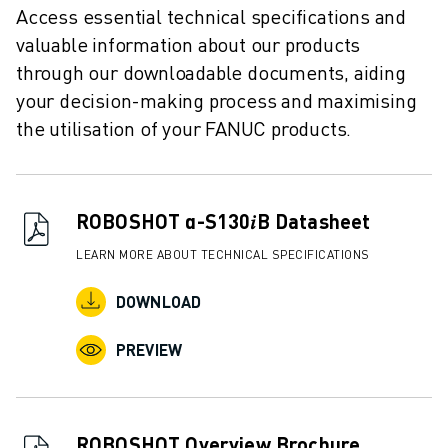
REMOTE TECHNICAL SUPPORT
Access essential technical specifications and
SPARE PARTS
valuable information about our products
REMANUFACTURING
through our downloadable documents, aiding
DIGITAL SERVICE TOOLS
your decision-making process and maximising
E-STORE
the utilisation of your FANUC products.
DOWNLOAD CENTER » MYFANUC
TRAINING & EDUCATION
FANUC ACADEMY
SOLUTIONS FOR INDUSTRIES
ROBOSHOT α-S130𝑖B Datasheet
SOLUTIONS FOR EDUCATION
LEARN MORE ABOUT TECHNICAL SPECIFICATIONS
WORLDSKILLS & YOUNG TALENTS
EDUCATIONAL EVENTS
DOWNLOAD
NEWS & MEDIA
NEWS & MEDIA
PREVIEW
TRADE SHOWS
OPEN HOUSE EVENTS
EDUCATIONAL EVENTS
ROBOSHOT Overview Brochure
ABOUT FANUC