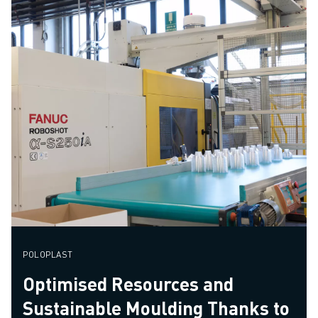
POLOPLAST
Optimised Resources and
Sustainable Moulding Thanks to