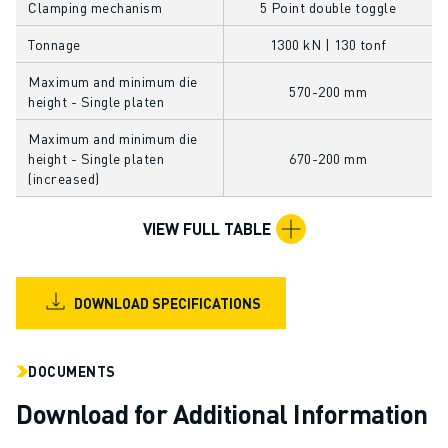
Clamping mechanism
5 Point double toggle
CNC GRINDING
CNC MILLING
Tonnage
1300 kN | 130 tonf
CNC TURNING
Maximum and minimum die
HIGH SPEED DRILLING AND TAPPING
570-200 mm
height - Single platen
INJECTION MOULDING
Maximum and minimum die
MACHINE TENDING
height - Single platen
670-200 mm
MATERIAL HANDLING
(increased)
PAINTING
PALLETISING
VIEW FULL TABLE
SPOT WELDING
VISION INSPECTION
WIRE CUTTING EDM
DOWNLOAD SPECIFICATIONS
CASE STUDIES
CUSTOMER SERVICE
DOCUMENTS
CUSTOMER CARE
FANUC PLANS
Download for Additional Information
FIELD & MAINTENANCE