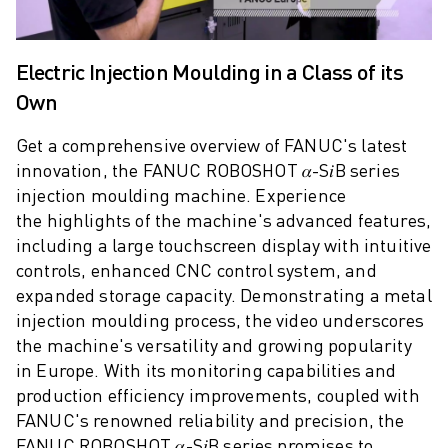
M-2 SERIES
M-3 SERIES
FOOD AND CLEANROOM ROBOTS
Electric Injection Moulding in a Class of its
PAINT ROBOTS
Own
PALLETISING ROBOTS
SCARA ROBOTS
Get a comprehensive overview of FANUC's latest
COMPACT CNC MACHINING CENTRES
innovation, the FANUC ROBOSHOT 𝛼-S𝑖B series
ROBODRILL FINDER
injection moulding machine. Experience
ROBODRILL COMPACT CNC MACHINING CENTERS
the highlights of the machine's advanced features,
ROBODRILL HARDWARE
including a large touchscreen display with intuitive
ROBODRILL SOFTWARE
controls, enhanced CNC control system, and
ROBODRILL PREVENTIVE MAINTENANCE
expanded storage capacity. Demonstrating a metal
ROBODRILL SUSTAINABILITY
injection moulding process, the video underscores
ROBODRILL ROBOT PACKAGE
the machine's versatility and growing popularity
ROBODRILL EDUCATIONAL PACKAGE
in Europe. With its monitoring capabilities and
ELECTRIC INJECTION MOULDING MACHINES
production efficiency improvements, coupled with
ROBOSHOT FINDER
FANUC's renowned reliability and precision, the
ROBOSHOT ELECTRIC INJECTION MOULDING MACHINES
FANUC ROBOSHOT 𝛼-S𝑖B series promises to