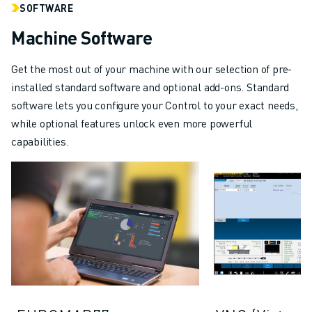
SOFTWARE
Machine Software
Get the most out of your machine with our selection of pre-
installed standard software and optional add-ons. Standard
software lets you configure your Control to your exact needs,
while optional features unlock even more powerful
capabilities.