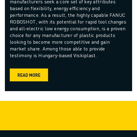
manufacturers seek a core set of key attributes 
based on flexibility, energy efficiency and 
performance. As a result, the highly capable FANUC 
ROBOSHOT, with its potential for rapid tool changes 
and all-electric low energy consumption, is a proven 
choice for any manufacturer of plastic products 
looking to become more competitive and gain 
market share. Among those able to provide 
testimony is Hungary-based Viskiplast.
READ MORE