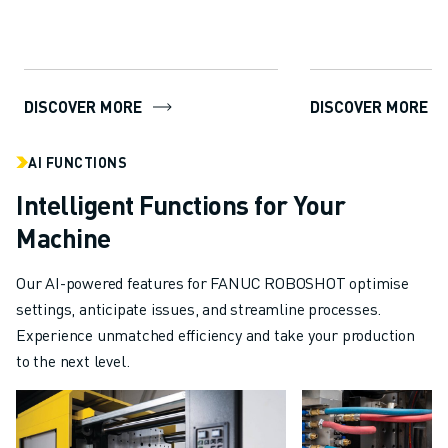
package...
DISCOVER MORE
DISCOVER MORE
AI FUNCTIONS
Intelligent Functions for Your
Machine
Our AI-powered features for FANUC ROBOSHOT optimise
settings, anticipate issues, and streamline processes.
Experience unmatched efficiency and take your production
to the next level.