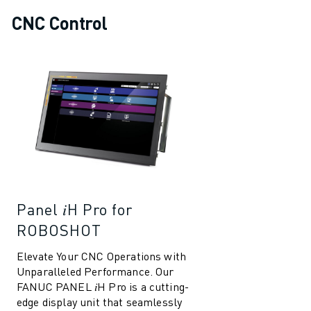
CNC Control
Panel 𝑖H Pro for
ROBOSHOT
Elevate Your CNC Operations with
Unparalleled Performance. Our
FANUC PANEL 𝑖H Pro is a cutting-
edge display unit that seamlessly