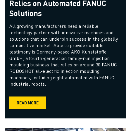
Relies on Automated FANUC
Solutions
All growing manufacturers need a reliable 
technology partner with innovative machines and 
solutions that can underpin success in the globally 
competitive market. Able to provide suitable 
testimony is Germany-based AKO Kunststoffe 
GmbH, a fourth-generation family-run injection 
moulding business that relies on around 30 FANUC 
ROBOSHOT all-electric injection moulding 
machines, including eight automated with FANUC 
industrial robots.
READ MORE