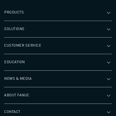
PRODUCTS
SOLUTIONS
CUSTOMER SERVICE
EDUCATION
NEWS & MEDIA
ABOUT FANUC
CONTACT