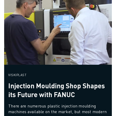
VISKIPLAST
Injection Moulding Shop Shapes
its Future with FANUC
There are numerous plastic injection moulding 
machines available on the market, but most modern 