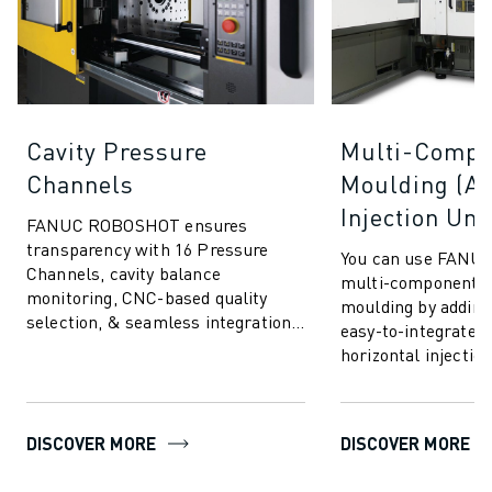
Cavity Pressure
Multi-Compo
Channels
Moulding (Ad
Injection Uni
FANUC ROBOSHOT ensures
transparency with 16 Pressure
You can use FANU
Channels, cavity balance
multi-component in
monitoring, CNC-based quality
moulding by adding
selection, & seamless integration.
easy-to-integrate v
Communicate & connect to any
horizontal injection
cavity pressure systems.
advanced moulding
allows you to i...
DISCOVER MORE
DISCOVER MORE