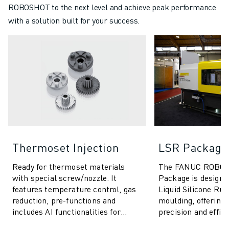
ROBOSHOT to the next level and achieve peak performance
with a solution built for your success.
Thermoset Injection
LSR Package
Ready for thermoset materials
The FANUC ROBO
with special screw/nozzle. It
Package is designed
features temperature control, gas
Liquid Silicone Ru
reduction, pre-functions and
moulding, offering 
includes AI functionalities for
precision and effici
process stability & quality control.
range of products.