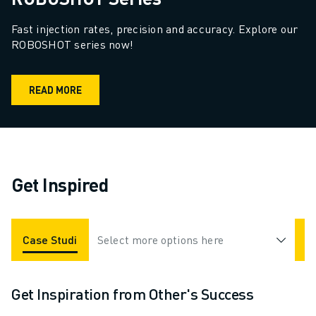
Fast injection rates, precision and accuracy. Explore our 
ROBOSHOT series now!
READ MORE
Get Inspired
Case Studies
Select more options here
Applications
Industries
Get Inspiration from Other's Success