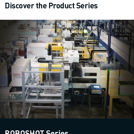
Discover the Product Series
ROBOSHOT Series