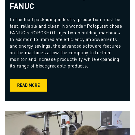
FANUC
In the food packaging industry, production must be 
fast, reliable and clean. No wonder Poloplast chose 
FANUC's ROBOSHOT injection moulding machines. 
In addition to immediate efficiency improvements 
and energy savings, the advanced software features 
on the machines allow the company to further 
monitor and increase productivity while expanding 
its range of biodegradable products.
READ MORE