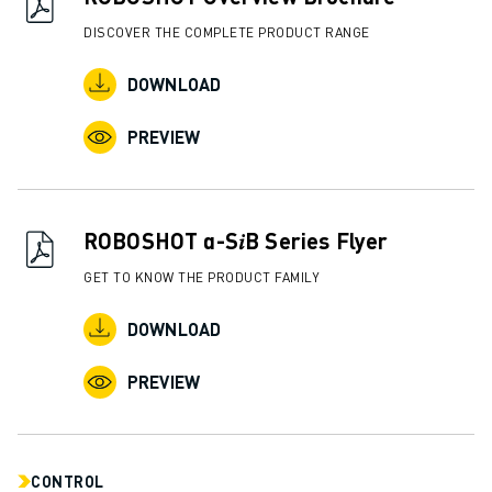
ABOUT FANUC
DISCOVER THE COMPLETE PRODUCT RANGE
FANUC IN EUROPE
OUR LOCATIONS
DOWNLOAD
SUSTAINABILITY
PREVIEW
CAREER
SHAPE YOUR FUTURE WITH FANUC
JOIN US » CAREER PORTAL
CONTACT
ROBOSHOT α-S𝑖B Series Flyer
CONTACT
GET TO KNOW THE PRODUCT FAMILY
LOCATIONS
IMPRINT
DOWNLOAD
PREVIEW
CONTROL