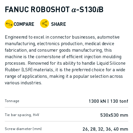
ADVANCED CNC MODELS
FANUC ROBOSHOT 𝛼-S130𝑖B
SERIES 0I- F PLUS
ROBOTS
COMPARE
SHARE
ROBOT FINDER
INDUSTRIAL ROBOTS
Engineered to excel in connector businesses, automotive
COLLABORATIVE ROBOTS
manufacturing, electronics production, medical device
fabrication, and consumer goods manufacturing, this
CR SERIES
machine is the cornerstone of efficient injection moulding
CRX SERIES
processes. Renowned for its ability to handle Liquid Silicone
ROBOT RANGE
Rubber (LSR) materials, it is the preferred choice for a wide
ROBOT CONTROLLERS
range of applications, making it a popular selection across
ROBOT ACCESSORIES
various industries.
ROBOT SOFTWARE
SIMULATION SOFTWARE
1300 kN | 130 tonf
Tonnage
EDUCATIONAL ROBOTICS PRODUCTS
ROBOT AUTOMATION
530x530 mm
Tie bar spacing, H×V
ARC WELDING ROBOTS
ARTICULATED ROBOTS
26, 28, 32, 36, 40 mm
Screw diameter (mm)