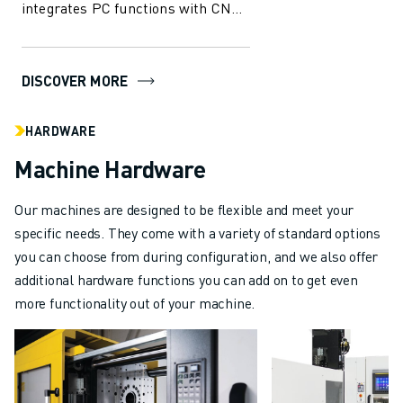
integrates PC functions with CNC
capabilities, offering
unparalleled...
DISCOVER MORE
HARDWARE
Machine Hardware
Our machines are designed to be flexible and meet your
specific needs. They come with a variety of standard options
you can choose from during configuration, and we also offer
additional hardware functions you can add on to get even
more functionality out of your machine.