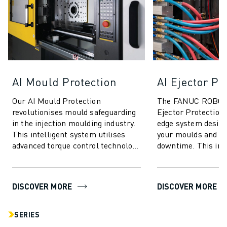
AI Mould Protection
AI Ejector Pr
Our AI Mould Protection
The FANUC ROBOS
revolutionises mould safeguarding
Ejector Protection 
in the injection moulding industry.
edge system design
This intelligent system utilises
your moulds and m
advanced torque control technology
downtime. This inn
to deliver unparalleled protection
technology utilises
...
for unparalleled se
DISCOVER MORE
DISCOVER MORE
SERIES