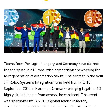
ADVANCED CNC MODELS
SERIES 0I- F PLUS
ROBOTS
ROBOT FINDER
INDUSTRIAL ROBOTS
COLLABORATIVE ROBOTS
CR SERIES
CRX SERIES
ROBOT RANGE
ROBOT CONTROLLERS
Teams from Portugal, Hungary, and Germany have claimed
ROBOT ACCESSORIES
the top spots in a Europe-wide competition showcasing the
ROBOT SOFTWARE
next generation of automation talent. The contest in the skill
SIMULATION SOFTWARE
of “Robot Systems Integration” was held from 9 to 13
EDUCATIONAL ROBOTICS PRODUCTS
September 2025 in Herning, Denmark, bringing together 13
ROBOT AUTOMATION
highly skilled teams from across the continent. The event
ARC WELDING ROBOTS
was sponsored by FANUC, a global leader in factory
ARTICULATED ROBOTS
automation and a Global Industry Partner of WorldSkills