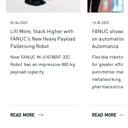
CNC MILLING
CNC TURNING
HIGH SPEED DRILLING AND TAPPING
03.06.2025
15.05.2025
INJECTION MOULDING
Lift More, Stack Higher with
FANUC showcas
MACHINE TENDING
FANUC’s New Heavy Payload
on automation 
MATERIAL HANDLING
Palletising Robot
Automatica
PAINTING
PALLETISING
New FANUC M-410/800F-32C
Flexible robotics
SPOT WELDING
Robot has an impressive 800 kg
for greater effici
VISION INSPECTION
payload capacity.
automotive manuf
WIRE CUTTING EDM
metalworking, fo
CASE STUDIES
pharmaceuticals.
CUSTOMER SERVICE
CUSTOMER CARE
FANUC PLANS
FIELD & MAINTENANCE
READ MORE
READ MORE
REMOTE TECHNICAL SUPPORT