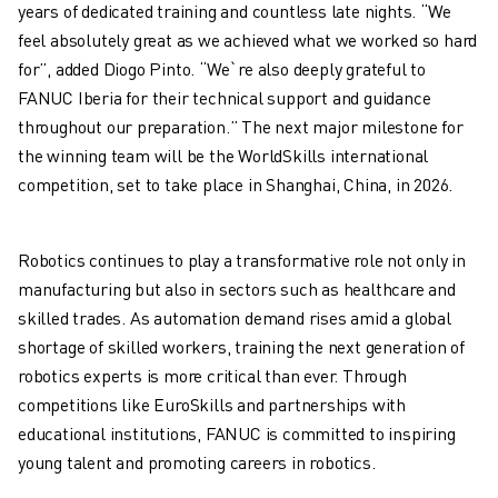
years of dedicated training and countless late nights. “We
ROBOSHOT SOFTWARE
feel absolutely great as we achieved what we worked so hard
ROBOSHOT SUSTAINABILITY
for”, added Diogo Pinto. “We`re also deeply grateful to
ROBOSHOT ROBOT PACKAGE
FANUC Iberia for their technical support and guidance
ROBOSHOT PREVENTIVE MAINTENANCE
throughout our preparation.” The next major milestone for
ROBOSHOT TOTAL COST OF OWNERSHIP
the winning team will be the WorldSkills international
WIRE-CUT EDM MACHINES
competition, set to take place in Shanghai, China, in 2026.
ROBOCUT WIRE-CUT EDM MACHINES
ROBOCUT HARDWARE
ROBOCUT SOFTWARE
Robotics continues to play a transformative role not only in
ROBOCUT PREVENTIVE MAINTENANCE
manufacturing but also in sectors such as healthcare and
ROBOCUT SUSTAINABILITY
skilled trades. As automation demand rises amid a global
IIOT SOLUTIONS
shortage of skilled workers, training the next generation of
SMART FACTORY SOLUTIONS
robotics experts is more critical than ever. Through
SMART FACTORY SOLUTIONS TO BOOST PRODUCTION EFFICIENCY (I
competitions like EuroSkills and partnerships with
PRODUCT REGISTRATION » FANUC PORTAL
educational institutions, FANUC is committed to inspiring
CASE STUDIES
young talent and promoting careers in robotics.
SOLUTIONS