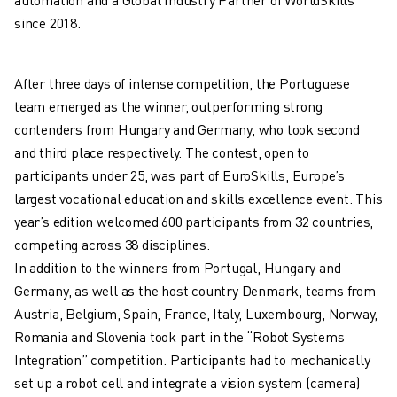
ARC MATE SERIES
since 2018.
M-710 SERIES
LR MATE SERIES
M-10 SERIES
After three days of intense competition, the Portuguese
M-1000 SERIES
team emerged as the winner, outperforming strong
M-20 SERIES
contenders from Hungary and Germany, who took second
M-2000 SERIES
and third place respectively. The contest, open to
M-410 SERIES
participants under 25, was part of EuroSkills, Europe’s
M-800 SERIES
largest vocational education and skills excellence event. This
R-1000 SERIES
year’s edition welcomed 600 participants from 32 countries,
R-2000 SERIES
competing across 38 disciplines.
LR-10 SERIES
In addition to the winners from Portugal, Hungary and
M-900 SERIES
Germany, as well as the host country Denmark, teams from
DELTA ROBOTS
Austria, Belgium, Spain, France, Italy, Luxembourg, Norway,
DR-3 SERIES
Romania and Slovenia took part in the “Robot Systems
M-1 SERIES
Integration” competition. Participants had to mechanically
M-2 SERIES
set up a robot cell and integrate a vision system (camera)