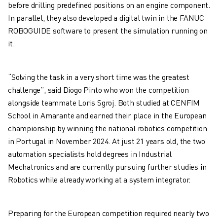
M-3 SERIES
before drilling predefined positions on an engine component.
FOOD AND CLEANROOM ROBOTS
In parallel, they also developed a digital twin in the FANUC
PAINT ROBOTS
ROBOGUIDE software to present the simulation running on
PALLETISING ROBOTS
it.
SCARA ROBOTS
COMPACT CNC MACHINING CENTRES
“Solving the task in a very short time was the greatest
ROBODRILL FINDER
challenge”, said Diogo Pinto who won the competition
ROBODRILL COMPACT CNC MACHINING CENTERS
alongside teammate Loris Sgroj. Both studied at CENFIM
ROBODRILL HARDWARE
School in Amarante and earned their place in the European
ROBODRILL SOFTWARE
championship by winning the national robotics competition
ROBODRILL PREVENTIVE MAINTENANCE
in Portugal in November 2024. At just 21 years old, the two
ROBODRILL SUSTAINABILITY
automation specialists hold degrees in Industrial
ROBODRILL ROBOT PACKAGE
Mechatronics and are currently pursuing further studies in
ROBODRILL EDUCATIONAL PACKAGE
Robotics while already working at a system integrator.
ELECTRIC INJECTION MOULDING MACHINES
ROBOSHOT FINDER
ROBOSHOT ELECTRIC INJECTION MOULDING MACHINES
Preparing for the European competition required nearly two
ROBOSHOT HARDWARE