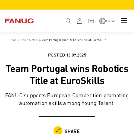
PRODUCTS
PRODUCT OVERVIEW
EN
CNC & DRIVES
CNC FINDER
Home
/
News & Media
/
Team Portugal wins Robotics Title at EuroSkills
CNC SYSTEMS
DRIVES
POSTED
16.09.2025
I/O SYSTEM
Team Portugal wins Robotics
CNC FUNCTIONS/OPTIONS
OUTSTANDING MACHINE PERFORMANCE
Title at EuroSkills
EASE OF USE AND OPERATION
EASY AUTOMATION
FANUC supports European Competition promoting
CUSTOMISATION
automation skills among Young Talent.
SIMULATION - DIGITAL TWIN SOLUTIONS
CNC SUSTAINABILITY
EDUCATIONAL CNC PRODUCTS
RETROFIT SOLUTIONS
SHARE