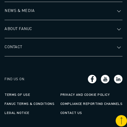
NEWS & MEDIA
ABOUT FANUC
CONTACT
FIND US ON
:
TERMS OF USE
PRIVACY AND COOKIE POLICY
FANUC TERMS & CONDITIONS
COMPLIANCE REPORTING CHANNELS
LEGAL NOTICE
CONTACT US