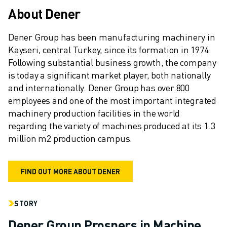
REMOTE TECHNICAL SUPPORT
About Dener
SPARE PARTS
REMANUFACTURING
Dener Group has been manufacturing machinery in 
DIGITAL SERVICE TOOLS
Kayseri, central Turkey, since its formation in 1974. 
E-STORE
Following substantial business growth, the company 
DOWNLOAD CENTER » MYFANUC
is today a significant market player, both nationally 
TRAINING & EDUCATION
and internationally. Dener Group has over 800 
FANUC ACADEMY
employees and one of the most important integrated 
SOLUTIONS FOR INDUSTRIES
machinery production facilities in the world 
SOLUTIONS FOR EDUCATION
regarding the variety of machines produced at its 1.3 
WORLDSKILLS & YOUNG TALENTS
million m2 production campus.
EDUCATIONAL EVENTS
NEWS & MEDIA
FIND OUT MORE ABOUT DENER
NEWS & MEDIA
TRADE SHOWS
OPEN HOUSE EVENTS
STORY
EDUCATIONAL EVENTS
Dener Group Prospers in Machine
ABOUT FANUC