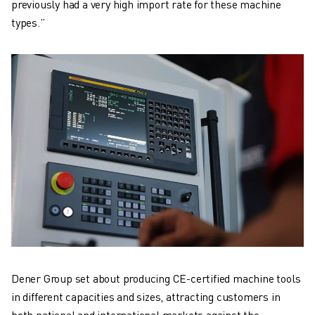
previously had a very high import rate for these machine
types.”
Dener Group set about producing CE-certified machine tools
in different capacities and sizes, attracting customers in
both national and international markets against the