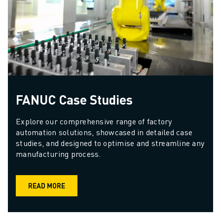
FANUC Case Studies
Explore our comprehensive range of factory 
automation solutions, showcased in detailed case 
studies, and designed to optimise and streamline any 
manufacturing process.
READ MORE