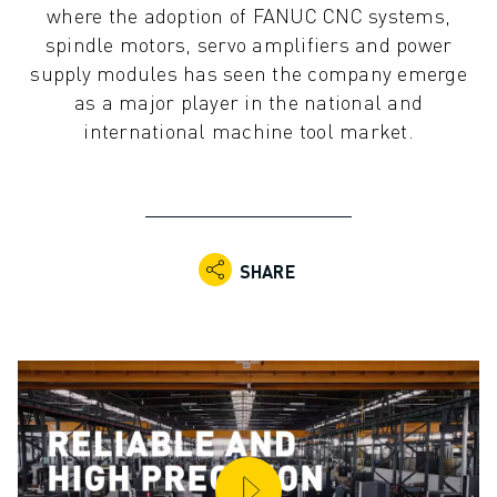
where the adoption of FANUC CNC systems,
ADVANCED CNC MODELS
spindle motors, servo amplifiers and power
SERIES 0I- F PLUS
supply modules has seen the company emerge
ROBOTS
as a major player in the national and
ROBOT FINDER
international machine tool market.
INDUSTRIAL ROBOTS
COLLABORATIVE ROBOTS
CR SERIES
CRX SERIES
ROBOT RANGE
SHARE
ROBOT CONTROLLERS
ROBOT ACCESSORIES
ROBOT SOFTWARE
SIMULATION SOFTWARE
EDUCATIONAL ROBOTICS PRODUCTS
ROBOT AUTOMATION
ARC WELDING ROBOTS
ARTICULATED ROBOTS