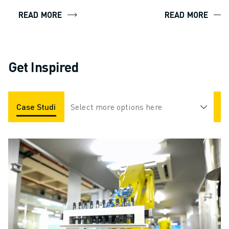
READ MORE
READ MORE
Get Inspired
Case Studies
Select more options here
Applications
Industries