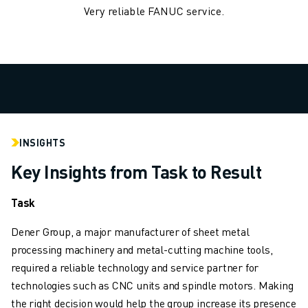
Very reliable FANUC service.
ROBOSHOT HARDWARE
ROBOSHOT SOFTWARE
ROBOSHOT SUSTAINABILITY
ROBOSHOT ROBOT PACKAGE
ROBOSHOT PREVENTIVE MAINTENANCE
ROBOSHOT TOTAL COST OF OWNERSHIP
WIRE-CUT EDM MACHINES
ROBOCUT WIRE-CUT EDM MACHINES
INSIGHTS
ROBOCUT HARDWARE
Key Insights from Task to Result
ROBOCUT SOFTWARE
ROBOCUT PREVENTIVE MAINTENANCE
Task
ROBOCUT SUSTAINABILITY
IIOT SOLUTIONS
Dener Group, a major manufacturer of sheet metal
SMART FACTORY SOLUTIONS
processing machinery and metal-cutting machine tools,
SMART FACTORY SOLUTIONS TO BOOST PRODUCTION EFFICIENCY (I
required a reliable technology and service partner for
PRODUCT REGISTRATION » FANUC PORTAL
technologies such as CNC units and spindle motors. Making
CASE STUDIES
the right decision would help the group increase its presence