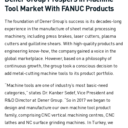
Tool Market With FANUC Products
ABOUT FANUC
FANUC IN EUROPE
The foundation of Dener Group’s success is its decades-long
OUR LOCATIONS
experience in the manufacture of sheet metal processing
SUSTAINABILITY
machinery, including press brakes, laser cutters, plasma
CAREER
cutters and guillotine shears. With high-quality products and
SHAPE YOUR FUTURE WITH FANUC
engineering know-how, the company gained a voice in the
JOIN US » CAREER PORTAL
global marketplace. However, based on a philosophy of
CONTACT
continuous growth, the group took a conscious decision to
CONTACT
add metal-cutting machine tools to its product portfolio.
LOCATIONS
IMPRINT
“Machine tools are one of industry’s most basic-need
categories,” states Dr. Kanber Sedef, Vice President and
R&D Director at Dener Group. “So in 2017 we began to
design and manufacture our own machine tool product
family, comprising CNC vertical machining centres, CNC
lathes and NC surface grinding machines. In Turkey, we