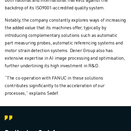
backdrop of its ISO9001-accredited quality system.
Notably, the company constantly explores ways of increasing
the added value that its machines offer, typically by
introducing complementary solutions such as automatic
part measuring probes, automatic referencing systems and
motor strain detection systems. Dener Group also has
extensive expertise in AI image processing and optimisation,
further underlining its high investment in R&D.
“The co-operation with FANUC in these solutions
contributes significantly to the acceleration of our
processes,” explains Sedef.