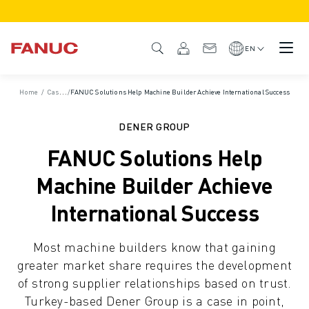
PRODUCTS
PRODUCT OVERVIEW
EN
CNC & DRIVES
CNC FINDER
Home
/
Case Studies
/
FANUC Solutions Help Machine Builder Achieve International Success
CNC SYSTEMS
DRIVES
DENER GROUP
I/O SYSTEM
FANUC Solutions Help
CNC FUNCTIONS/OPTIONS
OUTSTANDING MACHINE PERFORMANCE
Machine Builder Achieve
EASE OF USE AND OPERATION
International Success
EASY AUTOMATION
CUSTOMISATION
Most machine builders know that gaining
SIMULATION - DIGITAL TWIN SOLUTIONS
greater market share requires the development
CNC SUSTAINABILITY
of strong supplier relationships based on trust.
EDUCATIONAL CNC PRODUCTS
Turkey-based Dener Group is a case in point,
RETROFIT SOLUTIONS