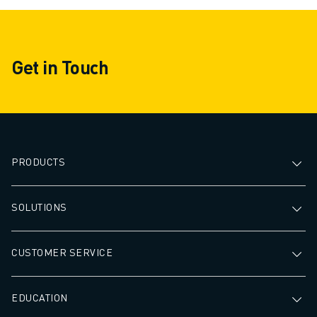
Get in Touch
PRODUCTS
SOLUTIONS
CUSTOMER SERVICE
EDUCATION