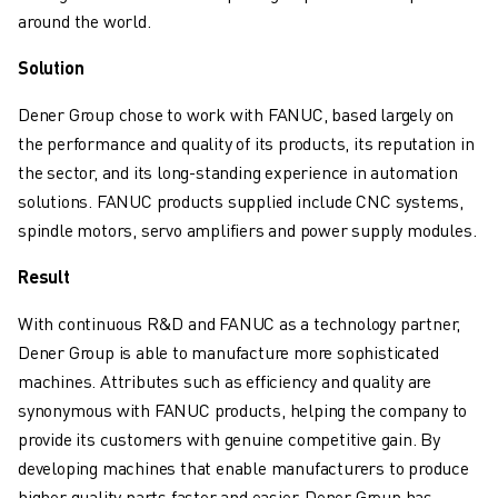
SOLUTIONS
around the world.
INDUSTRIES
Solution
ALL INDUSTRIES
PHARMACEUTICAL & COSMETICS
Dener Group chose to work with FANUC, based largely on
AEROSPACE
the performance and quality of its products, its reputation in
AUTOMOTIVE
the sector, and its long-standing experience in automation
ELECTRIC VEHICLES
solutions. FANUC products supplied include CNC systems,
ELECTRONICS
spindle motors, servo amplifiers and power supply modules.
FOOD & BEVERAGE
Result
MEDICAL
PLASTICS
With continuous R&D and FANUC as a technology partner,
WAREHOUSING, LOGISTICS, POST&PARCEL
Dener Group is able to manufacture more sophisticated
APPLICATIONS
machines. Attributes such as efficiency and quality are
ALL APPLICATIONS
synonymous with FANUC products, helping the company to
5 AXIS MACHINING
provide its customers with genuine competitive gain. By
ARC WELDING
developing machines that enable manufacturers to produce
ASSEMBLING
higher quality parts faster and easier, Dener Group has