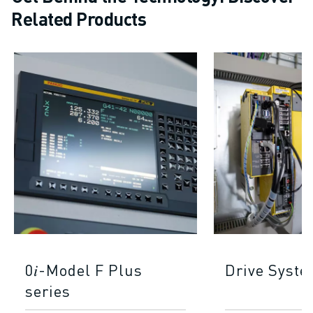
Related Products
0𝑖-Model F Plus
Drive Syst
series