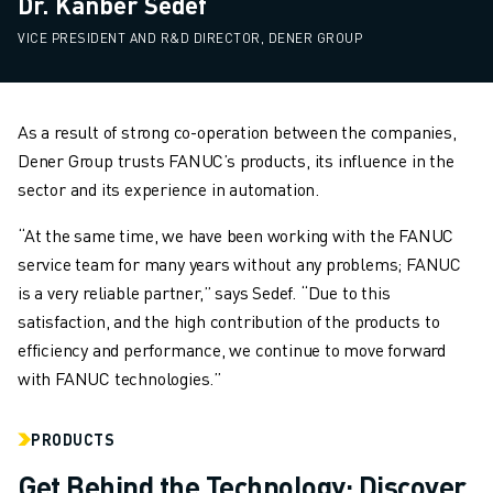
Dr. Kanber Sedef
VICE PRESIDENT AND R&D DIRECTOR, DENER GROUP
As a result of strong co-operation between the companies,
Dener Group trusts FANUC’s products, its influence in the
sector and its experience in automation.
“At the same time, we have been working with the FANUC
service team for many years without any problems; FANUC
is a very reliable partner,” says Sedef. “Due to this
satisfaction, and the high contribution of the products to
efficiency and performance, we continue to move forward
with FANUC technologies.”
PRODUCTS
Get Behind the Technology: Discover