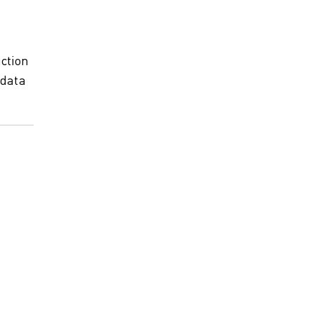
ction
 data