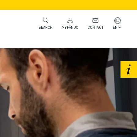
MYFANUC
CONTACT
EN
SEARCH