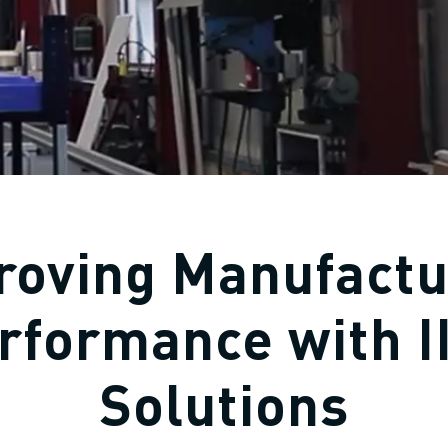
roving Manufactu
rformance with I
Solutions