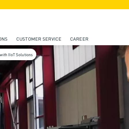
ONS
CUSTOMER SERVICE
CAREER
ith IIoT Solutions