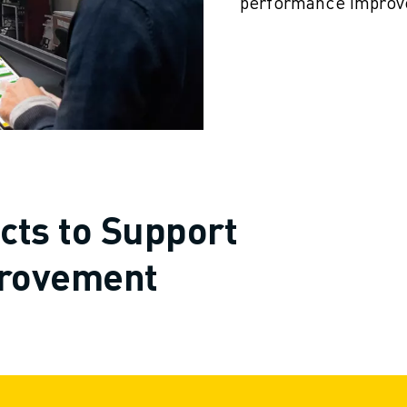
performance improv
cts to Support
rovement