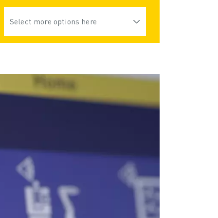
Select more options here