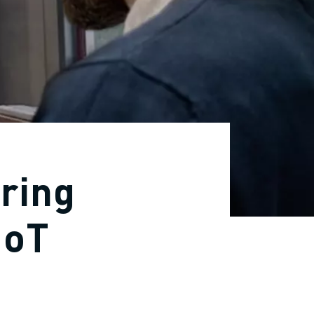
ring
IoT