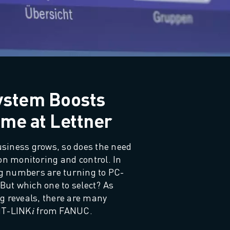
ystem Boosts
me at Lettner
iness grows, so does the need 
on monitoring and control. In 
ing numbers are turning to PC-
But which one to select? As 
g reveals, there are many 
MT-LINK𝑖 from FANUC.