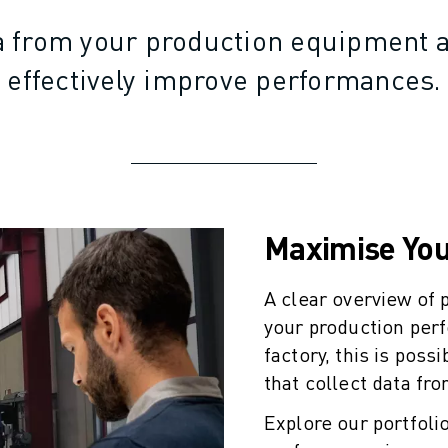
a from your production equipment a
effectively improve performances.
Maximise You
A clear overview of
your production per
factory, this is poss
that collect data fr
Explore our portfolio