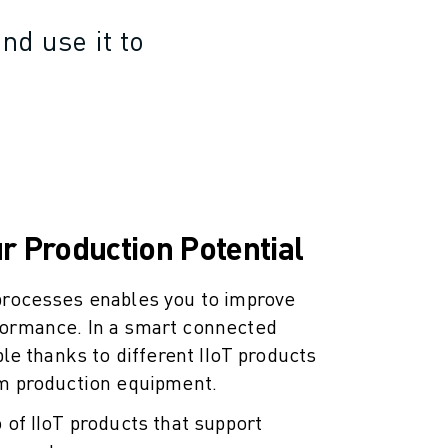
nd use it to
r Production Potential
 processes enables you to improve
formance. In a smart connected
ible thanks to different IIoT products
om production equipment.
 of IIoT products that support