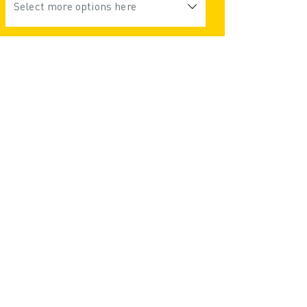
Select more options here