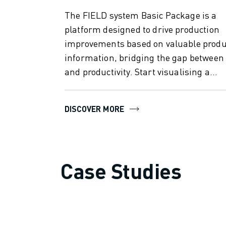
SOLUTIONS
The FIELD system Basic Package is a
INDUSTRIES
platform designed to drive production
ALL INDUSTRIES
improvements based on valuable produ
PHARMACEUTICAL & COSMETICS
information, bridging the gap between
AEROSPACE
and productivity. Start visualising a...
AUTOMOTIVE
ELECTRIC VEHICLES
ELECTRONICS
DISCOVER MORE
FOOD & BEVERAGE
MEDICAL
PLASTICS
WAREHOUSING, LOGISTICS, POST&PARCEL
Case Studies
APPLICATIONS
ALL APPLICATIONS
5 AXIS MACHINING
ARC WELDING
ASSEMBLING