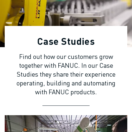
ADVANCED CNC MODELS
SERIES 0I- F PLUS
ROBOTS
ROBOT FINDER
INDUSTRIAL ROBOTS
Case Studies
COLLABORATIVE ROBOTS
CR SERIES
Find out how our customers grow
CRX SERIES
together with FANUC. In our Case
ROBOT RANGE
ROBOT CONTROLLERS
Studies they share their experience
ROBOT ACCESSORIES
operating, building and automating
ROBOT SOFTWARE
with FANUC products.
SIMULATION SOFTWARE
EDUCATIONAL ROBOTICS PRODUCTS
ROBOT AUTOMATION
ARC WELDING ROBOTS
ARTICULATED ROBOTS