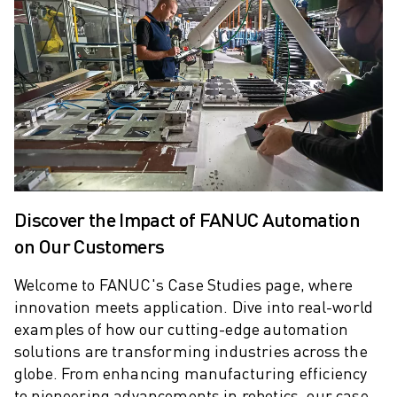
ARC MATE SERIES
M-710 SERIES
LR MATE SERIES
M-10 SERIES
M-1000 SERIES
M-20 SERIES
M-2000 SERIES
M-410 SERIES
M-800 SERIES
R-1000 SERIES
Discover the Impact of FANUC Automation
R-2000 SERIES
on Our Customers
LR-10 SERIES
M-810 SERIES
Welcome to FANUC's Case Studies page, where
innovation meets application.
Dive into real-world
M-900 SERIES
examples of how our cutting-edge automation
DELTA ROBOTS
solutions are transforming industries across the
DR-3 SERIES
globe. From enhancing manufacturing efficiency
M-1 SERIES
to pioneering advancements in robotics, our case