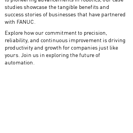
M-2 SERIES
studies showcase the tangible benefits and
M-3 SERIES
success stories of businesses that have partnered
FOOD AND CLEANROOM ROBOTS
with FANUC.
PAINT ROBOTS
PALLETISING ROBOTS
Explore how our commitment to precision,
SCARA ROBOTS
reliability, and continuous improvement is driving
COMPACT CNC MACHINING CENTRES
productivity and growth for companies just like
ROBODRILL FINDER
yours. Join us in exploring the future of
automation.
ROBODRILL COMPACT CNC MACHINING CENTERS
ROBODRILL HARDWARE
ROBODRILL SOFTWARE
ROBODRILL PREVENTIVE MAINTENANCE
ROBODRILL SUSTAINABILITY
ROBODRILL ROBOT PACKAGE
ROBODRILL EDUCATIONAL PACKAGE
ELECTRIC INJECTION MOULDING MACHINES
ROBOSHOT FINDER
ROBOSHOT ELECTRIC INJECTION MOULDING MACHINES