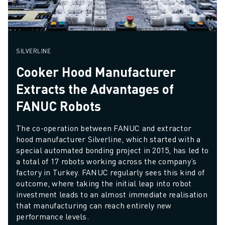
SILVERLINE
Cooker Hood Manufacturer
Extracts the Advantages of
FANUC Robots
The co-operation between FANUC and extractor 
hood manufacturer Silverline, which started with a 
special automated bonding project in 2015, has led to 
a total of 17 robots working across the company’s 
factory in Turkey. FANUC regularly sees this kind of 
outcome, where taking the initial leap into robot 
investment leads to an almost immediate realisation 
that manufacturing can reach entirely new 
performance levels.