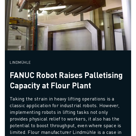
LINDMÜHLE
FANUC Robot Raises Palletising
Capacity at Flour Plant
Taking the strain in heavy lifting operations is a 
classic application for industrial robots. However, 
implementing robots in lifting tasks not only 
provides physical relief to workers, it also has the 
potential to boost throughput, even where space is 
limited. Flour manufacturer Lindmühle is a case in 