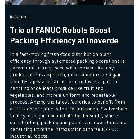
INOVERDE
Trio of FANUC Robots Boost
Packing Efficiency at Inoverde
In a fast-moving fresh-food distribution plant, 
efficiency through automated packing operations is 
paramount to keep pace with demand. As a by-
product of this approach, robot adopters also gain 
from less physical strain for employees, gentler 
handling of delicate produce like fruit and 
vegetables, and more a uniform and repeatable 
process. Among the latest factories to benefit from 
all this added value is the Bätterkinden, Switzerland 
facility of major food distributor Inoverde, where 
carrot filling, packing and palletising operations are 
benefiting from the introduction of three FANUC 
industrial robots.