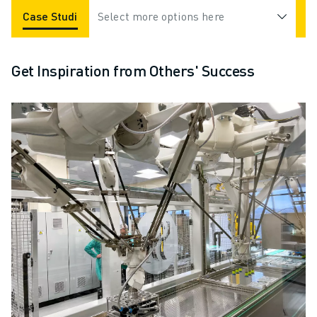
Case Studies
Select more options here
Applications
Industries
Get Inspiration from Others' Success