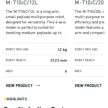
M-710𝑖C/12L
M-710𝑖C/20L
SOLUTIONS
INDUSTRIES
The M-710𝑖C/12L is a long arm,
The M-710𝑖/20L is 
ALL INDUSTRIES
small payload multipurpose robot,
multi-purpose robo
designed for versatility. This 6-axis
efficiency and preci
PHARMACEUTICAL & COSMETICS
model is perfectly suited for
model features a sl
AEROSPACE
handling medium payloads up to 12
arm and compact fo
AUTOMOTIVE
kg. Its outstanding feature is...
excels at handling l
ELECTRIC VEHICLES
ELECTRONICS
12 kg
ROBOT PAYLOAD
ROBOT PAYLOAD
FOOD & BEVERAGE
3123 mm
MEDICAL
ROBOT REACH
ROBOT REACH
PLASTICS
6
AXES
AXES
WAREHOUSING, LOGISTICS, POST&PARCEL
APPLICATIONS
ALL APPLICATIONS
VIEW PRODUCT
VIEW PRODUCT
5 AXIS MACHINING
ARC WELDING
HIGHLIGHTS
ASSEMBLING