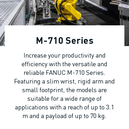
ADVANCED CNC MODELS
SERIES 0I- F PLUS
ROBOTS
ROBOT FINDER
INDUSTRIAL ROBOTS
M-710 Series
COLLABORATIVE ROBOTS
CR SERIES
Increase your productivity and
CRX SERIES
efficiency with the versatile and
ROBOT RANGE
ROBOT CONTROLLERS
reliable FANUC M-710 Series.
ROBOT ACCESSORIES
Featuring a slim wrist, rigid arm and
ROBOT SOFTWARE
small footprint, the models are
SIMULATION SOFTWARE
suitable for a wide range of
EDUCATIONAL ROBOTICS PRODUCTS
applications with a reach of up to 3.1
ROBOT AUTOMATION
m and a payload of up to 70 kg.
ARC WELDING ROBOTS
ARTICULATED ROBOTS