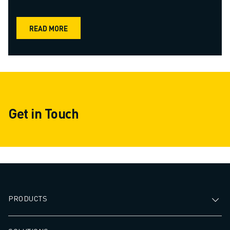
READ MORE
Get in Touch
PRODUCTS