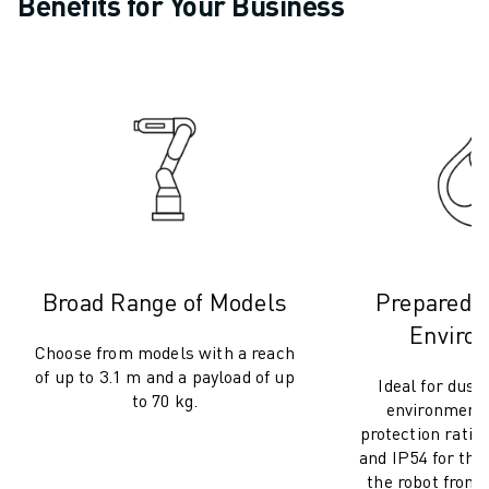
Benefits for Your Business
CNC GRINDING
CNC MILLING
CNC TURNING
HIGH SPEED DRILLING AND TAPPING
INJECTION MOULDING
MACHINE TENDING
MATERIAL HANDLING
PAINTING
PALLETISING
SPOT WELDING
VISION INSPECTION
Broad Range of Models
Prepared f
WIRE CUTTING EDM
Enviro
CASE STUDIES
Choose from models with a reach
of up to 3.1 m and a payload of up
CUSTOMER SERVICE
Ideal for dust
to 70 kg.
CUSTOMER CARE
environments
protection rating
FANUC PLANS
and IP54 for the
FIELD & MAINTENANCE
the robot from