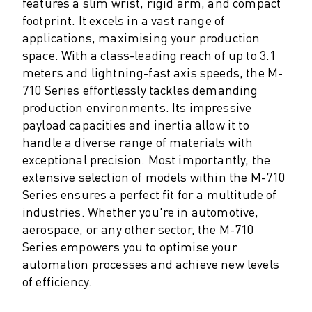
M-2 SERIES
features a slim wrist, rigid arm, and compact
M-3 SERIES
footprint. It excels in a vast range of
applications, maximising your production
FOOD AND CLEANROOM ROBOTS
space. With a class-leading reach of up to 3.1
PAINT ROBOTS
meters and lightning-fast axis speeds, the M-
PALLETISING ROBOTS
710 Series effortlessly tackles demanding
SCARA ROBOTS
production environments. Its impressive
COMPACT CNC MACHINING CENTRES
payload capacities and inertia allow it to
ROBODRILL FINDER
handle a diverse range of materials with
ROBODRILL COMPACT CNC MACHINING CENTERS
exceptional precision. Most importantly, the
ROBODRILL HARDWARE
extensive selection of models within the M-710
ROBODRILL SOFTWARE
Series ensures a perfect fit for a multitude of
ROBODRILL PREVENTIVE MAINTENANCE
industries. Whether you're in automotive,
ROBODRILL SUSTAINABILITY
aerospace, or any other sector, the M-710
ROBODRILL ROBOT PACKAGE
Series empowers you to optimise your
ROBODRILL EDUCATIONAL PACKAGE
automation processes and achieve new levels
ELECTRIC INJECTION MOULDING MACHINES
of efficiency.
ROBOSHOT FINDER
ROBOSHOT ELECTRIC INJECTION MOULDING MACHINES