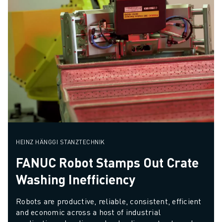
HEINZ HÄNGGI STANZTECHNIK
FANUC Robot Stamps Out Crate
Washing Inefficiency
Robots are productive, reliable, consistent, efficient 
and economic across a host of industrial 