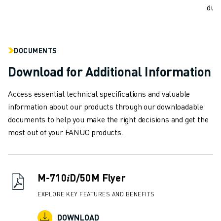
REMOTE TECHNICAL SUPPORT
dust
SPARE PARTS
REMANUFACTURING
DIGITAL SERVICE TOOLS
DOCUMENTS
E-STORE
DOWNLOAD CENTER » MYFANUC
Download for Additional Information
TRAINING & EDUCATION
FANUC ACADEMY
Access essential technical specifications and valuable
SOLUTIONS FOR INDUSTRIES
information about our products through our downloadable
SOLUTIONS FOR EDUCATION
documents to help you make the right decisions and get the
WORLDSKILLS & YOUNG TALENTS
most out of your FANUC products.
EDUCATIONAL EVENTS
NEWS & MEDIA
NEWS & MEDIA
M-710𝑖D/50M Flyer
TRADE SHOWS
OPEN HOUSE EVENTS
EXPLORE KEY FEATURES AND BENEFITS
EDUCATIONAL EVENTS
DOWNLOAD
ABOUT FANUC