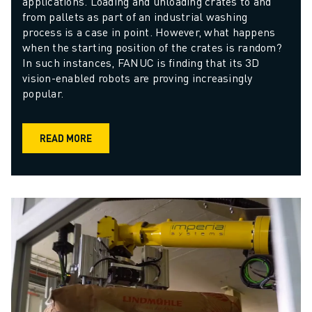
applications. Loading and unloading crates to and 
from pallets as part of an industrial washing 
process is a case in point. However, what happens 
when the starting position of the crates is random? 
In such instances, FANUC is finding that its 3D 
vision-enabled robots are proving increasingly 
popular.
READ MORE