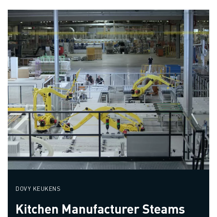
DOVY KEUKENS
Kitchen Manufacturer Steams