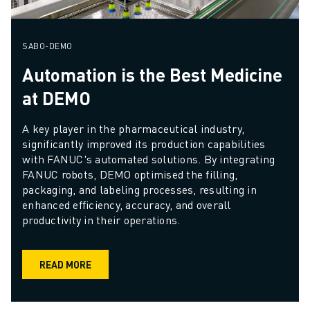
SABO-DEMO
Automation is the Best Medicine
at DEMO
A key player in the pharmaceutical industry, 
significantly improved its production capabilities 
with FANUC's automated solutions. By integrating 
FANUC robots, DEMO optimised the filling, 
packaging, and labeling processes, resulting in 
enhanced efficiency, accuracy, and overall 
productivity in their operations.
READ MORE