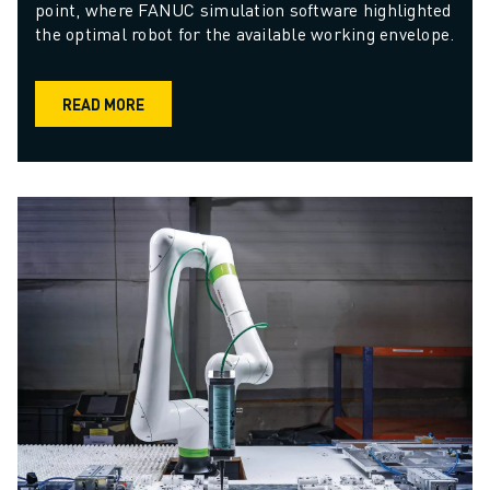
point, where FANUC simulation software highlighted 
the optimal robot for the available working envelope.
READ MORE