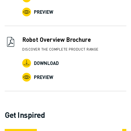
ABOUT FANUC
PREVIEW
FANUC IN EUROPE
OUR LOCATIONS
SUSTAINABILITY
CAREER
Robot Overview Brochure
SHAPE YOUR FUTURE WITH FANUC
DISCOVER THE COMPLETE PRODUCT RANGE
JOIN US » CAREER PORTAL
CONTACT
DOWNLOAD
CONTACT
LOCATIONS
PREVIEW
IMPRINT
Get Inspired