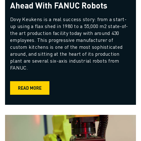
Ahead With FANUC Robots
Dovy Keukens is a real success story: from a start-
up using a flax shed in 1980 to a 55,000 m2 state-of-
the art production facility today with around 430 
employees. This progressive manufacturer of 
custom kitchens is one of the most sophisticated 
around, and sitting at the heart of its production 
plant are several six-axis industrial robots from 
FANUC.
READ MORE