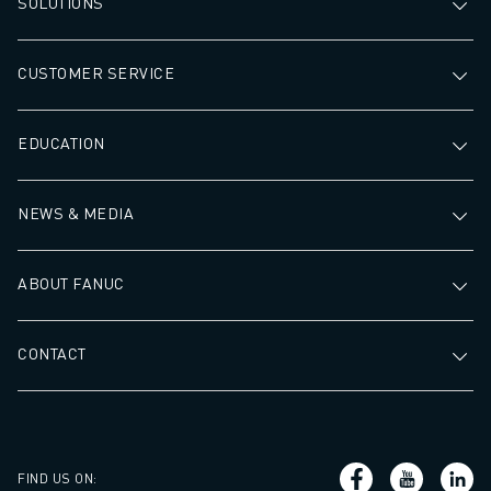
SOLUTIONS
CUSTOMER SERVICE
EDUCATION
NEWS & MEDIA
ABOUT FANUC
CONTACT
FIND US ON
: