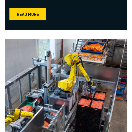
READ MORE