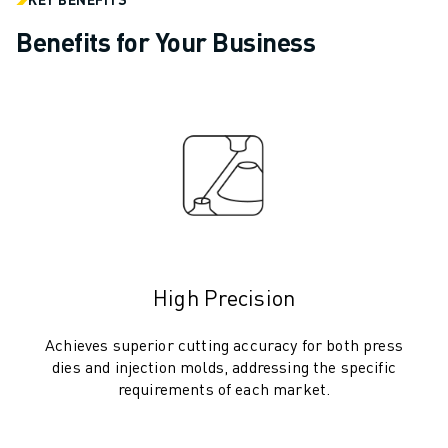
ARC MATE SERIES
M-710 SERIES
Benefits for Your Business
LR MATE SERIES
M-10 SERIES
M-1000 SERIES
M-20 SERIES
M-2000 SERIES
M-410 SERIES
M-800 SERIES
R-1000 SERIES
R-2000 SERIES
LR-10 SERIES
High Precision
M-810 SERIES
Achieves superior cutting accuracy for both press
M-900 SERIES
dies and injection molds, addressing the specific
DELTA ROBOTS
requirements of each market.
DR-3 SERIES
M-1 SERIES