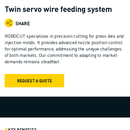
ADVANCED CNC MODELS
Twin servo wire feeding system
SERIES 0I- F PLUS
ROBOTS
SHARE
ROBOT FINDER
INDUSTRIAL ROBOTS
ROBOCUT specialises in precision cutting for press dies and
COLLABORATIVE ROBOTS
injection molds. It provides advanced nozzle position control
for optimal performance, addressing the unique challenges
CR SERIES
of both markets. Our commitment to adapting to market
CRX SERIES
demands remains steadfast.
ROBOT RANGE
ROBOT CONTROLLERS
ROBOT ACCESSORIES
REQUEST A QUOTE
ROBOT SOFTWARE
SIMULATION SOFTWARE
EDUCATIONAL ROBOTICS PRODUCTS
ROBOT AUTOMATION
ARC WELDING ROBOTS
ARTICULATED ROBOTS
KEY BENEFITS