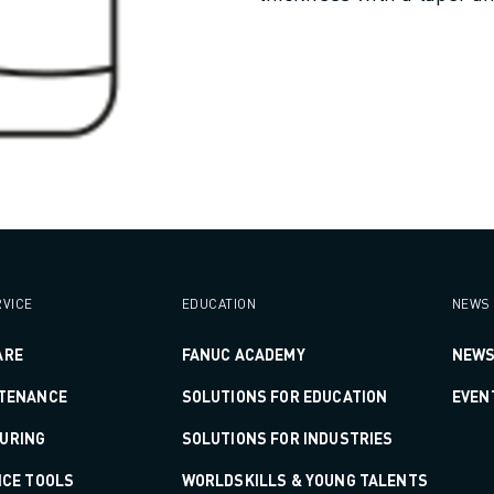
VICE
EDUCATION
NEWS 
ARE
FANUC ACADEMY
NEWS
NTENANCE
SOLUTIONS FOR EDUCATION
EVEN
URING
SOLUTIONS FOR INDUSTRIES
ICE TOOLS
WORLDSKILLS & YOUNG TALENTS