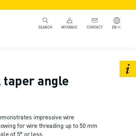
MYFANUC
CONTACT
EN
SEARCH
 taper angle
onstrates impressive wire
llowing for wire threading up to 50 mm
gle of 5° or less.