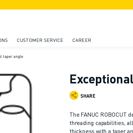
ONS
CUSTOMER SERVICE
CAREER
l taper angle
Exceptional
SHARE
The FANUC ROBOCUT dem
threading capabilities, a
thickness with a taper an