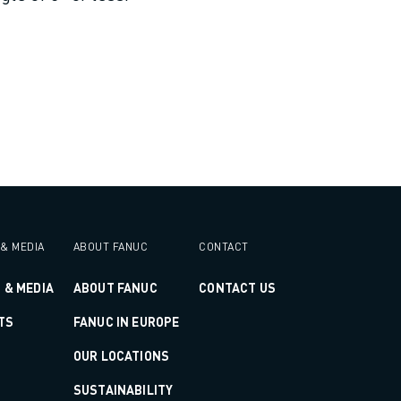
& MEDIA
ABOUT FANUC
CONTACT
 & MEDIA
ABOUT FANUC
CONTACT US
TS
FANUC IN EUROPE
OUR LOCATIONS
SUSTAINABILITY