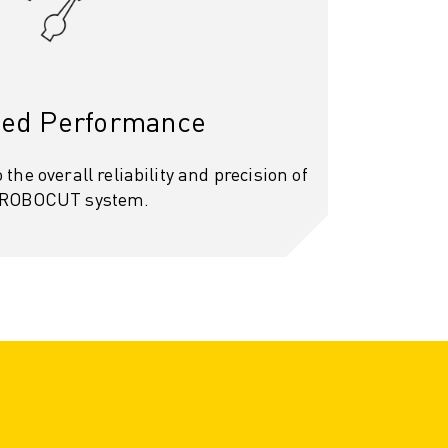
ed Performance
 the overall reliability and precision of
 ROBOCUT system.