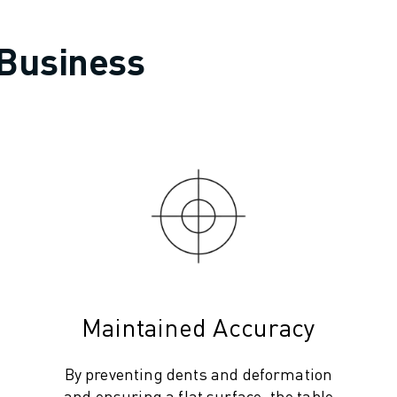
 Business
Maintained Accuracy
By preventing dents and deformation
and ensuring a flat surface, the table