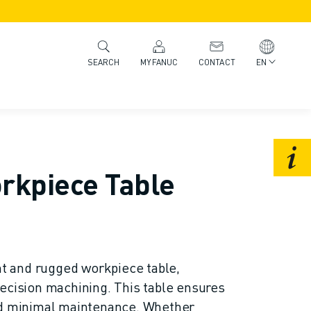
MYFANUC
CONTACT
EN
SEARCH
rkpiece Table
ent and rugged workpiece table,
ecision machining. This table ensures
nd minimal maintenance. Whether