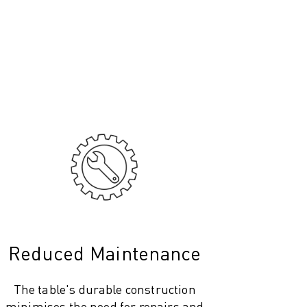
Reduced Maintenance
The table's durable construction
minimises the need for repairs and