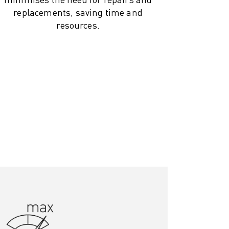
replacements, saving time and
resources.