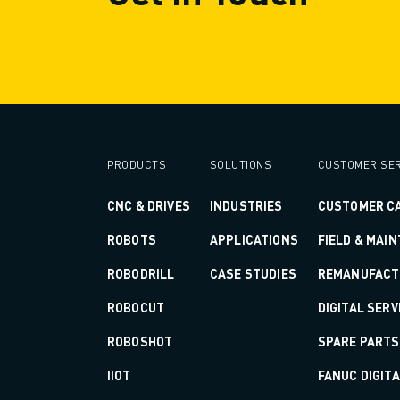
SOLUTIONS
INDUSTRIES
ALL INDUSTRIES
PHARMACEUTICAL & COSMETICS
AEROSPACE
AUTOMOTIVE
ELECTRIC VEHICLES
PRODUCTS
SOLUTIONS
CUSTOMER SER
ELECTRONICS
FOOD & BEVERAGE
CNC & DRIVES
INDUSTRIES
CUSTOMER C
MEDICAL
ROBOTS
APPLICATIONS
FIELD & MAI
PLASTICS
WAREHOUSING, LOGISTICS, POST&PARCEL
ROBODRILL
CASE STUDIES
REMANUFACT
APPLICATIONS
ROBOCUT
DIGITAL SERV
ALL APPLICATIONS
5 AXIS MACHINING
ROBOSHOT
SPARE PARTS
ARC WELDING
IIOT
FANUC DIGIT
ASSEMBLING