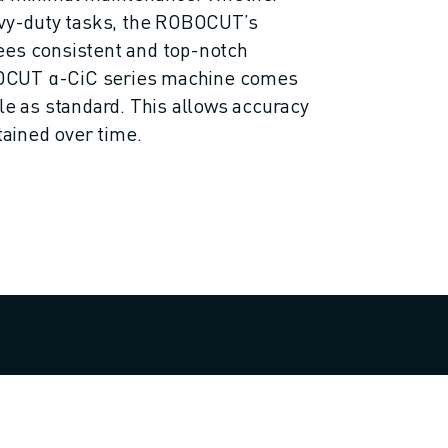
avy-duty tasks, the ROBOCUT’s
ees consistent and top-notch
OCUT α-CiC series machine comes
ble as standard. This allows accuracy
ntained over time.