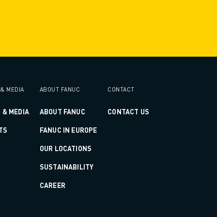
& MEDIA
ABOUT FANUC
CONTACT
 & MEDIA
ABOUT FANUC
CONTACT US
TS
FANUC IN EUROPE
OUR LOCATIONS
SUSTAINABILITY
CAREER