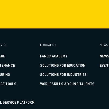
VICE
EDUCATION
NEWS 
ARE
FANUC ACADEMY
NEWS
NTENANCE
SOLUTIONS FOR EDUCATION
EVEN
URING
SOLUTIONS FOR INDUSTRIES
ICE TOOLS
WORLDSKILLS & YOUNG TALENTS
AL SERVICE PLATFORM