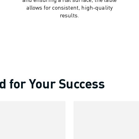
allows for consistent, high-quality
results.
d for Your Success