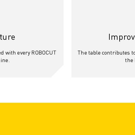
ture
Improv
ded with every ROBOCUT
The table contributes to
ine.
the
OT)