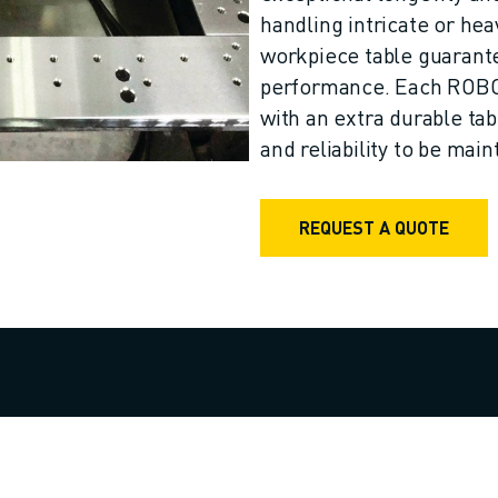
handling intricate or he
workpiece table guarant
performance. Each ROB
with an extra durable ta
and reliability to be mai
REQUEST A QUOTE