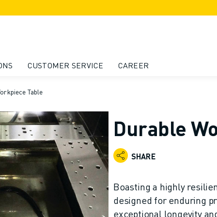
ONS
CUSTOMER SERVICE
CAREER
orkpiece Table
Durable Wo
SHARE
Boasting a highly resili
designed for enduring pr
exceptional longevity a