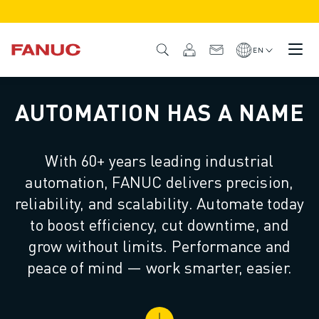
PRODUCTS
PRODUCT OVERVIEW
EN
CNC & DRIVES
CNC FINDER
AUTOMATION HAS A NAME
CNC SYSTEMS
DRIVES
I/O SYSTEM
With 60+ years leading industrial
CNC FUNCTIONS/OPTIONS
automation, FANUC delivers precision,
OUTSTANDING MACHINE PERFORMANCE
EASE OF USE AND OPERATION
reliability, and scalability. Automate today
EASY AUTOMATION
to boost efficiency, cut downtime, and
CUSTOMISATION
grow without limits. Performance and
SIMULATION - DIGITAL TWIN SOLUTIONS
peace of mind — work smarter, easier.
CNC SUSTAINABILITY
EDUCATIONAL CNC PRODUCTS
RETROFIT SOLUTIONS