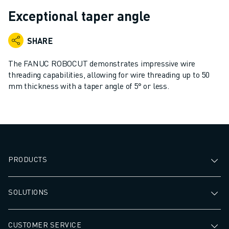
ADVANCED CNC MODELS
Exceptional taper angle
SERIES 0I- F PLUS
ROBOTS
SHARE
ROBOT FINDER
INDUSTRIAL ROBOTS
The FANUC ROBOCUT demonstrates impressive wire
COLLABORATIVE ROBOTS
threading capabilities, allowing for wire threading up to 50
mm thickness with a taper angle of 5° or less.
CR SERIES
CRX SERIES
ROBOT RANGE
ROBOT CONTROLLERS
ROBOT ACCESSORIES
ROBOT SOFTWARE
PRODUCTS
SIMULATION SOFTWARE
EDUCATIONAL ROBOTICS PRODUCTS
SOLUTIONS
ROBOT AUTOMATION
ARC WELDING ROBOTS
ARTICULATED ROBOTS
CUSTOMER SERVICE